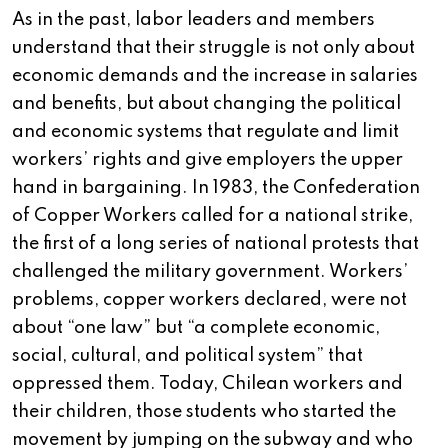
As in the past, labor leaders and members
understand that their struggle is not only about
economic demands and the increase in salaries
and benefits, but about changing the political
and economic systems that regulate and limit
workers’ rights and give employers the upper
hand in bargaining. In 1983, the Confederation
of Copper Workers called for a national strike,
the first of a long series of national protests that
challenged the military government. Workers’
problems, copper workers declared, were not
about “one law” but “a complete economic,
social, cultural, and political system” that
oppressed them. Today, Chilean workers and
their children, those students who started the
movement by jumping on the subway and who