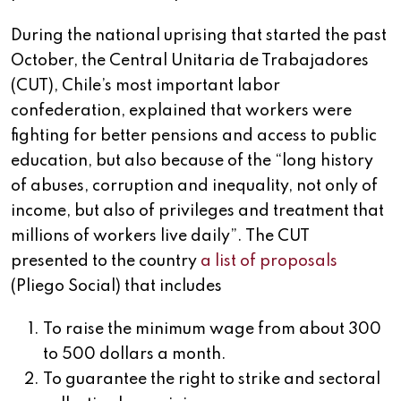
During the national uprising that started the past
October, the Central Unitaria de Trabajadores
(CUT), Chile’s most important labor
confederation, explained that workers were
fighting for better pensions and access to public
education, but also because of the “long history
of abuses, corruption and inequality, not only of
income, but also of privileges and treatment that
millions of workers live daily”. The CUT
presented to the country
a list of proposals
(Pliego Social) that includes
To raise the minimum wage from about 300
to 500 dollars a month.
To guarantee the right to strike and sectoral