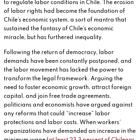
to regulate labor conditions in Chile. The erosion
of labor rights had become the foundation of
Chile’s economic system, a sort of mantra that
sustained the fantasy of Chile’s economic
miracle, but has furthered inequality.
Following the return of democracy, labor
demands have been constantly postponed, and
the labor movement has lacked the power to
transform the legal framework. Arguing the
need to foster economic growth, attract foreign
capital, and join free trade agreements,
politicians and economists have argued against
any reforms that could “increase” labor
protections and labor costs. When workers’
organizations have demanded an increase in the