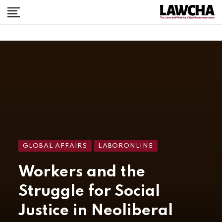
GLOBAL AFFAIRS
LABORONLINE
Workers and the
Struggle for Social
Justice in Neoliberal