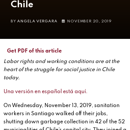
Chile
BY
ANGELA VERGARA
NOVEMBER 20, 2019
Get PDF of this article
Labor rights and working conditions are at the
heart of the struggle for social justice in Chile
today.
Una versión en español está aquí.
On Wednesday, November 13, 2019, sanitation
workers in Santiago walked off their jobs,
shutting down garbage collection in 42 of the 52