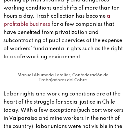
putting up with unsanitary and dangerous
working conditions and shifts of more than ten
hours a day. Trash collection has become
a
profitable business
for a few companies that
have benefited from privatization and
subcontracting of public services at the expense
of workers’ fundamental rights such as the right
to a safe working environment.
Manuel Ahumada Letelier, Confederación de
Trabajadores del Cobre
Labor rights and working conditions are at the
heart of the struggle for social justice in Chile
today. With a few exceptions (such port workers
in Valparaiso and mine workers in the north of
the country), labor unions were not visible in the