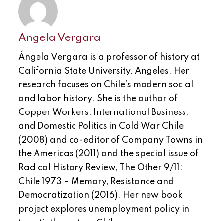
Angela Vergara
Ángela Vergara is a professor of history at
California State University, Angeles. Her
research focuses on Chile’s modern social
and labor history. She is the author of
Copper Workers, International Business,
and Domestic Politics in Cold War Chile
(2008) and co-editor of Company Towns in
the Americas (2011) and the special issue of
Radical History Review, The Other 9/11:
Chile 1973 – Memory, Resistance and
Democratization (2016). Her new book
project explores unemployment policy in