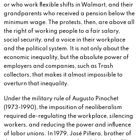
or who work flexible shifts in Walmart, and their
grandparents who received a pension below the
minimum wage. The protests, then, are above all
the right of working people to a fair salary,
social security, and a voice in their workplace
and the political system. It is not only about the
economic inequality, but the absolute power of
employers and companies, such as Trash
collectors, that makes it almost impossible to
overturn that inequality.
Under the military rule of Augusto Pinochet
(1973-1990), the imposition of neoliberalism
required de-regulating the workplace, silencing
workers, and reducing the power and influence
of labor unions. In 1979, José Piñera, brother of