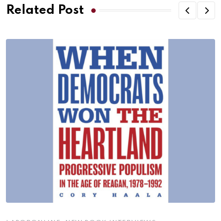
Related Post