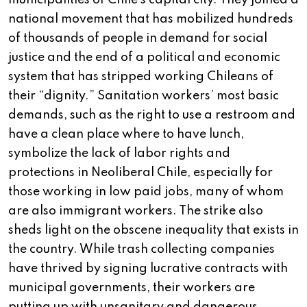
municipalities of Chile’s capital city. They joined a
national movement that has mobilized hundreds
of thousands of people in demand for social
justice and the end of a political and economic
system that has stripped working Chileans of
their “dignity.” Sanitation workers’ most basic
demands, such as the right to use a restroom and
have a clean place where to have lunch,
symbolize the lack of labor rights and
protections in Neoliberal Chile, especially for
those working in low paid jobs, many of whom
are also immigrant workers. The strike also
sheds light on the obscene inequality that exists in
the country. While trash collecting companies
have thrived by signing lucrative contracts with
municipal governments, their workers are