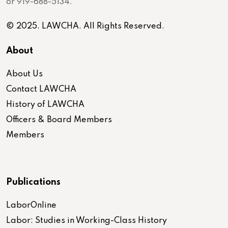
or 919-688-5134.
© 2025. LAWCHA. All Rights Reserved.
About
About Us
Contact LAWCHA
History of LAWCHA
Officers & Board Members
Members
Publications
LaborOnline
Labor: Studies in Working-Class History