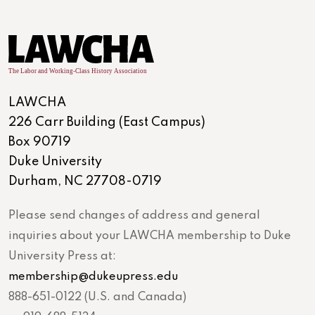
LAWCHA
226 Carr Building (East Campus)
Box 90719
Duke University
Durham, NC 27708-0719
Please send changes of address and general
inquiries about your LAWCHA membership to Duke
University Press at:
membership@dukeupress.edu
888-651-0122 (U.S. and Canada)