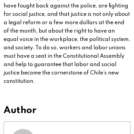
have fought back against the police, are fighting
for social justice, and that justice is not only about
a legal reform or a few more dollars at the end
of the month, but about the right to have an
equal voice in the workplace, the political system,
and society. To do so, workers and labor unions
must have a seat in the Constitutional Assembly
and help to guarantee that labor and social
justice become the cornerstone of Chile’s new
constitution.
Author