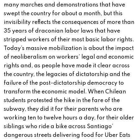
many marches and demonstrations that have
swept the country for about a month, but this
invisibility reflects the consequences of more than
35 years of draconian labor laws that have
stripped workers of their most basic labor rights.
Today’s massive mobilization is about the impact
of neoliberalism on workers’ legal and economic
rights and, as people have made it clear across
the country, the legacies of dictatorship and the
failure of the post-dictatorship democracy to
transform the economic model. When Chilean
students protested the hike in the fare of the
subway, they did it for their parents who are
working ten to twelve hours a day, for their older
siblings who ride a bike across Santiago’
dangerous streets delivering food for Uber Eats