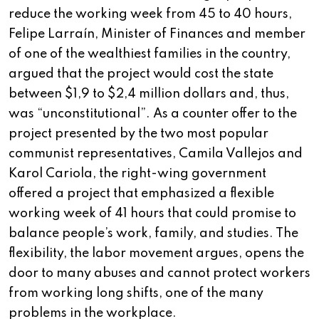
reduce the working week from 45 to 40 hours,
Felipe Larraín, Minister of Finances and member
of one of the wealthiest families in the country,
argued that the project would cost the state
between $1,9 to $2,4 million dollars and, thus,
was “unconstitutional”. As a counter offer to the
project presented by the two most popular
communist representatives, Camila Vallejos and
Karol Cariola, the right-wing government
offered a project that emphasized a flexible
working week of 41 hours that could promise to
balance people’s work, family, and studies. The
flexibility, the labor movement argues, opens the
door to many abuses and cannot protect workers
from working long shifts, one of the many
problems in the workplace.