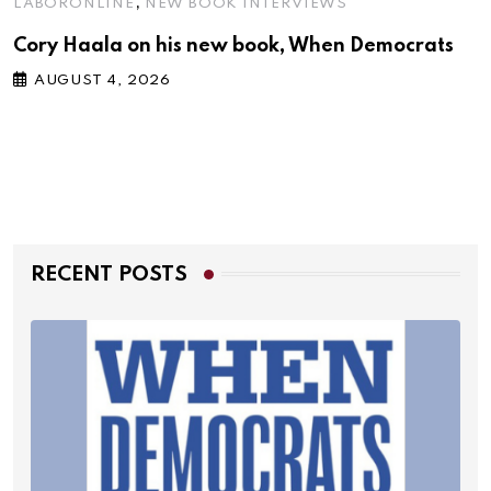
,
LABORONLINE
NEW BOOK INTERVIEWS
Cory Haala on his new book, When Democrats
AUGUST 4, 2026
RECENT POSTS