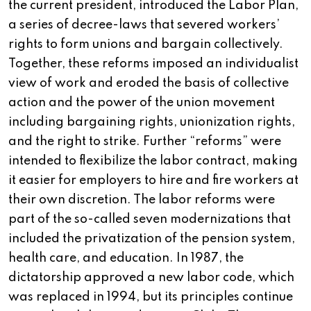
the current president, introduced the Labor Plan,
a series of decree-laws that severed workers’
rights to form unions and bargain collectively.
Together, these reforms imposed an individualist
view of work and eroded the basis of collective
action and the power of the union movement
including bargaining rights, unionization rights,
and the right to strike. Further “reforms” were
intended to flexibilize the labor contract, making
it easier for employers to hire and fire workers at
their own discretion. The labor reforms were
part of the so-called seven modernizations that
included the privatization of the pension system,
health care, and education. In 1987, the
dictatorship approved a new labor code, which
was replaced in 1994, but its principles continue