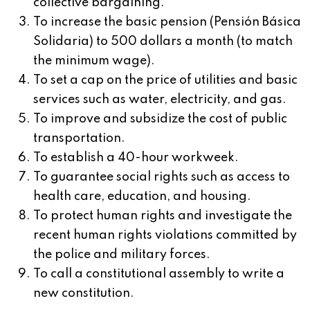
collective bargaining.
To increase the basic pension (Pensión Básica
Solidaria) to 500 dollars a month (to match
the minimum wage).
To set a cap on the price of utilities and basic
services such as water, electricity, and gas.
To improve and subsidize the cost of public
transportation.
To establish a 40-hour workweek.
To guarantee social rights such as access to
health care, education, and housing.
To protect human rights and investigate the
recent human rights violations committed by
the police and military forces.
To call a constitutional assembly to write a
new constitution.