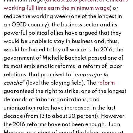
minimum wage (
at least 23,3 percent of Chileans
working full time earn the minimum wage
) or
reduce the working week (one of the longest in
an OECD country), the business sector and its
powerful political allies have argued that they
would be unable to stay in business and, thus,
would be forced to lay off workers. In 2016, the
government of Michelle Bachelet passed one of
its most emblematic reforms, a reform of labor
relations, that promised to “
emparejar la
cancha
” (level the playing field). The
reform
guaranteed the right to strike, one of the longest
demands of labor organizations, and
unionization rates have increased in the last
decade (from 13 to about 20 percent). However,
the 2016 reforms have not been enough. Juan