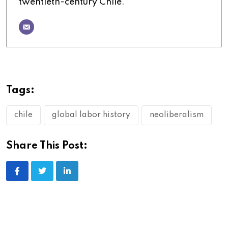
twentieth-century Chile.
Tags:
chile
global labor history
neoliberalism
Share This Post: