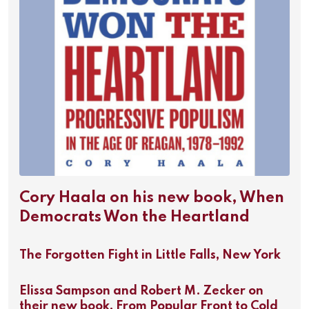
Cory Haala on his new book, When
Democrats Won the Heartland
The Forgotten Fight in Little Falls, New York
Elissa Sampson and Robert M. Zecker on
their new book, From Popular Front to Cold