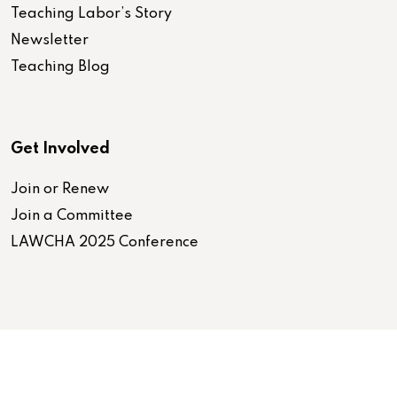
Teaching Labor’s Story
Newsletter
Teaching Blog
Get Involved
Join or Renew
Join a Committee
LAWCHA 2025 Conference