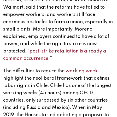
Moreno, president of one of the labor unions at
Walmart, said that the reforms have failed to
empower workers, and workers still face
enormous obstacles to form a union, especially in
small plants. More importantly, Moreno
explained, employers continued to have a lot of
power, and while the right to strike is now
protected, “
post-strike retaliation is already a
common occurrence
.”
The difficulties to reduce the
working week
highlight the neoliberal framework that defines
labor rights in Chile. Chile has one of the longest
working weeks (45 hours) among OECD
countries, only surpassed by six other countries
(including Russia and Mexico). When in May
2019, the House started debating a proposal to