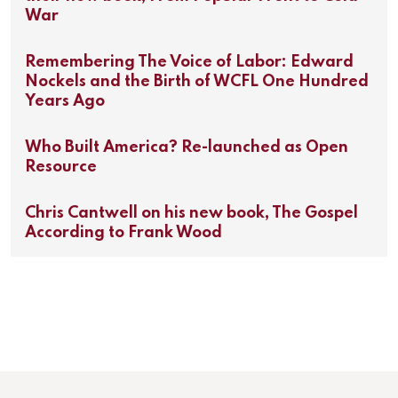
War
Remembering The Voice of Labor: Edward
Nockels and the Birth of WCFL One Hundred
Years Ago
Who Built America? Re-launched as Open
Resource
Chris Cantwell on his new book, The Gospel
According to Frank Wood