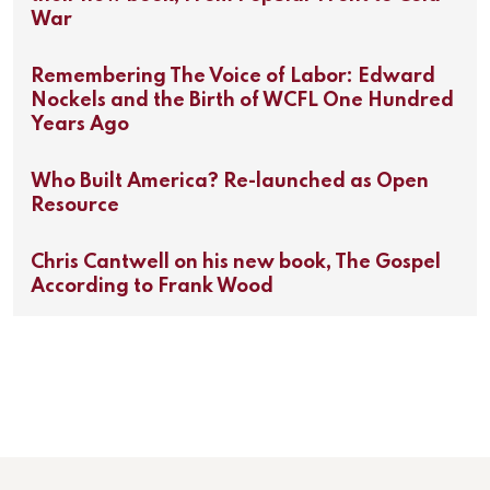
War
Remembering The Voice of Labor: Edward
Nockels and the Birth of WCFL One Hundred
Years Ago
Who Built America? Re-launched as Open
Resource
Chris Cantwell on his new book, The Gospel
According to Frank Wood