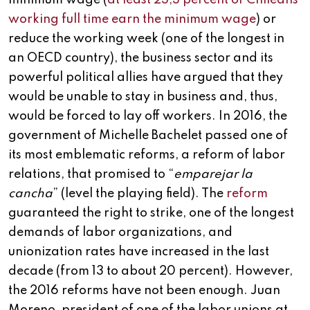
minimum wage (
at least 23,3 percent of Chileans
working full time earn the minimum wage
) or
reduce the working week (one of the longest in
an OECD country), the business sector and its
powerful political allies have argued that they
would be unable to stay in business and, thus,
would be forced to lay off workers. In 2016, the
government of Michelle Bachelet passed one of
its most emblematic reforms, a reform of labor
relations, that promised to “
emparejar la
cancha
” (level the playing field). The
reform
guaranteed the right to strike, one of the longest
demands of labor organizations, and
unionization rates have increased in the last
decade (from 13 to about 20 percent). However,
the 2016 reforms have not been enough. Juan