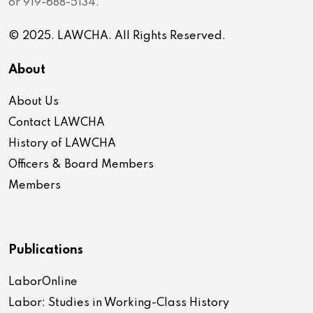
or 919-688-5134.
© 2025. LAWCHA. All Rights Reserved.
About
About Us
Contact LAWCHA
History of LAWCHA
Officers & Board Members
Members
Publications
LaborOnline
Labor: Studies in Working-Class History