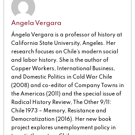
Angela Vergara
Ángela Vergara is a professor of history at
California State University, Angeles. Her
research focuses on Chile’s modern social
and labor history. She is the author of
Copper Workers, International Business,
and Domestic Politics in Cold War Chile
(2008) and co-editor of Company Towns in
the Americas (2011) and the special issue of
Radical History Review, The Other 9/11:
Chile 1973 – Memory, Resistance and
Democratization (2016). Her new book
project explores unemployment policy in