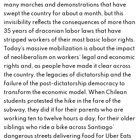
many marches and demonstrations that have
swept the country for about a month, but this
invisibility reflects the consequences of more than
35 years of draconian labor laws that have
stripped workers of their most basic labor rights.
Today’s massive mobilization is about the impact
of neoliberalism on workers’ legal and economic
rights and, as people have made it clear across
the country, the legacies of dictatorship and the
failure of the post-dictatorship democracy to
transform the economic model. When Chilean
students protested the hike in the fare of the
subway, they did it for their parents who are
working ten to twelve hours a day, for their older
siblings who ride a bike across Santiago’
dangerous streets delivering food for Uber Eats