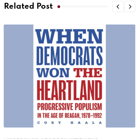
Related Post