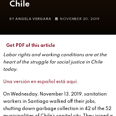
Chile
BY
ANGELA VERGARA
NOVEMBER 20, 2019
Get PDF of this article
Labor rights and working conditions are at the
heart of the struggle for social justice in Chile
today.
Una versión en español está aquí.
On Wednesday, November 13, 2019, sanitation
workers in Santiago walked off their jobs,
shutting down garbage collection in 42 of the 52