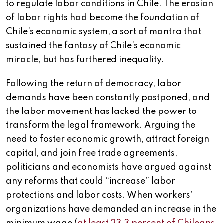
to regulate labor conditions in Chile. The erosion
of labor rights had become the foundation of
Chile’s economic system, a sort of mantra that
sustained the fantasy of Chile’s economic
miracle, but has furthered inequality.
Following the return of democracy, labor
demands have been constantly postponed, and
the labor movement has lacked the power to
transform the legal framework. Arguing the
need to foster economic growth, attract foreign
capital, and join free trade agreements,
politicians and economists have argued against
any reforms that could “increase” labor
protections and labor costs. When workers’
organizations have demanded an increase in the