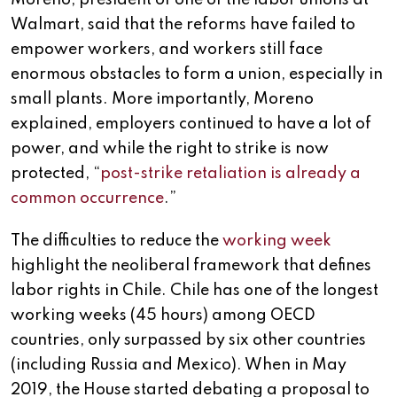
Moreno, president of one of the labor unions at
Walmart, said that the reforms have failed to
empower workers, and workers still face
enormous obstacles to form a union, especially in
small plants. More importantly, Moreno
explained, employers continued to have a lot of
power, and while the right to strike is now
protected, “
post-strike retaliation is already a
common occurrence
.”
The difficulties to reduce the
working week
highlight the neoliberal framework that defines
labor rights in Chile. Chile has one of the longest
working weeks (45 hours) among OECD
countries, only surpassed by six other countries
(including Russia and Mexico). When in May
2019, the House started debating a proposal to