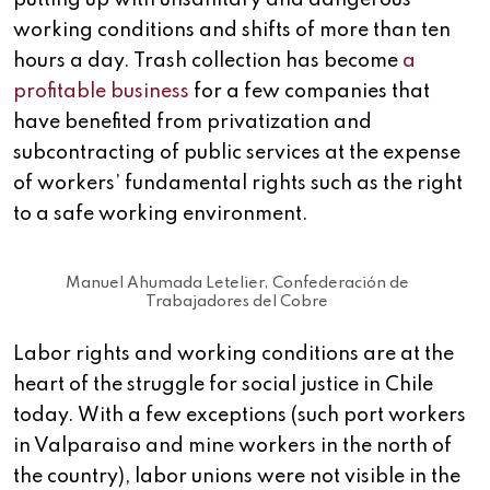
putting up with unsanitary and dangerous
working conditions and shifts of more than ten
hours a day. Trash collection has become
a
profitable business
for a few companies that
have benefited from privatization and
subcontracting of public services at the expense
of workers’ fundamental rights such as the right
to a safe working environment.
Manuel Ahumada Letelier, Confederación de
Trabajadores del Cobre
Labor rights and working conditions are at the
heart of the struggle for social justice in Chile
today. With a few exceptions (such port workers
in Valparaiso and mine workers in the north of
the country), labor unions were not visible in the