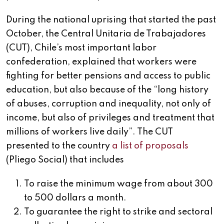
During the national uprising that started the past
October, the Central Unitaria de Trabajadores
(CUT), Chile’s most important labor
confederation, explained that workers were
fighting for better pensions and access to public
education, but also because of the “long history
of abuses, corruption and inequality, not only of
income, but also of privileges and treatment that
millions of workers live daily”. The CUT
presented to the country
a list of proposals
(Pliego Social) that includes
To raise the minimum wage from about 300
to 500 dollars a month.
To guarantee the right to strike and sectoral