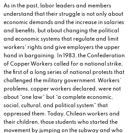
As in the past, labor leaders and members
understand that their struggle is not only about
economic demands and the increase in salaries
and benefits, but about changing the political
and economic systems that regulate and limit
workers’ rights and give employers the upper
hand in bargaining. In 1983, the Confederation
of Copper Workers called for a national strike,
the first of a long series of national protests that
challenged the military government. Workers’
problems, copper workers declared, were not
about “one law” but “a complete economic,
social, cultural, and political system” that
oppressed them. Today, Chilean workers and
their children, those students who started the
movement by jumping on the subway and who