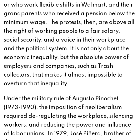
or who work flexible shifts in Walmart, and their
grandparents who received a pension below the
minimum wage. The protests, then, are above all
the right of working people to a fair salary,
social security, and a voice in their workplace
and the political system. It is not only about the
economic inequality, but the absolute power of
employers and companies, such as Trash
collectors, that makes it almost impossible to
overturn that inequality.
Under the military rule of Augusto Pinochet
(1973-1990), the imposition of neoliberalism
required de-regulating the workplace, silencing
workers, and reducing the power and influence
of labor unions. In 1979, José Piñera, brother of