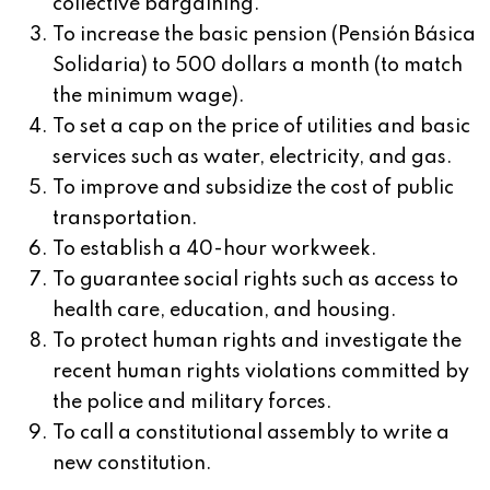
collective bargaining.
To increase the basic pension (Pensión Básica
Solidaria) to 500 dollars a month (to match
the minimum wage).
To set a cap on the price of utilities and basic
services such as water, electricity, and gas.
To improve and subsidize the cost of public
transportation.
To establish a 40-hour workweek.
To guarantee social rights such as access to
health care, education, and housing.
To protect human rights and investigate the
recent human rights violations committed by
the police and military forces.
To call a constitutional assembly to write a
new constitution.