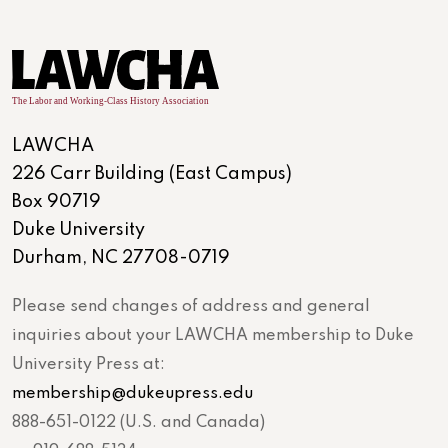
LAWCHA
226 Carr Building (East Campus)
Box 90719
Duke University
Durham, NC 27708-0719
Please send changes of address and general
inquiries about your LAWCHA membership to Duke
University Press at:
membership@dukeupress.edu
888-651-0122 (U.S. and Canada)