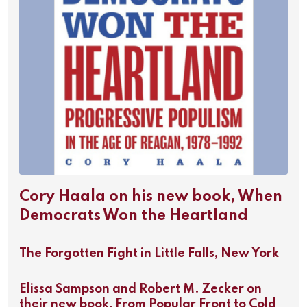
Cory Haala on his new book, When
Democrats Won the Heartland
The Forgotten Fight in Little Falls, New York
Elissa Sampson and Robert M. Zecker on
their new book, From Popular Front to Cold