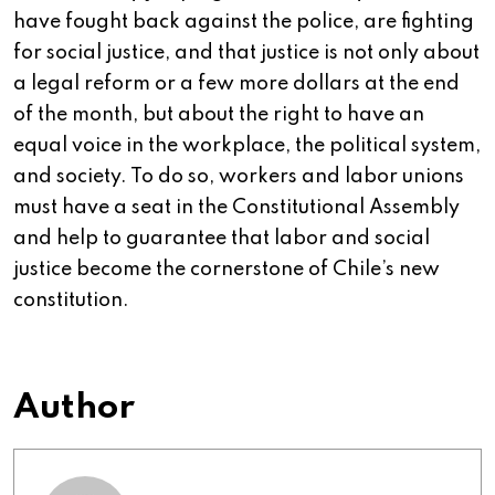
have fought back against the police, are fighting
for social justice, and that justice is not only about
a legal reform or a few more dollars at the end
of the month, but about the right to have an
equal voice in the workplace, the political system,
and society. To do so, workers and labor unions
must have a seat in the Constitutional Assembly
and help to guarantee that labor and social
justice become the cornerstone of Chile’s new
constitution.
Author