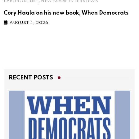
,
LABORONLINE
NEW BOOK INTERVIEWS
Cory Haala on his new book, When Democrats
AUGUST 4, 2026
RECENT POSTS