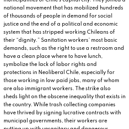
municipalities of Chile’s capital city. They joined a
national movement that has mobilized hundreds
of thousands of people in demand for social
justice and the end of a political and economic
system that has stripped working Chileans of
their “dignity.” Sanitation workers’ most basic
demands, such as the right to use a restroom and
have a clean place where to have lunch,
symbolize the lack of labor rights and
protections in Neoliberal Chile, especially for
those working in low paid jobs, many of whom
are also immigrant workers. The strike also
sheds light on the obscene inequality that exists in
the country. While trash collecting companies
have thrived by signing lucrative contracts with
municipal governments, their workers are