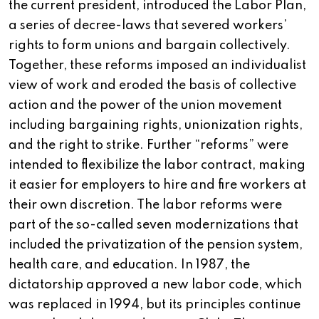
the current president, introduced the Labor Plan,
a series of decree-laws that severed workers’
rights to form unions and bargain collectively.
Together, these reforms imposed an individualist
view of work and eroded the basis of collective
action and the power of the union movement
including bargaining rights, unionization rights,
and the right to strike. Further “reforms” were
intended to flexibilize the labor contract, making
it easier for employers to hire and fire workers at
their own discretion. The labor reforms were
part of the so-called seven modernizations that
included the privatization of the pension system,
health care, and education. In 1987, the
dictatorship approved a new labor code, which
was replaced in 1994, but its principles continue