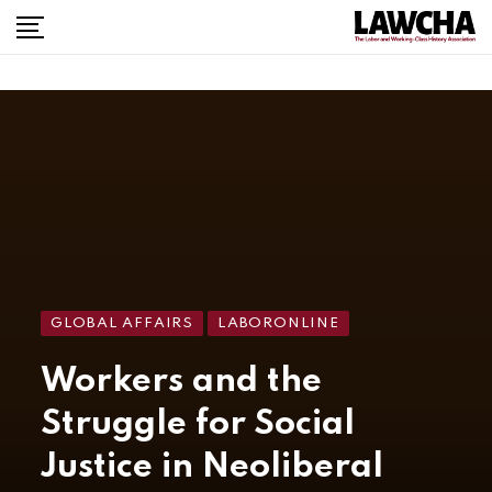
GLOBAL AFFAIRS
LABORONLINE
Workers and the
Struggle for Social
Justice in Neoliberal