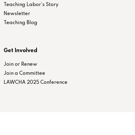
Teaching Labor’s Story
Newsletter
Teaching Blog
Get Involved
Join or Renew
Join a Committee
LAWCHA 2025 Conference