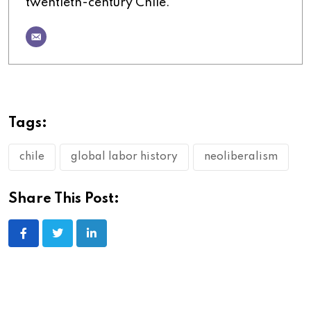
twentieth-century Chile.
Tags:
chile
global labor history
neoliberalism
Share This Post: