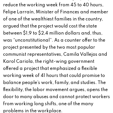
reduce the working week from 45 to 40 hours,
Felipe Larraín, Minister of Finances and member
of one of the wealthiest families in the country,
argued that the project would cost the state
between $1,9 to $2,4 million dollars and, thus,
was “unconstitutional”. As a counter offer to the
project presented by the two most popular
communist representatives, Camila Vallejos and
Karol Cariola, the right-wing government
offered a project that emphasized a flexible
working week of 41 hours that could promise to
balance people’s work, family, and studies. The
flexibility, the labor movement argues, opens the
door to many abuses and cannot protect workers
from working long shifts, one of the many
problems in the workplace.