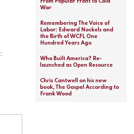
From Popular Front to Cold
War
Remembering The Voice of
Labor: Edward Nockels and
the Birth of WCFL One
Hundred Years Ago
;
Who Built America? Re-
launched as Open Resource
Chris Cantwell on his new
book, The Gospel According to
Frank Wood