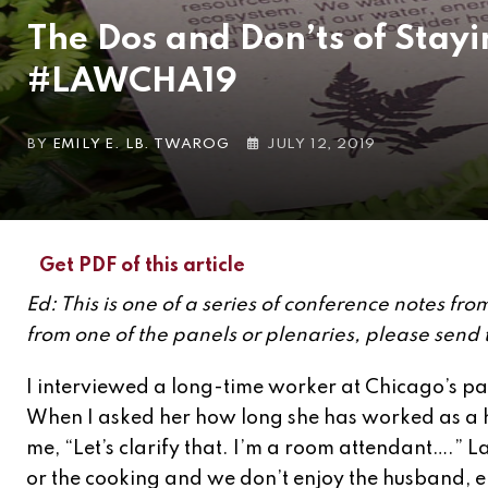
The Dos and Don’ts of Stayi
#LAWCHA19
BY
EMILY E. LB. TWAROG
JULY 12, 2019
Get PDF of this article
Ed: This is one of a series of conference notes f
from one of the panels or plenaries, please send
I interviewed a long-time worker at Chicago’s pa
When I asked her how long she has worked as a 
me, “Let’s clarify that. I’m a room attendant….” L
or the cooking and we don’t enjoy the husband, ei