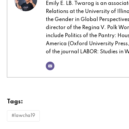
Emily E. LB. Twarog is an associa
Relations at the University of Illi
the Gender in Global Perspective
director of the Regina V. Polk W
include Politics of the Pantry: H
America (Oxford University Press, 
of the journal LABOR: Studies in 
Tags:
#lawcha19