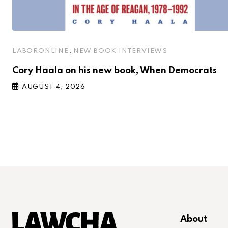
,
LABORONLINE
NEW BOOK INTERVIEWS
Cory Haala on his new book, When Democrats
AUGUST 4, 2026
About