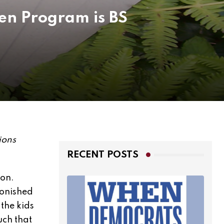
een Program is BS
ions
RECENT POSTS
 on.
monished
 the kids
uch that