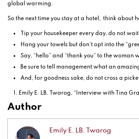
global warming.
So the next time you stay at a hotel, think about h
Tip your housekeeper every day, do not wait u
Hang your towels but don’t opt into the “gr
Say, “hello” and “thank you” to the woman wi
Be sure to tell management what an amazing 
And, for goodness sake, do not cross a picket
Emily E. LB. Twarog, “Interview with Tina Gra
Author
Emily E. LB. Twarog