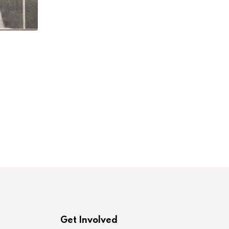
,
,
LABORONLINE
LAWCHA
NEW BOOK INTERVI
Elissa Sampson and Robert M. Zecker on
JULY 23, 2026
Get Involved