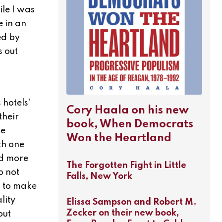
ile I was
e in an
ed by
s out
hotels’
Cory Haala on his new
their
book, When Democrats
se
Won the Heartland
th one
dd more
The Forgotten Fight in Little
o not
Falls, New York
s to make
lity
Elissa Sampson and Robert M.
Zecker on their new book,
out