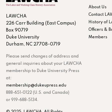
About Us
Contact L
LAWCHA
History of
226 Carr Building (East Campus)
Officers &
Box 90719
Duke University
Members
Durham, NC 27708-0719
Please send changes of address and
general inquiries about your LAWCHA
membership to Duke University Press
at:
membership@dukeupress.edu
888-651-0122 (U.S. and Canada)
or 919-688-5134.