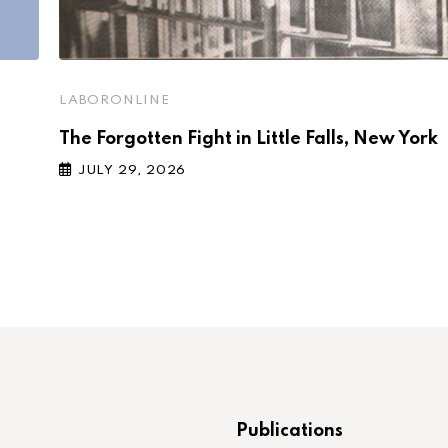
LABORONLINE
The Forgotten Fight in Little Falls, New York
JULY 29, 2026
Publications