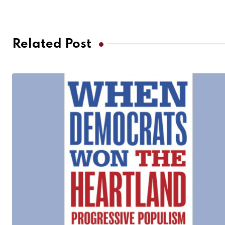
Related Post