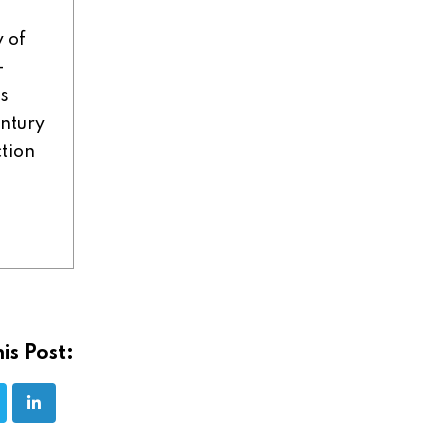
y of
-
ns
entury
ction
is Post: