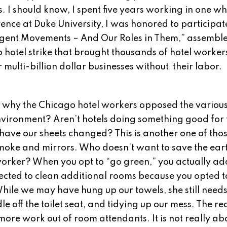
. I should know, I spent five years working in one wh
nce at Duke University, I was honored to participat
mergent Movements – And Our Roles in Them,” assembl
 hotel strike that brought thousands of hotel worker
r multi-billion dollar businesses without their labor.
.
why the Chicago hotel workers opposed the various 
vironment? Aren’t hotels doing something good for 
 have our sheets changed? This is another one of tho
moke and mirrors. Who doesn’t want to save the ear
el worker? When you opt to “go green,” you actually a
ected to clean additional rooms because you opted t
hile we may have hung up our towels, she still need
off the toilet seat, and tidying up our mess. The rea
t more work out of room attendants. It is not really ab