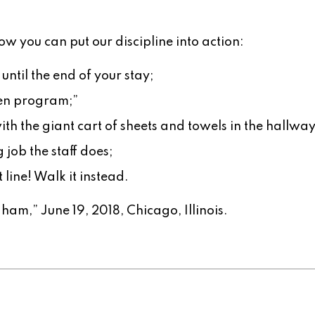
ow you can put our discipline into action:
ntil the end of your stay;
een program;”
th the giant cart of sheets and towels in the hallway
job the staff does;
 line! Walk it instead.
ham,” June 19, 2018, Chicago, Illinois.