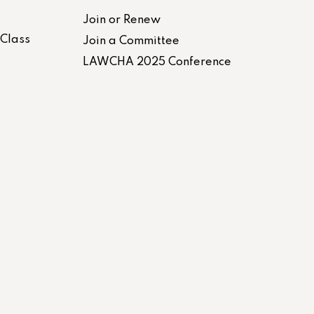
Join or Renew
-Class
Join a Committee
LAWCHA 2025 Conference