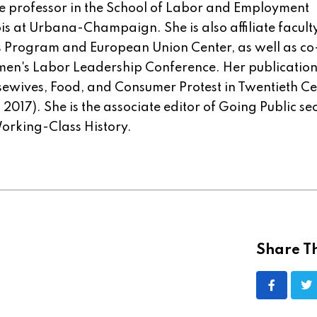
te professor in the School of Labor and Employment
nois at Urbana-Champaign. She is also affiliate facult
s Program and European Union Center, as well as co
omen's Labor Leadership Conference. Her publicatio
ousewives, Food, and Consumer Protest in Twentieth C
2017). She is the associate editor of Going Public se
Working-Class History.
Share Th