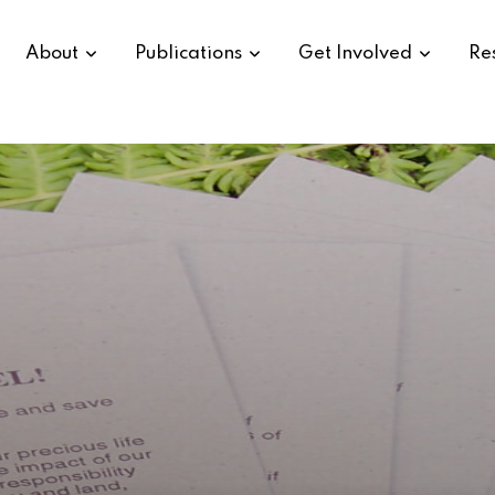
About
Publications
Get Involved
Re