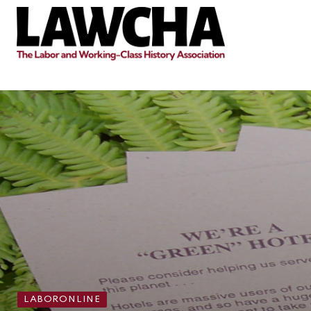
LABORONLINE