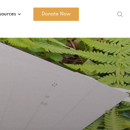
sources
Donate Now