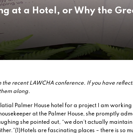
ng at a Hotel, or Why the Gr
rom the recent LAWCHA conference. If you have reflect
 them along.
latial Palmer House hotel for a project I am working
housekeeper at the Palmer House, she promptly ad
aughing she pointed out, “we don’t actually maintain
ther.”(1)
Hotels are fascinating places – there is so m