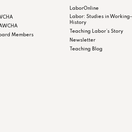
LaborOnline
Labor: Studies in Working
AWCHA
History
 LAWCHA
Teaching Labor’s Story
 Board Members
Newsletter
Teaching Blog