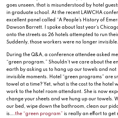
goes unseen, that is misunderstood by hotel guests
in graduate school. At the recent LAWCHA confere
excellent panel called “A People’s History of E
Dawson Barrett. I spoke about last year’s Chicago
onto the streets as 26 hotels attempted to run thei
Suddenly, those workers were no longer invisible
During the Q&A, a conference attendee asked me 
“green program.” Shouldn’t we care about the en
earth by asking us to hang up our towels and not
invisible moments. Hotel “green programs” are s
towel at a time? Yet, what is the cost to the hot
work to the hotel room attendant. She is now exp
change your sheets and we hung up our towels. W
our bed, wipe down the bathroom, clean our piddle 
is….
the “green program”
is really an effort to ge