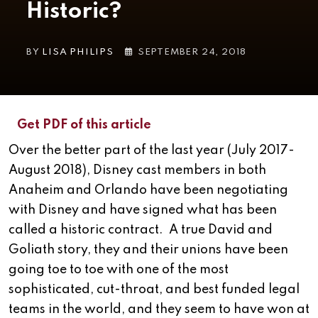
Historic?
BY
LISA PHILIPS
SEPTEMBER 24, 2018
Get PDF of this article
Over the better part of the last year (July 2017-
August 2018), Disney cast members in both
Anaheim and Orlando have been negotiating
with Disney and have signed what has been
called a historic contract. A true David and
Goliath story, they and their unions have been
going toe to toe with one of the most
sophisticated, cut-throat, and best funded legal
teams in the world, and they seem to have won at