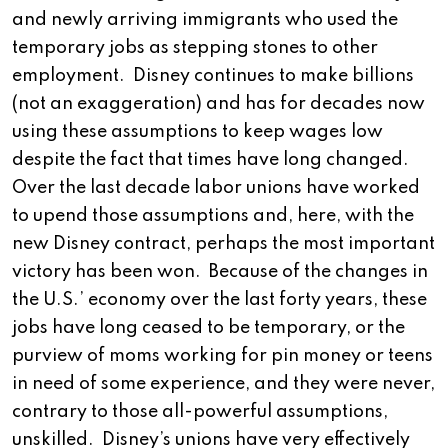
and newly arriving immigrants who used the
temporary jobs as stepping stones to other
employment. Disney continues to make billions
(not an exaggeration) and has for decades now
using these assumptions to keep wages low
despite the fact that times have long changed.
Over the last decade labor unions have worked
to upend those assumptions and, here, with the
new Disney contract, perhaps the most important
victory has been won. Because of the changes in
the U.S.’ economy over the last forty years, these
jobs have long ceased to be temporary, or the
purview of moms working for pin money or teens
in need of some experience, and they were never,
contrary to those all-powerful assumptions,
unskilled. Disney’s unions have very effectively