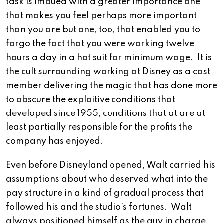
task is imbued with a greater importance one
that makes you feel perhaps more important
than you are but one, too, that enabled you to
forgo the fact that you were working twelve
hours a day in a hot suit for minimum wage. It is
the cult surrounding working at Disney as a cast
member delivering the magic that has done more
to obscure the exploitive conditions that
developed since 1955, conditions that at are at
least partially responsible for the profits the
company has enjoyed.
Even before Disneyland opened, Walt carried his
assumptions about who deserved what into the
pay structure in a kind of gradual process that
followed his and the studio’s fortunes. Walt
always positioned himself as the guy in charge