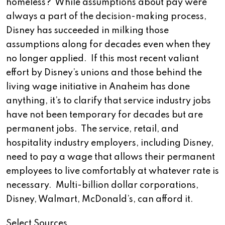
homeless? While assumptions about pay were
always a part of the decision-making process,
Disney has succeeded in milking those
assumptions along for decades even when they
no longer applied. If this most recent valiant
effort by Disney’s unions and those behind the
living wage initiative in Anaheim has done
anything, it’s to clarify that service industry jobs
have not been temporary for decades but are
permanent jobs. The service, retail, and
hospitality industry employers, including Disney,
need to pay a wage that allows their permanent
employees to live comfortably at whatever rate is
necessary. Multi-billion dollar corporations,
Disney, Walmart, McDonald’s, can afford it.
Select Sources