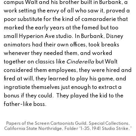
campus Walt and his brother built in Burbank, a
work setting the envy of all who saw it, proved a
poor substitute for the kind of camaraderie that
marked the early years at the famed but too
small Hyperion Ave studio. In Burbank, Disney
animators had their own offices, took breaks
whenever they needed them, and worked
together on classics like
Cinderella
but Walt
considered them employees, they were hired and
fired at will, they learned to play his game, and
ingratiate themselves just enough to extract a
bonus if they could. They played the kid to the
father-like boss.
Papers of the Screen Cartoonists Guild, Special Collections,
California State Northridge, Folder “1-35, 1941 Studio Strike.”