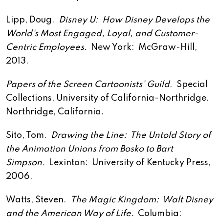
Lipp, Doug.
Disney U: How Disney Develops the
World’s Most Engaged, Loyal, and Customer-
Centric Employees.
New York: McGraw-Hill,
2013.
Papers of the Screen Cartoonists’ Guild
. Special
Collections, University of California-Northridge.
Northridge, California.
Sito, Tom.
Drawing the Line: The Untold Story of
the Animation Unions from Bosko to Bart
Simpson.
Lexinton: University of Kentucky Press,
2006.
Watts, Steven.
The Magic Kingdom: Walt Disney
and the American Way of Life.
Columbia: