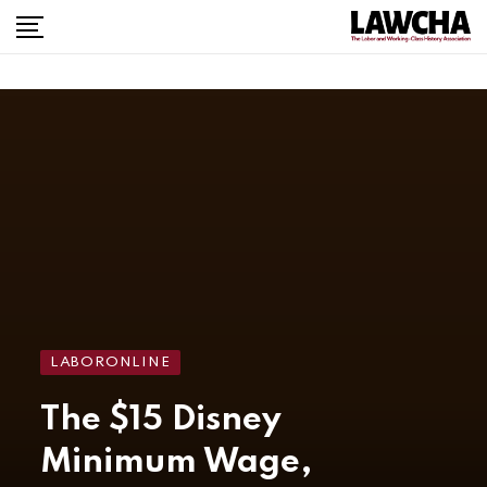
LABORONLINE
The $15 Disney
Minimum Wage,