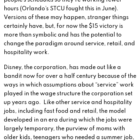
people’s schedules so they’re working fewer
hours (Orlando’s STCU fought this in June).
Versions of these may happen, stranger things
certainly have, but, for now the $15 victory is
more than symbolic and has the potential to
change the paradigm around service, retail, and
hospitality work.
Disney, the corporation, has made out like a
bandit now for over a half century because of the
ways in which assumptions about “service” work
played in the wage structure the corporation set
up years ago. Like other service and hospitality
jobs, including fast food and retail, the model
developed in an era during which the jobs were
largely temporary, the purview of moms with
older kids, teenagers who needed a summer job,