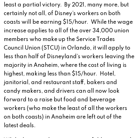
least a partial victory. By 2021, many more, but
certainly not all, of Disney’s workers on both
coasts will be earning $15/hour. While the wage
increase applies to all of the over 34,000 union
members who make up the Service Trades
Council Union (STCU) in Orlando, it will apply to
less than half of Disneyland’s workers leaving the
majority in Anaheim, where the cost of living is
highest, making less than $15/hour. Hotel,
janitorial, and restaurant staff, bakers and
candy makers, and drivers can all now look
forward to a raise but food and beverage
workers (who make the least of all the workers
on both coasts) in Anaheim are left out of the
latest deals.