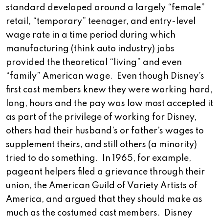
standard developed around a largely “female”
retail, “temporary” teenager, and entry-level
wage rate in a time period during which
manufacturing (think auto industry) jobs
provided the theoretical “living” and even
“family” American wage. Even though Disney’s
first cast members knew they were working hard,
long, hours and the pay was low most accepted it
as part of the privilege of working for Disney,
others had their husband’s or father’s wages to
supplement theirs, and still others (a minority)
tried to do something. In 1965, for example,
pageant helpers filed a grievance through their
union, the American Guild of Variety Artists of
America, and argued that they should make as
much as the costumed cast members. Disney