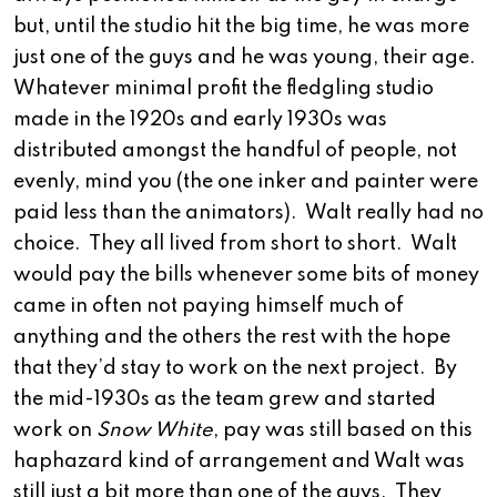
but, until the studio hit the big time, he was more
just one of the guys and he was young, their age.
Whatever minimal profit the fledgling studio
made in the 1920s and early 1930s was
distributed amongst the handful of people, not
evenly, mind you (the one inker and painter were
paid less than the animators). Walt really had no
choice. They all lived from short to short. Walt
would pay the bills whenever some bits of money
came in often not paying himself much of
anything and the others the rest with the hope
that they’d stay to work on the next project. By
the mid-1930s as the team grew and started
work on
Snow White
, pay was still based on this
haphazard kind of arrangement and Walt was
still just a bit more than one of the guys. They