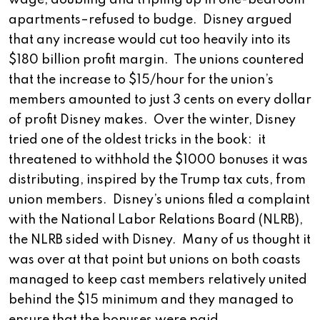
wage, doubling and tripling up in one-bedroom
apartments–refused to budge. Disney argued
that any increase would cut too heavily into its
$180 billion profit margin. The unions countered
that the increase to $15/hour for the union’s
members amounted to just 3 cents on every dollar
of profit Disney makes. Over the winter, Disney
tried one of the oldest tricks in the book: it
threatened to withhold the $1000 bonuses it was
distributing, inspired by the Trump tax cuts, from
union members. Disney’s unions filed a complaint
with the National Labor Relations Board (NLRB),
the NLRB sided with Disney. Many of us thought it
was over at that point but unions on both coasts
managed to keep cast members relatively united
behind the $15 minimum and they managed to