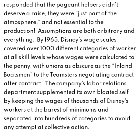
responded that the pageant helpers didn’t
deserve a raise, they were “just part of the
atmosphere,” and not essential to the
production! Assumptions are both arbitrary and
everything. By 1965, Disney’s wage scales
covered over 1000 different categories of worker
at all skill levels whose wages were calculated to
the penny, with unions as obscure as the “Inland
Boatsmen” to the Teamsters negotiating contract
after contract. The company’s labor relations
department supplemented its own bloated self
by keeping the wages of thousands of Disney’s
workers at the barest of minimums and
separated into hundreds of categories to avoid
any attempt at collective action.