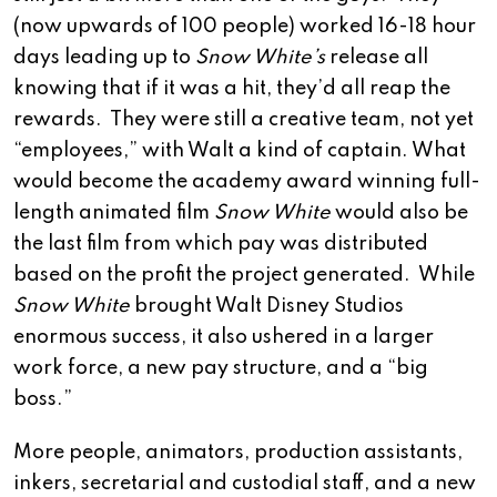
(now upwards of 100 people) worked 16-18 hour
days leading up to
Snow White’s
release all
knowing that if it was a hit, they’d all reap the
rewards. They were still a creative team, not yet
“employees,” with Walt a kind of captain. What
would become the academy award winning full-
length animated film
Snow White
would also be
the last film from which pay was distributed
based on the profit the project generated. While
Snow White
brought Walt Disney Studios
enormous success, it also ushered in a larger
work force, a new pay structure, and a “big
boss.”
More people, animators, production assistants,
inkers, secretarial and custodial staff, and a new