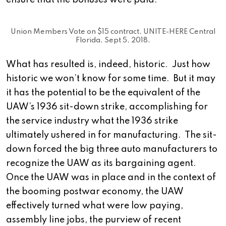
ensure that the bonuses were paid.
Union Members Vote on $15 contract, UNITE-HERE Central
Florida, Sept 5, 2018.
What has resulted is, indeed, historic. Just how
historic we won’t know for some time. But it may
it has the potential to be the equivalent of the
UAW’s 1936 sit-down strike, accomplishing for
the service industry what the 1936 strike
ultimately ushered in for manufacturing. The sit-
down forced the big three auto manufacturers to
recognize the UAW as its bargaining agent.
Once the UAW was in place and in the context of
the booming postwar economy, the UAW
effectively turned what were low paying,
assembly line jobs, the purview of recent