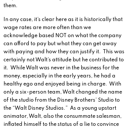
them.
In any case, it’s clear here as it is historically that
wage rates are more often than we
acknowledge based NOT on what the company
can afford to pay but what they can get away
with paying and how they can justify it. This was
certainly not Walt’s attitude but he contributed to
it. While Walt was never in the business for the
money, especially in the early years, he had a
healthy ego and enjoyed being in charge. With
only a six-person team, Walt changed the name
of the studio from the Disney Brothers’ Studio to
the “Walt Disney Studios.” As a young upstart
animator, Walt, also the consummate salesman,
inflated himself to the status of a lie to convince