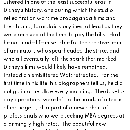
ushered in one of the least successful eras in
Disney’s history, one during which the studio
relied first on wartime propaganda films and
then bland, formulaic storylines, at least as they
were received at the time, to pay the bills. Had
he not made life miserable for the creative team
of animators who spearheaded the strike, and
who all eventually left, the spark that marked
Disney’s films would likely have remained.
Instead an embittered Walt retreated. For the
first time in his life, his biographers tell us, he did
not go into the office every morning. The day-to-
day operations were left in the hands of a team
of managers, all a part of a new cohort of
professionals who were seeking MBA degrees at
alarmingly high rates. The beautiful new