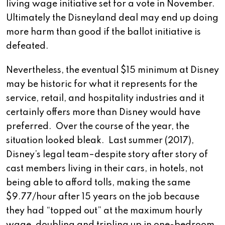
living wage initiative set for a vote in November.
Ultimately the Disneyland deal may end up doing
more harm than good if the ballot initiative is
defeated.
Nevertheless, the eventual $15 minimum at Disney
may be historic for what it represents for the
service, retail, and hospitality industries and it
certainly offers more than Disney would have
preferred. Over the course of the year, the
situation looked bleak. Last summer (2017),
Disney’s legal team–despite story after story of
cast members living in their cars, in hotels, not
being able to afford tolls, making the same
$9.77/hour after 15 years on the job because
they had “topped out” at the maximum hourly