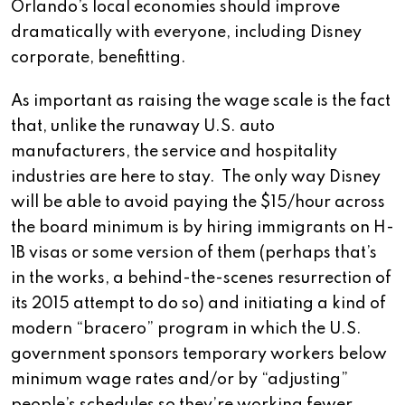
Orlando’s local economies should improve
dramatically with everyone, including Disney
corporate, benefitting.
As important as raising the wage scale is the fact
that, unlike the runaway U.S. auto
manufacturers, the service and hospitality
industries are here to stay. The only way Disney
will be able to avoid paying the $15/hour across
the board minimum is by hiring immigrants on H-
1B visas or some version of them (perhaps that’s
in the works, a behind-the-scenes resurrection of
its 2015 attempt to do so) and initiating a kind of
modern “bracero” program in which the U.S.
government sponsors temporary workers below
minimum wage rates and/or by “adjusting”