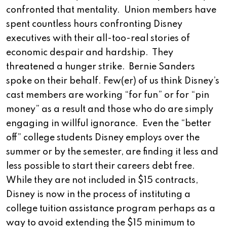
confronted that mentality. Union members have
spent countless hours confronting Disney
executives with their all-too-real stories of
economic despair and hardship. They
threatened a hunger strike. Bernie Sanders
spoke on their behalf. Few(er) of us think Disney’s
cast members are working “for fun” or for “pin
money” as a result and those who do are simply
engaging in willful ignorance. Even the “better
off” college students Disney employs over the
summer or by the semester, are finding it less and
less possible to start their careers debt free.
While they are not included in $15 contracts,
Disney is now in the process of instituting a
college tuition assistance program perhaps as a
way to avoid extending the $15 minimum to