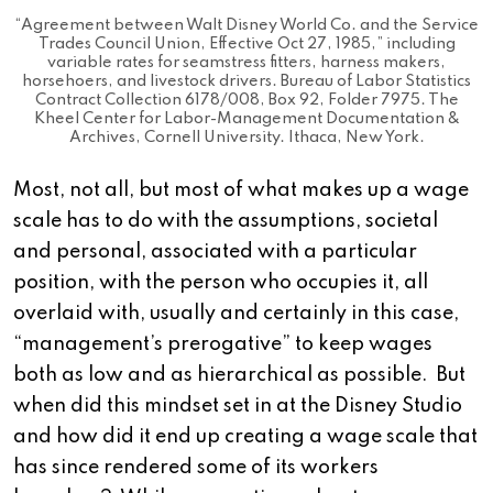
“Agreement between Walt Disney World Co. and the Service
Trades Council Union, Effective Oct 27, 1985,” including
variable rates for seamstress fitters, harness makers,
horsehoers, and livestock drivers. Bureau of Labor Statistics
Contract Collection 6178/008, Box 92, Folder 7975. The
Kheel Center for Labor-Management Documentation &
Archives, Cornell University. Ithaca, New York.
Most, not all, but most of what makes up a wage
scale has to do with the assumptions, societal
and personal, associated with a particular
position, with the person who occupies it, all
overlaid with, usually and certainly in this case,
“management’s prerogative” to keep wages
both as low and as hierarchical as possible. But
when did this mindset set in at the Disney Studio
and how did it end up creating a wage scale that
has since rendered some of its workers