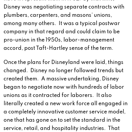
Disney was negotiating separate contracts with
plumbers, carpenters, and masons’ unions,
among many others. It was a typical postwar
company in that regard and could claim to be
pro-union in the 1950s, labor-management
accord, post Taft-Hartley sense of the term.
Once the plans for Disneyland were laid, things
changed. Disney no longer followed trends but
created them. A massive undertaking, Disney
began to negotiate now with hundreds of labor
unions as it contracted for laborers. It also
literally created a new work force all engaged in
a completely innovative customer service model,
one that has gone on to set the standard in the
service, retail, and hospitality industries. That