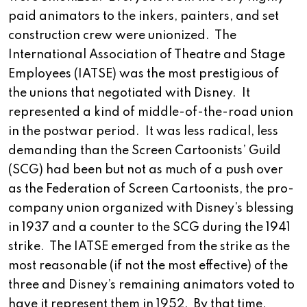
paid animators to the inkers, painters, and set
construction crew were unionized. The
International Association of Theatre and Stage
Employees (IATSE) was the most prestigious of
the unions that negotiated with Disney. It
represented a kind of middle-of-the-road union
in the postwar period. It was less radical, less
demanding than the Screen Cartoonists’ Guild
(SCG) had been but not as much of a push over
as the Federation of Screen Cartoonists, the pro-
company union organized with Disney’s blessing
in 1937 and a counter to the SCG during the 1941
strike. The IATSE emerged from the strike as the
most reasonable (if not the most effective) of the
three and Disney’s remaining animators voted to
have it represent them in 1952. By that time,