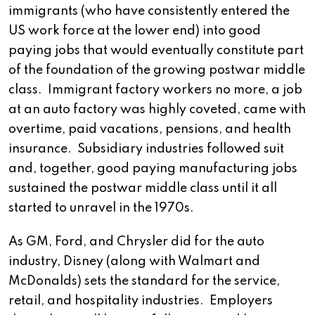
immigrants (who have consistently entered the
US work force at the lower end) into good
paying jobs that would eventually constitute part
of the foundation of the growing postwar middle
class. Immigrant factory workers no more, a job
at an auto factory was highly coveted, came with
overtime, paid vacations, pensions, and health
insurance. Subsidiary industries followed suit
and, together, good paying manufacturing jobs
sustained the postwar middle class until it all
started to unravel in the 1970s.
As GM, Ford, and Chrysler did for the auto
industry, Disney (along with Walmart and
McDonalds) sets the standard for the service,
retail, and hospitality industries. Employers