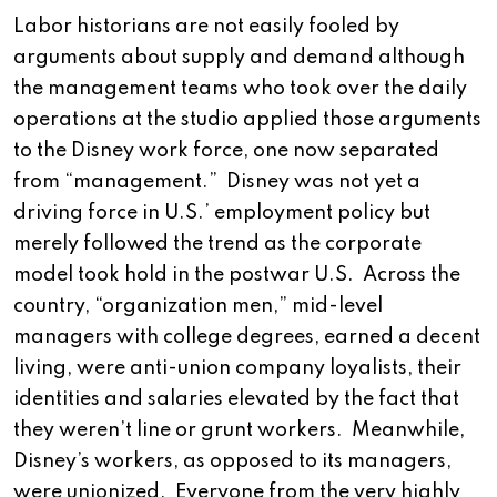
Labor historians are not easily fooled by
arguments about supply and demand although
the management teams who took over the daily
operations at the studio applied those arguments
to the Disney work force, one now separated
from “management.” Disney was not yet a
driving force in U.S.’ employment policy but
merely followed the trend as the corporate
model took hold in the postwar U.S. Across the
country, “organization men,” mid-level
managers with college degrees, earned a decent
living, were anti-union company loyalists, their
identities and salaries elevated by the fact that
they weren’t line or grunt workers. Meanwhile,
Disney’s workers, as opposed to its managers,
were unionized. Everyone from the very highly