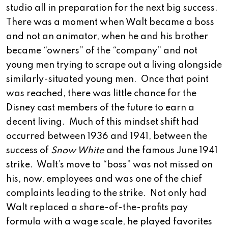
studio all in preparation for the next big success.
There was a moment when Walt became a boss
and not an animator, when he and his brother
became “owners” of the “company” and not
young men trying to scrape out a living alongside
similarly-situated young men. Once that point
was reached, there was little chance for the
Disney cast members of the future to earn a
decent living. Much of this mindset shift had
occurred between 1936 and 1941, between the
success of
Snow White
and the famous June 1941
strike. Walt’s move to “boss” was not missed on
his, now, employees and was one of the chief
complaints leading to the strike. Not only had
Walt replaced a share-of-the-profits pay
formula with a wage scale, he played favorites