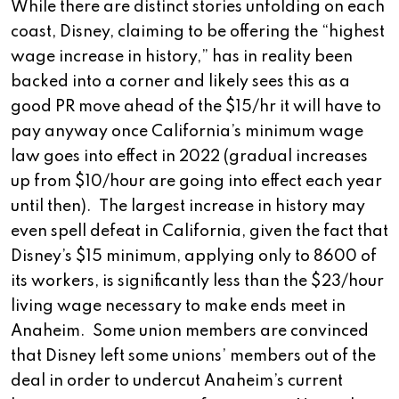
While there are distinct stories unfolding on each
coast, Disney, claiming to be offering the “highest
wage increase in history,” has in reality been
backed into a corner and likely sees this as a
good PR move ahead of the $15/hr it will have to
pay anyway once California’s minimum wage
law goes into effect in 2022 (gradual increases
up from $10/hour are going into effect each year
until then). The largest increase in history may
even spell defeat in California, given the fact that
Disney’s $15 minimum, applying only to 8600 of
its workers, is significantly less than the $23/hour
living wage necessary to make ends meet in
Anaheim. Some union members are convinced
that Disney left some unions’ members out of the
deal in order to undercut Anaheim’s current