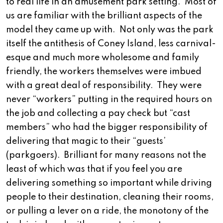
to real life in an amusement park setting. Most of
us are familiar with the brilliant aspects of the
model they came up with. Not only was the park
itself the antithesis of Coney Island, less carnival-
esque and much more wholesome and family
friendly, the workers themselves were imbued
with a great deal of responsibility. They were
never “workers” putting in the required hours on
the job and collecting a pay check but “cast
members” who had the bigger responsibility of
delivering that magic to their “guests’
(parkgoers). Brilliant for many reasons not the
least of which was that if you feel you are
delivering something so important while driving
people to their destination, cleaning their rooms,
or pulling a lever on a ride, the monotony of the