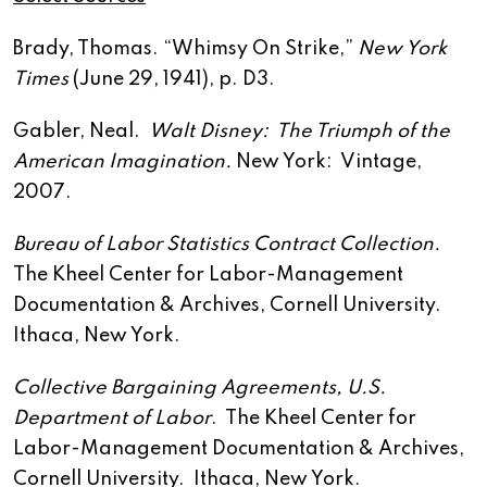
Brady, Thomas. “Whimsy On Strike,”
New York
Times
(June 29, 1941), p. D3.
Gabler, Neal.
Walt Disney: The Triumph of the
American Imagination.
New York: Vintage,
2007.
Bureau of Labor Statistics Contract Collection.
The Kheel Center for Labor-Management
Documentation & Archives, Cornell University.
Ithaca, New York.
Collective Bargaining Agreements, U.S.
Department of Labor
. The Kheel Center for
Labor-Management Documentation & Archives,
Cornell University. Ithaca, New York.