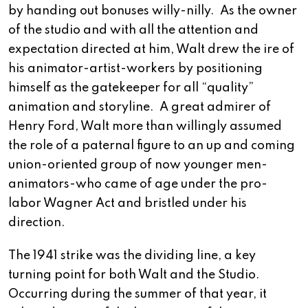
by handing out bonuses willy-nilly. As the owner
of the studio and with all the attention and
expectation directed at him, Walt drew the ire of
his animator-artist-workers by positioning
himself as the gatekeeper for all “quality”
animation and storyline. A great admirer of
Henry Ford, Walt more than willingly assumed
the role of a paternal figure to an up and coming
union-oriented group of now younger men-
animators-who came of age under the pro-
labor Wagner Act and bristled under his
direction.
The 1941 strike was the dividing line, a key
turning point for both Walt and the Studio.
Occurring during the summer of that year, it