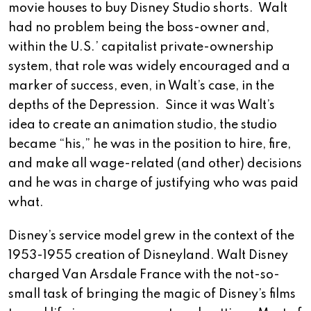
movie houses to buy Disney Studio shorts. Walt
had no problem being the boss-owner and,
within the U.S.’ capitalist private-ownership
system, that role was widely encouraged and a
marker of success, even, in Walt’s case, in the
depths of the Depression. Since it was Walt’s
idea to create an animation studio, the studio
became “his,” he was in the position to hire, fire,
and make all wage-related (and other) decisions
and he was in charge of justifying who was paid
what.
Disney’s service model grew in the context of the
1953-1955 creation of Disneyland. Walt Disney
charged Van Arsdale France with the not-so-
small task of bringing the magic of Disney’s films