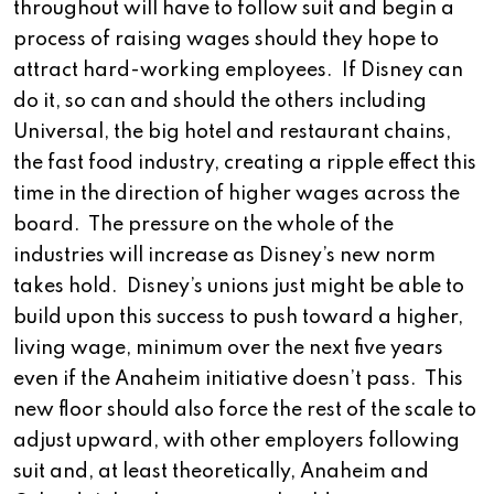
throughout will have to follow suit and begin a
process of raising wages should they hope to
attract hard-working employees. If Disney can
do it, so can and should the others including
Universal, the big hotel and restaurant chains,
the fast food industry, creating a ripple effect this
time in the direction of higher wages across the
board. The pressure on the whole of the
industries will increase as Disney’s new norm
takes hold. Disney’s unions just might be able to
build upon this success to push toward a higher,
living wage, minimum over the next five years
even if the Anaheim initiative doesn’t pass. This
new floor should also force the rest of the scale to
adjust upward, with other employers following
suit and, at least theoretically, Anaheim and