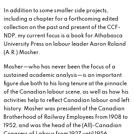
In addition to some smaller side projects,
including a chapter for a forthcoming edited
collection on the past and present of the CCF-
NDP, my current focus is a book for Athabasca
University Press on labour leader Aaron Roland
(A.R.) Mosher.
Mosher—who has never been the focus of a
sustained academic analysis—is an important
figure due both to his long tenure at the pinnacle
of the Canadian labour scene, as well as how his
activities help to reflect Canadian labour and left
history. Mosher was president of the Canadian
Brotherhood of Railway Employees from 1908 to
1952, and was the head of the (All)-Canadian