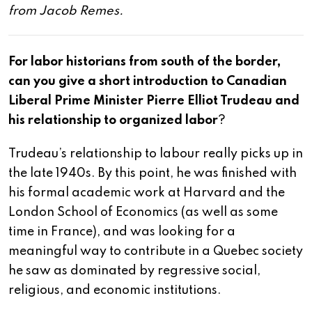
from Jacob Remes.
For labor historians from south of the border,
can you give a short introduction to Canadian
Liberal Prime Minister Pierre Elliot Trudeau and
his relationship to organized labor
?
Trudeau’s relationship to labour really picks up in
the late 1940s. By this point, he was finished with
his formal academic work at Harvard and the
London School of Economics (as well as some
time in France), and was looking for a
meaningful way to contribute in a Quebec society
he saw as dominated by regressive social,
religious, and economic institutions.