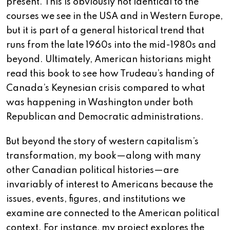
present. This is obviously not identical to the
courses we see in the USA and in Western Europe,
but it is part of a general historical trend that
runs from the late 1960s into the mid-1980s and
beyond. Ultimately, American historians might
read this book to see how Trudeau’s handing of
Canada’s Keynesian crisis compared to what
was happening in Washington under both
Republican and Democratic administrations.
But beyond the story of western capitalism’s
transformation, my book—along with many
other Canadian political histories—are
invariably of interest to Americans because the
issues, events, figures, and institutions we
examine are connected to the American political
context. For instance, my project explores the