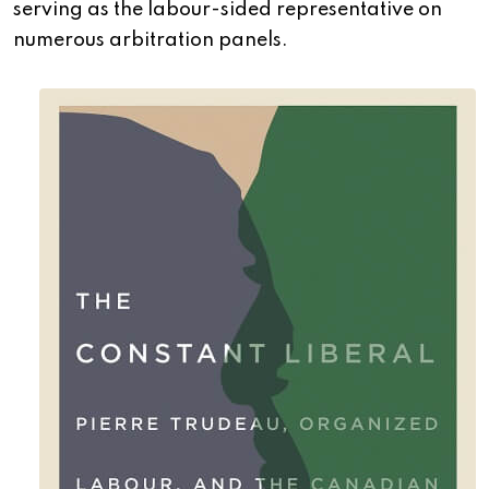
serving as the labour-sided representative on
numerous arbitration panels.