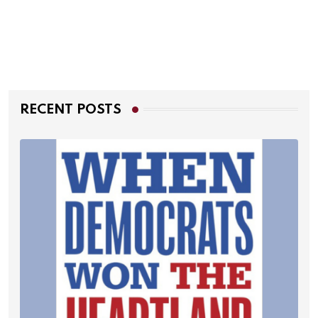
RECENT POSTS