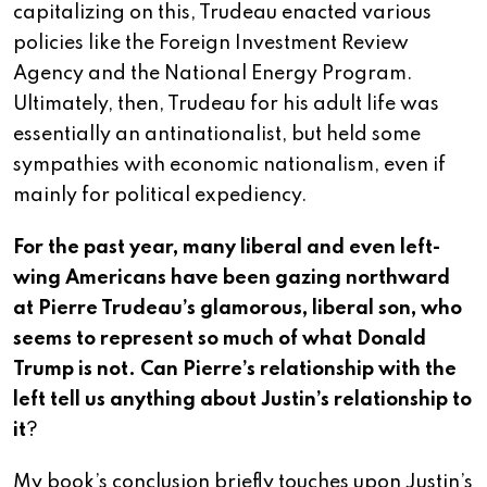
capitalizing on this, Trudeau enacted various
policies like the Foreign Investment Review
Agency and the National Energy Program.
Ultimately, then, Trudeau for his adult life was
essentially an antinationalist, but held some
sympathies with economic nationalism, even if
mainly for political expediency.
For the past year, many liberal and even left-
wing Americans have been gazing northward
at Pierre Trudeau’s glamorous, liberal son, who
seems to represent so much of what Donald
Trump is not. Can Pierre’s relationship with the
left tell us anything about Justin’s relationship to
it
?
My book’s conclusion briefly touches upon Justin’s