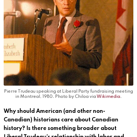
Pierre Trudeau speaking at Liberal Party fundraising meeting
in Montreal, 1980. Photo by Chiloa via
Wikimedia
.
Why should American (and other non-
Canadian) historians care about Canadian
history? Is there something broader about