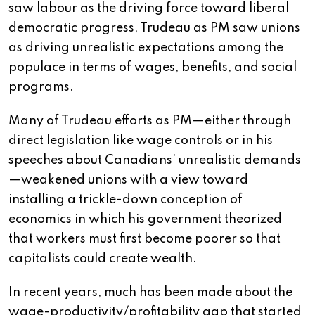
saw labour as the driving force toward liberal
democratic progress, Trudeau as PM saw unions
as driving unrealistic expectations among the
populace in terms of wages, benefits, and social
programs.
Many of Trudeau efforts as PM—either through
direct legislation like wage controls or in his
speeches about Canadians’ unrealistic demands
—weakened unions with a view toward
installing a trickle-down conception of
economics in which his government theorized
that workers must first become poorer so that
capitalists could create wealth.
In recent years, much has been made about the
wage-productivity/profitability gap that started