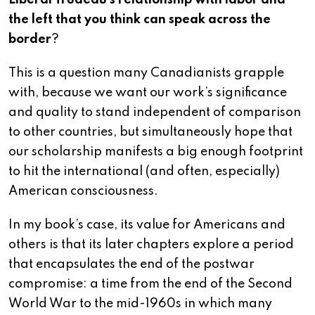
Liberal Trudeau’s relationship with labor and
the left that you think can speak across the
border
?
This is a question many Canadianists grapple
with, because we want our work’s significance
and quality to stand independent of comparison
to other countries, but simultaneously hope that
our scholarship manifests a big enough footprint
to hit the international (and often, especially)
American consciousness.
In my book’s case, its value for Americans and
others is that its later chapters explore a period
that encapsulates the end of the postwar
compromise: a time from the end of the Second
World War to the mid-1960s in which many