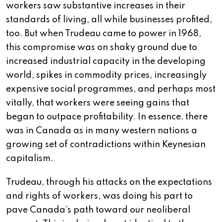
workers saw substantive increases in their
standards of living, all while businesses profited,
too. But when Trudeau came to power in 1968,
this compromise was on shaky ground due to
increased industrial capacity in the developing
world, spikes in commodity prices, increasingly
expensive social programmes, and perhaps most
vitally, that workers were seeing gains that
began to outpace profitability. In essence, there
was in Canada as in many western nations a
growing set of contradictions within Keynesian
capitalism.
Trudeau, through his attacks on the expectations
and rights of workers, was doing his part to
pave Canada’s path toward our neoliberal