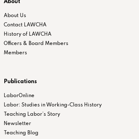
About
About Us
Contact LAWCHA
History of LAWCHA
Officers & Board Members
Members
Publications
LaborOnline
Labor: Studies in Working-Class History
Teaching Labor’s Story
Newsletter
Teaching Blog