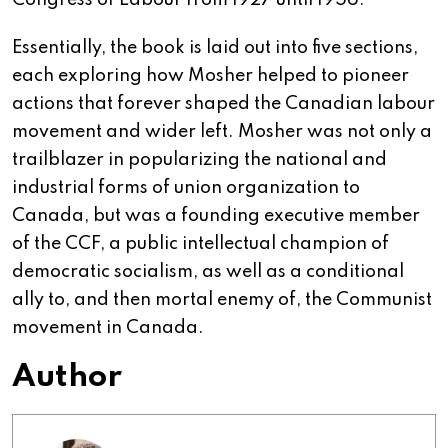
Congress of Labour from 1927 until 1956.
Essentially, the book is laid out into five sections,
each exploring how Mosher helped to pioneer
actions that forever shaped the Canadian labour
movement and wider left. Mosher was not only a
trailblazer in popularizing the national and
industrial forms of union organization to
Canada, but was a founding executive member
of the CCF, a public intellectual champion of
democratic socialism, as well as a conditional
ally to, and then mortal enemy of, the Communist
movement in Canada.
Author