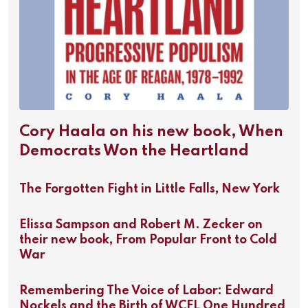
Cory Haala on his new book, When
Democrats Won the Heartland
The Forgotten Fight in Little Falls, New York
Elissa Sampson and Robert M. Zecker on
their new book, From Popular Front to Cold
War
Remembering The Voice of Labor: Edward
Nockels and the Birth of WCFL One Hundred