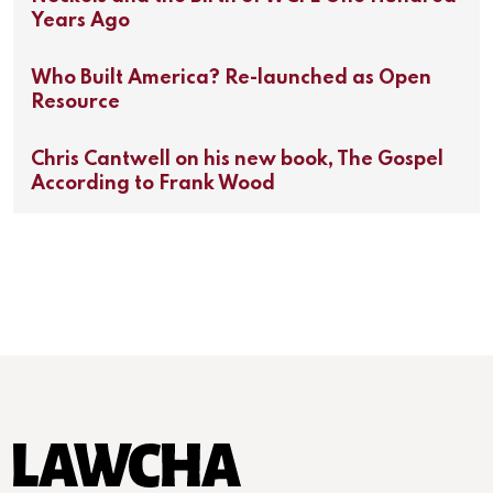
Years Ago
Who Built America? Re-launched as Open
Resource
Chris Cantwell on his new book, The Gospel
According to Frank Wood