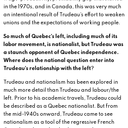
in the 1970s, and in Canada, this was very much
an intentional result of Trudeau’s effort to weaken
unions and the expectations of working people.
So much of Quebec’s left, including much of its
labor movement, is nationalist, but Trudeau was
a staunch opponent of Quebec independence.
Where does the national question enter into
Trudeau’s relationship with the left
?
Trudeau and nationalism has been explored in
much more detail than Trudeau and labour/the
left. Prior to his academic travels, Trudeau could
be described as a Quebec nationalist. But from
the mid-1940s onward, Trudeau came to see
nationalism as a tool of the regressive French