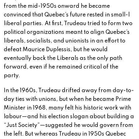
from the mid-1950s onward he became
convinced that Quebec’s future rested in small-l
liberal parties. At first, Trudeau tried to form two
political organizations meant to align Quebec’s
liberals, socialists, and unionists in an effort to
defeat Maurice Duplessis, but he would
eventually back the Liberals as the only path
forward, even if he remained critical of the
party.
In the 1960s, Trudeau drifted away from day-to-
day ties with unions, but when he became Prime
Minister in 1968, many felt his historic work with
labour—and his election slogan about building a
“Just Society”—suggested he would govern from
the left. But whereas Trudeau in 1950s Quebec