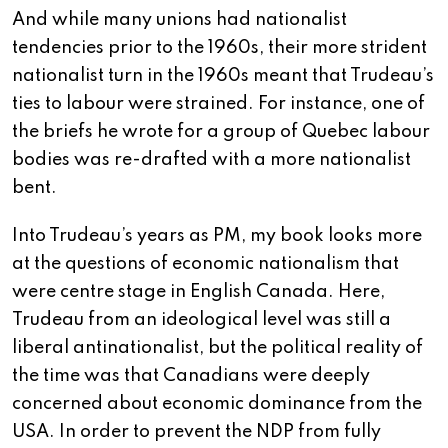
And while many unions had nationalist
tendencies prior to the 1960s, their more strident
nationalist turn in the 1960s meant that Trudeau’s
ties to labour were strained. For instance, one of
the briefs he wrote for a group of Quebec labour
bodies was re-drafted with a more nationalist
bent.
Into Trudeau’s years as PM, my book looks more
at the questions of economic nationalism that
were centre stage in English Canada. Here,
Trudeau from an ideological level was still a
liberal antinationalist, but the political reality of
the time was that Canadians were deeply
concerned about economic dominance from the
USA. In order to prevent the NDP from fully