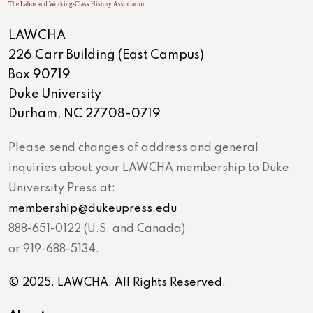
LAWCHA
226 Carr Building (East Campus)
Box 90719
Duke University
Durham, NC 27708-0719
Please send changes of address and general
inquiries about your LAWCHA membership to Duke
University Press at:
membership@dukeupress.edu
888-651-0122 (U.S. and Canada)
or 919-688-5134.
© 2025. LAWCHA. All Rights Reserved.