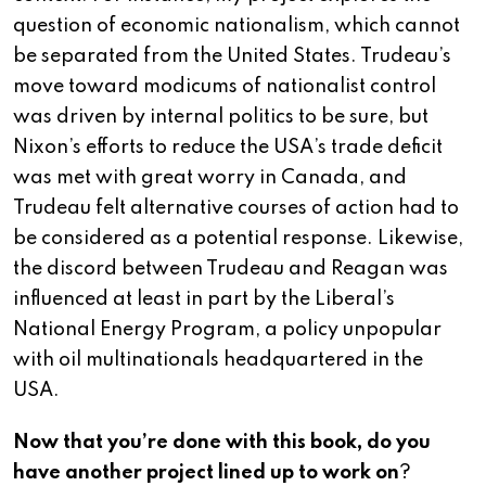
question of economic nationalism, which cannot
be separated from the United States. Trudeau’s
move toward modicums of nationalist control
was driven by internal politics to be sure, but
Nixon’s efforts to reduce the USA’s trade deficit
was met with great worry in Canada, and
Trudeau felt alternative courses of action had to
be considered as a potential response. Likewise,
the discord between Trudeau and Reagan was
influenced at least in part by the Liberal’s
National Energy Program, a policy unpopular
with oil multinationals headquartered in the
USA.
Now that you’re done with this book, do you
have another project lined up to work on
?