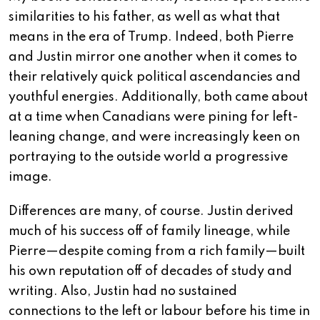
similarities to his father, as well as what that
means in the era of Trump. Indeed, both Pierre
and Justin mirror one another when it comes to
their relatively quick political ascendancies and
youthful energies. Additionally, both came about
at a time when Canadians were pining for left-
leaning change, and were increasingly keen on
portraying to the outside world a progressive
image.
Differences are many, of course. Justin derived
much of his success off of family lineage, while
Pierre—despite coming from a rich family—built
his own reputation off of decades of study and
writing. Also, Justin had no sustained
connections to the left or labour before his time in