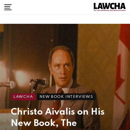
LAWCHA
NEW BOOK INTERVIEWS
Christo Aivalis on His
New Book, The