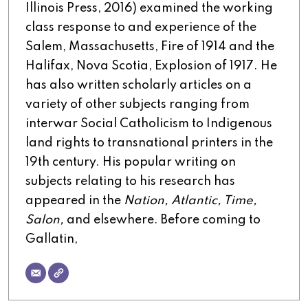
Illinois Press, 2016) examined the working
class response to and experience of the
Salem, Massachusetts, Fire of 1914 and the
Halifax, Nova Scotia, Explosion of 1917. He
has also written scholarly articles on a
variety of other subjects ranging from
interwar Social Catholicism to Indigenous
land rights to transnational printers in the
19th century. His popular writing on
subjects relating to his research has
appeared in the
Nation, Atlantic, Time,
Salon,
and elsewhere. Before coming to
Gallatin,