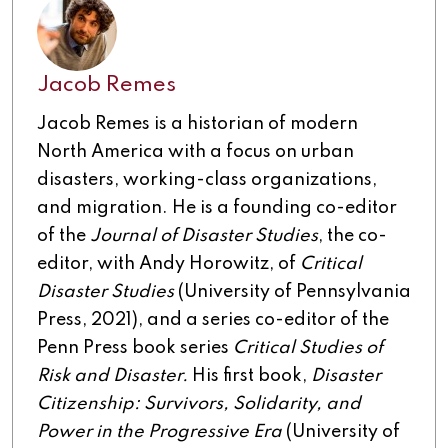
Jacob Remes
Jacob Remes is a historian of modern
North America with a focus on urban
disasters, working-class organizations,
and migration. He is a founding co-editor
of the
Journal of Disaster Studies
, the co-
editor, with Andy Horowitz, of
Critical
Disaster Studies
(University of Pennsylvania
Press, 2021), and a series co-editor of the
Penn Press book series
Critical Studies of
Risk and Disaster.
His first book,
Disaster
Citizenship: Survivors, Solidarity, and
Power in the Progressive Era
(University of