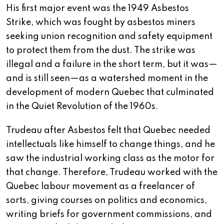
His first major event was the 1949 Asbestos
Strike, which was fought by asbestos miners
seeking union recognition and safety equipment
to protect them from the dust. The strike was
illegal and a failure in the short term, but it was—
and is still seen—as a watershed moment in the
development of modern Quebec that culminated
in the Quiet Revolution of the 1960s.
Trudeau after Asbestos felt that Quebec needed
intellectuals like himself to change things, and he
saw the industrial working class as the motor for
that change. Therefore, Trudeau worked with the
Quebec labour movement as a freelancer of
sorts, giving courses on politics and economics,
writing briefs for government commissions, and