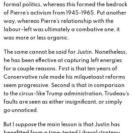
formal politics, whereas this formed the bedrock
of Pierre’s activism from 1945-1965. Put another
way, whereas Pierre’s relationship with the
labour-left was ultimately a combative one, it
was more or less organic.
The same cannot be said for Justin. Nonetheless,
he has been effective at capturing left energies
for a couple reasons. First is that ten years of
Conservative rule made his milquetoast reforms
seem progressive. Second is that in comparison
to the circus-like Trump administration, Trudeau’s
faults are seen as either insignificant, or simply
go unnoticed.
But I suppose the main lesson is that Justin has