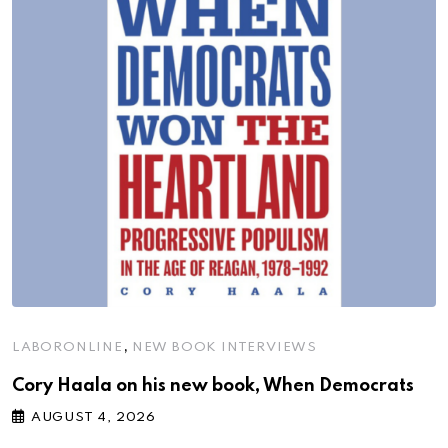
,
LABORONLINE
NEW BOOK INTERVIEWS
Cory Haala on his new book, When Democrats
AUGUST 4, 2026