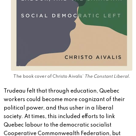
The book cover of Christo Aivalis’
The Constant Liberal
.
Trudeau felt that through education, Quebec
workers could become more cognizant of their
political power, and thus usher in a liberal
society. At times, this included efforts to link
Quebec labour to the democratic socialist
Cooperative Commonwealth Federation, but