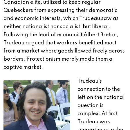
Canadian elite, utilized to keep regular
Quebeckers from expressing their democratic
and economic interests, which Trudeau saw as
neither nationalist nor socialist, but liberal.
Following the lead of economist Albert Breton,
Trudeau argued that workers benefitted most
from a market where goods flowed freely across
borders. Protectionism merely made them a
captive market.
Trudeau’s
connection to the
left on the national
question is
complex. At first,
Trudeau was