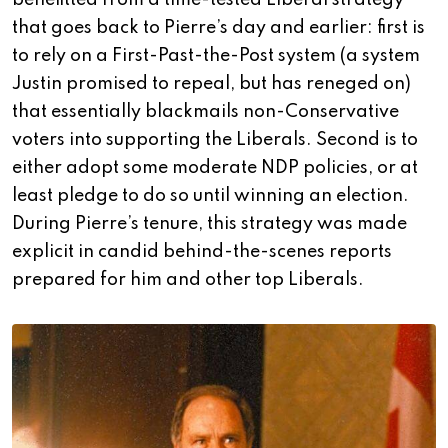
benefitted from a time-tested Liberal strategy
that goes back to Pierre’s day and earlier: first is
to rely on a First-Past-the-Post system (a system
Justin promised to repeal, but has reneged on)
that essentially blackmails non-Conservative
voters into supporting the Liberals. Second is to
either adopt some moderate NDP policies, or at
least pledge to do so until winning an election.
During Pierre’s tenure, this strategy was made
explicit in candid behind-the-scenes reports
prepared for him and other top Liberals.