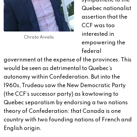
sympathetic to the
Quebec nationalist
assertion that the
CCF was too
interested in
Christo Aivalis
empowering the
federal
government at the expense of the provinces. This
would be seen as detrimental to Quebec’s
autonomy within Confederation. But into the
1960s, Trudeau saw the New Democratic Party
(the CCF’s successor party) as kowtowing to
Quebec separatism by endorsing a two nations
theory of Confederation: that Canada is one
country with two founding nations of French and
English origin.