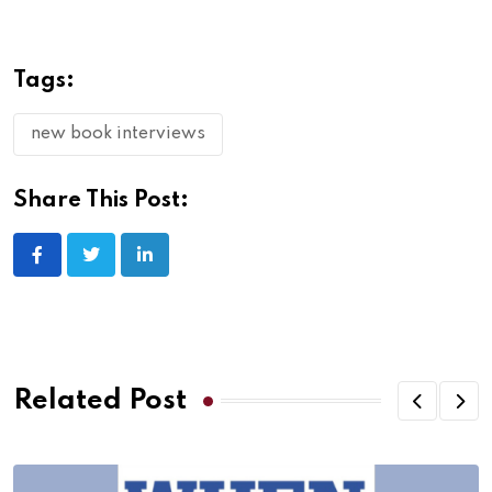
Tags:
new book interviews
Share This Post:
Related Post