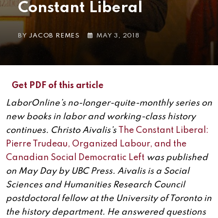
Constant Liberal
BY
JACOB REMES
MAY 3, 2018
Get PDF of this article
LaborOnline’s no-longer-quite-monthly series on
new books in labor and working-class history
continues. Christo Aivalis’s
The Constant Liberal:
Pierre Trudeau, Organized Labour, and the
Canadian Social Democratic Left
was published
on May Day by UBC Press. Aivalis is a Social
Sciences and Humanities Research Council
postdoctoral fellow at the University of Toronto in
the history department. He answered questions