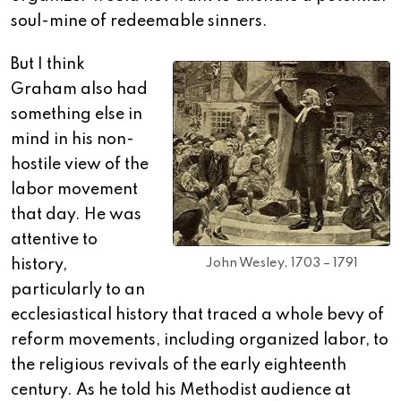
soul-mine of redeemable sinners.
But I think
Graham also had
something else in
mind in his non-
hostile view of the
labor movement
that day. He was
attentive to
John Wesley, 1703 – 1791
history,
particularly to an
ecclesiastical history that traced a whole bevy of
reform movements, including organized labor, to
the religious revivals of the early eighteenth
century. As he told his Methodist audience at