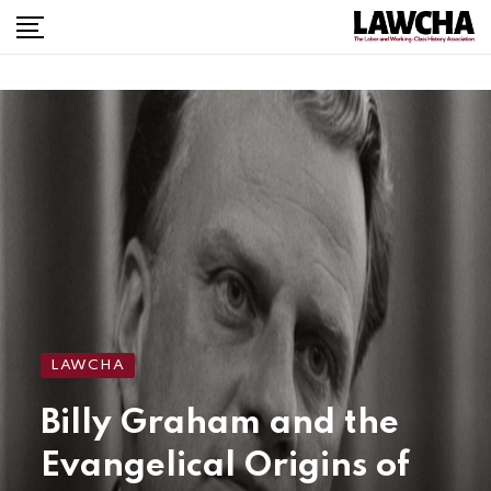
LAWCHA
Billy Graham and the
Evangelical Origins of