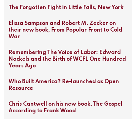
The Forgotten Fight in Little Falls, New York
Elissa Sampson and Robert M. Zecker on
their new book, From Popular Front to Cold
War
Remembering The Voice of Labor: Edward
Nockels and the Birth of WCFL One Hundred
Years Ago
Who Built America? Re-launched as Open
Resource
Chris Cantwell on his new book, The Gospel
According to Frank Wood