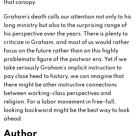
that canopy.
Graham’s death calls our attention not only to his
long ministry but also to the surprising range of
his perspective over the years. There is plenty to
criticize in Graham, and most of us would rather
focus on the future rather than on this highly
problematic figure of the postwar era. Yet if we
take seriously Graham’s implicit instruction to
pay close heed to history, we can imagine that
there might be other instructive connections
between working-class perspectives and
religion. For a labor movement in free-fall,
looking backward might be the best way to look
ahead.
Author