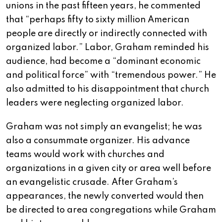
unions in the past fifteen years, he commented
that “perhaps fifty to sixty million American
people are directly or indirectly connected with
organized labor.” Labor, Graham reminded his
audience, had become a “dominant economic
and political force” with “tremendous power.” He
also admitted to his disappointment that church
leaders were neglecting organized labor.
Graham was not simply an evangelist; he was
also a consummate organizer. His advance
teams would work with churches and
organizations in a given city or area well before
an evangelistic crusade. After Graham’s
appearances, the newly converted would then
be directed to area congregations while Graham