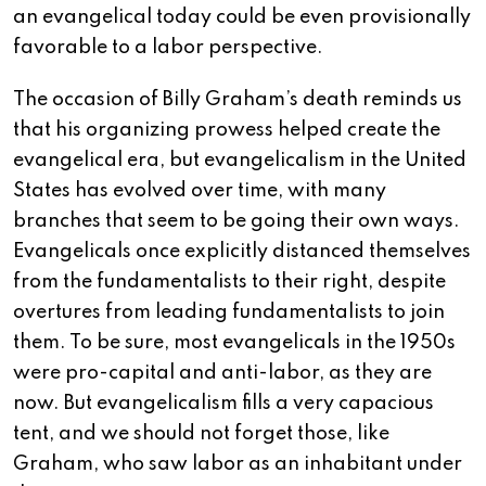
an evangelical today could be even provisionally
favorable to a labor perspective.
The occasion of Billy Graham’s death reminds us
that his organizing prowess helped create the
evangelical era, but evangelicalism in the United
States has evolved over time, with many
branches that seem to be going their own ways.
Evangelicals once explicitly distanced themselves
from the fundamentalists to their right, despite
overtures from leading fundamentalists to join
them. To be sure, most evangelicals in the 1950s
were pro-capital and anti-labor, as they are
now. But evangelicalism fills a very capacious
tent, and we should not forget those, like
Graham, who saw labor as an inhabitant under