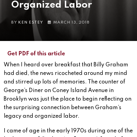
Organized Labor
BY
KEN ESTEY
MARCH 13, 2018
Get PDF of this article
When I heard over breakfast that Billy Graham
had died, the news ricocheted around my mind
and stirred up lots of memories. The counter of
George’s Diner on Coney Island Avenue in
Brooklyn was just the place to begin reflecting on
the surprising connection between Graham’s
legacy and organized labor.
I came of age in the early 1970s during one of the