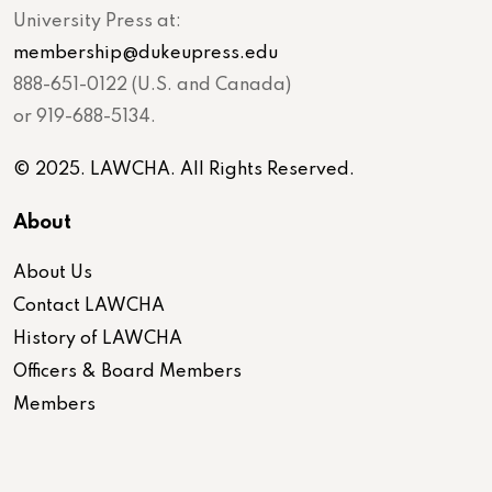
University Press at:
membership@dukeupress.edu
888-651-0122 (U.S. and Canada)
or 919-688-5134.
© 2025. LAWCHA. All Rights Reserved.
About
About Us
Contact LAWCHA
History of LAWCHA
Officers & Board Members
Members