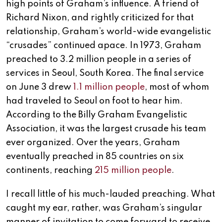
high points of Graham’s influence. A friend of
Richard Nixon, and rightly criticized for that
relationship, Graham’s world-wide evangelistic
“crusades” continued apace. In 1973, Graham
preached to 3.2 million people in a series of
services in Seoul, South Korea. The final service
on June 3 drew
1.1 million people
, most of whom
had traveled to Seoul on foot to hear him.
According to the Billy Graham Evangelistic
Association, it was the largest crusade his team
ever organized. Over the years, Graham
eventually preached in 85 countries on six
continents, reaching
215 million people
.
I recall little of his much-lauded preaching. What
caught my ear, rather, was Graham’s singular