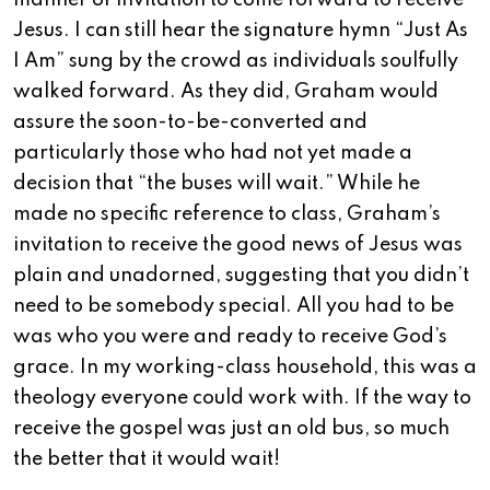
manner of invitation to come forward to receive
Jesus. I can still hear the signature hymn “Just As
I Am” sung by the crowd as individuals soulfully
walked forward. As they did, Graham would
assure the soon-to-be-converted and
particularly those who had not yet made a
decision that “the buses will wait.” While he
made no specific reference to class, Graham’s
invitation to receive the good news of Jesus was
plain and unadorned, suggesting that you didn’t
need to be somebody special. All you had to be
was who you were and ready to receive God’s
grace. In my working-class household, this was a
theology everyone could work with. If the way to
receive the gospel was just an old bus, so much
the better that it would wait!