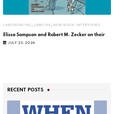
,
,
LABORONLINE
LAWCHA
NEW BOOK INTERVIEWS
Elissa Sampson and Robert M. Zecker on their
JULY 23, 2026
RECENT POSTS