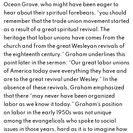
Ocean Grove, who might have been eager to
hear about their spiritual forebears, “you should
remember that the trade union movement started
as a result of a great spiritual revival. The
heritage that labor unions have comes from the
church and from the great Wesleyan revivals of
the eighteenth century.” Graham underlines this
point later in the sermon: “Our great labor unions
of America today owe everything they have and
are to the great revival under Wesley.” In the
absence of these revivals, Graham emphasized
that there “may never have been organized
labor as we know it today.” Graham’s position
on labor in the early 1950s was not unique
among the evangelicals who spoke to social
issues in those years, hard as it is to imagine how