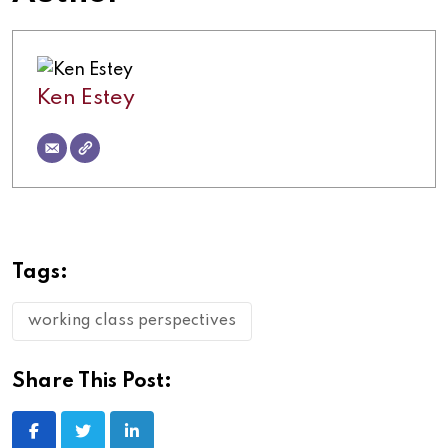
Ken Estey
Tags:
working class perspectives
Share This Post: