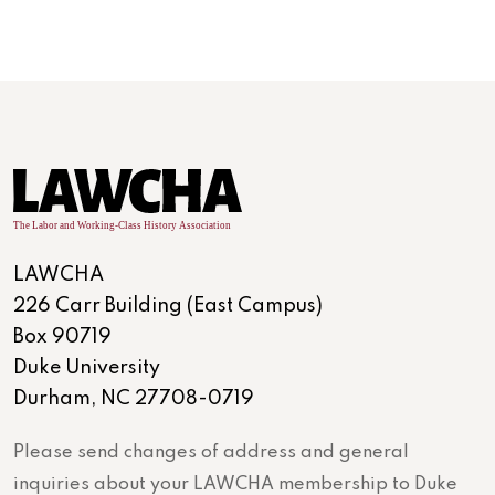
LAWCHA
226 Carr Building (East Campus)
Box 90719
Duke University
Durham, NC 27708-0719
Please send changes of address and general
inquiries about your LAWCHA membership to Duke