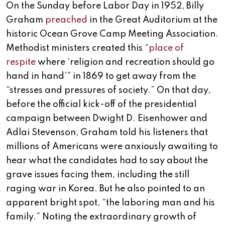
On the Sunday before Labor Day in 1952, Billy
Graham
preached
in the Great Auditorium at the
historic Ocean Grove Camp Meeting Association.
Methodist ministers created this “
place of
respite
where ‘religion and recreation should go
hand in hand’” in 1869 to get away from the
“stresses and pressures of society.” On that day,
before the official kick-off of the presidential
campaign between Dwight D. Eisenhower and
Adlai Stevenson, Graham told his listeners that
millions of Americans were anxiously awaiting to
hear what the candidates had to say about the
grave issues facing them, including the still
raging war in Korea. But he also pointed to an
apparent bright spot, “the laboring man and his
family.” Noting the extraordinary growth of