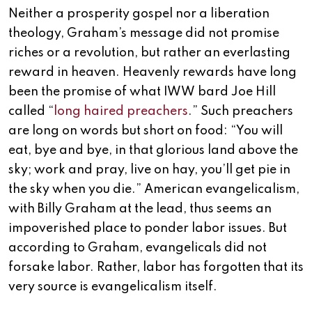
Neither a prosperity gospel nor a liberation
theology, Graham’s message did not promise
riches or a revolution, but rather an everlasting
reward in heaven. Heavenly rewards have long
been the promise of what IWW bard Joe Hill
called “
long haired preachers
.” Such preachers
are long on words but short on food: “You will
eat, bye and bye, in that glorious land above the
sky; work and pray, live on hay, you’ll get pie in
the sky when you die.” American evangelicalism,
with Billy Graham at the lead, thus seems an
impoverished place to ponder labor issues. But
according to Graham, evangelicals did not
forsake labor. Rather, labor has forgotten that its
very source is evangelicalism itself.