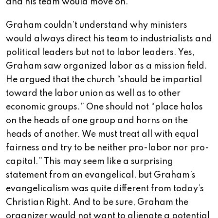
and his team would move on.
Graham couldn’t understand why ministers
would always direct his team to industrialists and
political leaders but not to labor leaders. Yes,
Graham saw organized labor as a mission field.
He argued that the church “should be impartial
toward the labor union as well as to other
economic groups.” One should not “place halos
on the heads of one group and horns on the
heads of another. We must treat all with equal
fairness and try to be neither pro-labor nor pro-
capital.” This may seem like a surprising
statement from an evangelical, but Graham’s
evangelicalism was quite different from today’s
Christian Right. And to be sure, Graham the
organizer would not want to alienate a potential