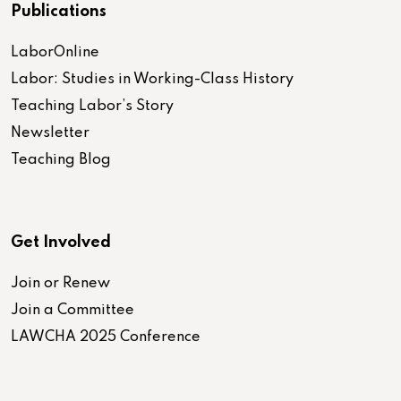
Publications
LaborOnline
Labor: Studies in Working-Class History
Teaching Labor’s Story
Newsletter
Teaching Blog
Get Involved
Join or Renew
Join a Committee
LAWCHA 2025 Conference