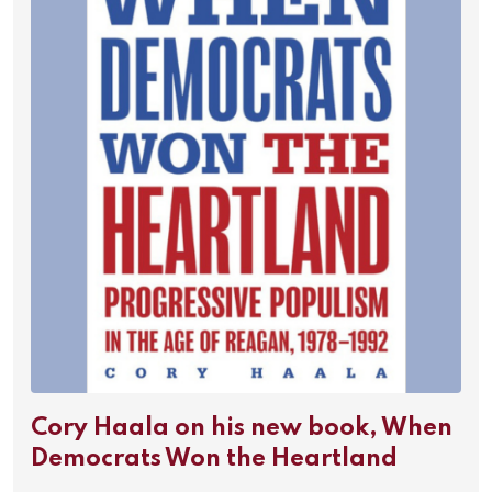
Cory Haala on his new book, When
Democrats Won the Heartland