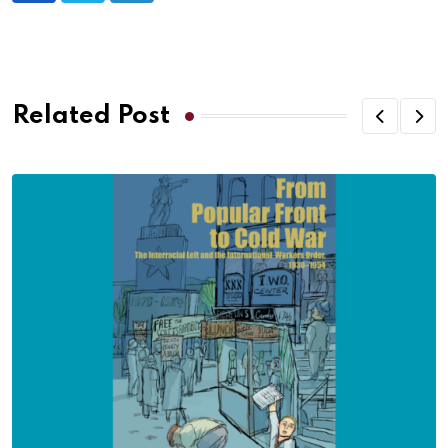
Related Post