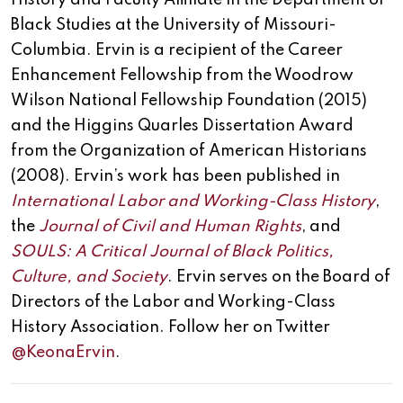
History and Faculty Affiliate in the Department of
Black Studies at the University of Missouri-
Columbia. Ervin is a recipient of the Career
Enhancement Fellowship from the Woodrow
Wilson National Fellowship Foundation (2015)
and the Higgins Quarles Dissertation Award
from the Organization of American Historians
(2008). Ervin’s work has been published in
International Labor and Working-Class History
,
the
Journal of Civil and Human Rights
, and
SOULS: A Critical Journal of Black Politics,
Culture, and Society
. Ervin serves on the Board of
Directors of the Labor and Working-Class
History Association. Follow her on Twitter
@KeonaErvin
.