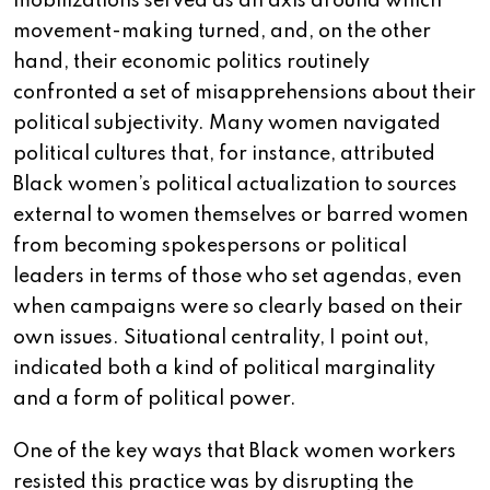
mobilizations served as an axis around which
movement-making turned, and, on the other
hand, their economic politics routinely
confronted a set of misapprehensions about their
political subjectivity. Many women navigated
political cultures that, for instance, attributed
Black women’s political actualization to sources
external to women themselves or barred women
from becoming spokespersons or political
leaders in terms of those who set agendas, even
when campaigns were so clearly based on their
own issues. Situational centrality, I point out,
indicated both a kind of political marginality
and a form of political power.
One of the key ways that Black women workers
resisted this practice was by disrupting the