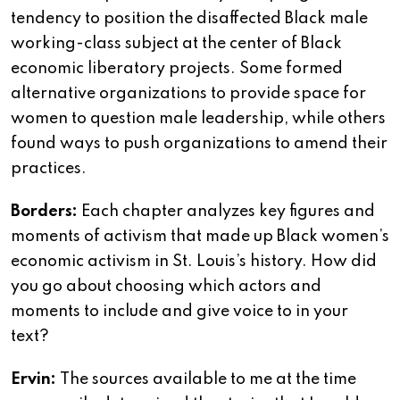
tendency to position the disaffected Black male
working-class subject at the center of Black
economic liberatory projects. Some formed
alternative organizations to provide space for
women to question male leadership, while others
found ways to push organizations to amend their
practices.
Borders:
Each chapter analyzes key figures and
moments of activism that made up Black women’s
economic activism in St. Louis’s history. How did
you go about choosing which actors and
moments to include and give voice to in your
text?
Ervin:
The sources available to me at the time