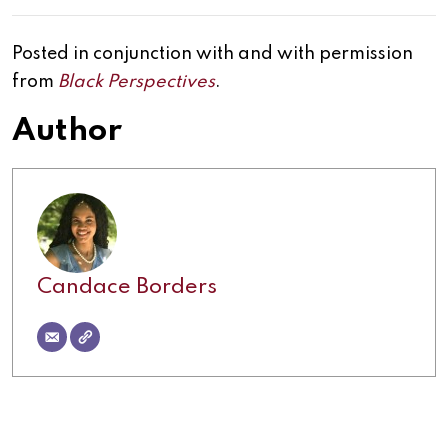
Posted in conjunction with and with permission
from
Black Perspectives
.
Author
Candace Borders