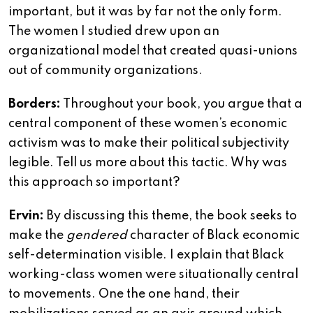
important, but it was by far not the only form.
The women I studied drew upon an
organizational model that created quasi-unions
out of community organizations.
Borders:
Throughout your book, you argue that a
central component of these women’s economic
activism was to make their political subjectivity
legible. Tell us more about this tactic. Why was
this approach so important?
Ervin:
By discussing this theme, the book seeks to
make the
gendered
character of Black economic
self-determination visible. I explain that Black
working-class women were situationally central
to movements. One the one hand, their