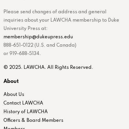
Please send changes of address and general
inquiries about your LAWCHA membership to Duke
University Press at:
membership@dukeupress.edu
888-651-0122 (U.S. and Canada)
or 919-688-5134.
© 2025. LAWCHA. All Rights Reserved.
About
About Us
Contact LAWCHA
History of LAWCHA
Officers & Board Members