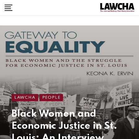
LAWCHA
PEOPLE
Black Women and
Economic Justice in St.
Louis: An Interview