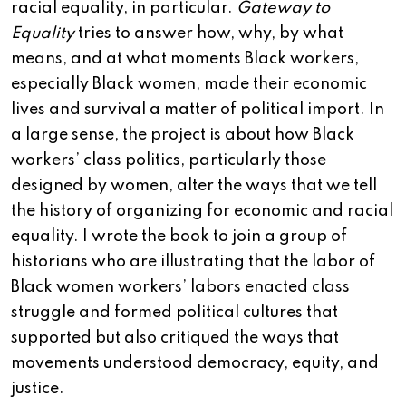
racial equality, in particular.
Gateway to
Equality
tries to answer how, why, by what
means, and at what moments Black workers,
especially Black women, made their economic
lives and survival a matter of political import. In
a large sense, the project is about how Black
workers’ class politics, particularly those
designed by women, alter the ways that we tell
the history of organizing for economic and racial
equality. I wrote the book to join a group of
historians who are illustrating that the labor of
Black women workers’ labors enacted class
struggle and formed political cultures that
supported but also critiqued the ways that
movements understood democracy, equity, and
justice.