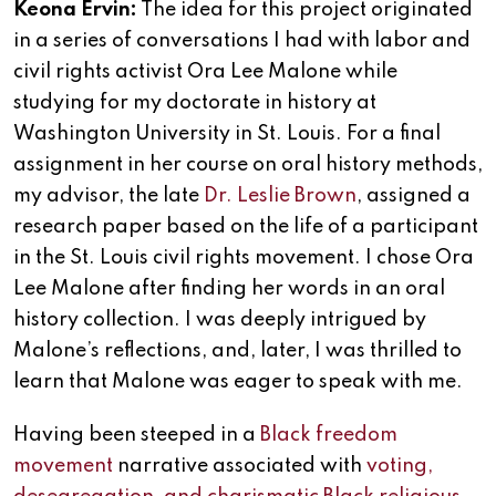
Keona Ervin:
The idea for this project originated
in a series of conversations I had with labor and
civil rights activist Ora Lee Malone while
studying for my doctorate in history at
Washington University in St. Louis. For a final
assignment in her course on oral history methods,
my advisor, the late
Dr. Leslie Brown
, assigned a
research paper based on the life of a participant
in the St. Louis civil rights movement. I chose Ora
Lee Malone after finding her words in an oral
history collection. I was deeply intrigued by
Malone’s reflections, and, later, I was thrilled to
learn that Malone was eager to speak with me.
Having been steeped in a
Black freedom
movement
narrative associated with
voting,