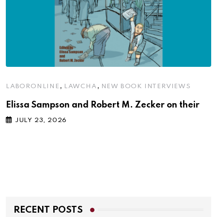
,
,
LABORONLINE
LAWCHA
NEW BOOK INTERVIEWS
Elissa Sampson and Robert M. Zecker on their
JULY 23, 2026
RECENT POSTS