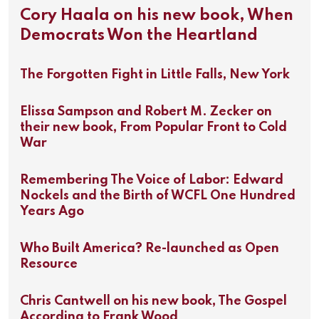
Cory Haala on his new book, When
Democrats Won the Heartland
The Forgotten Fight in Little Falls, New York
Elissa Sampson and Robert M. Zecker on
their new book, From Popular Front to Cold
War
Remembering The Voice of Labor: Edward
Nockels and the Birth of WCFL One Hundred
Years Ago
Who Built America? Re-launched as Open
Resource
Chris Cantwell on his new book, The Gospel
According to Frank Wood