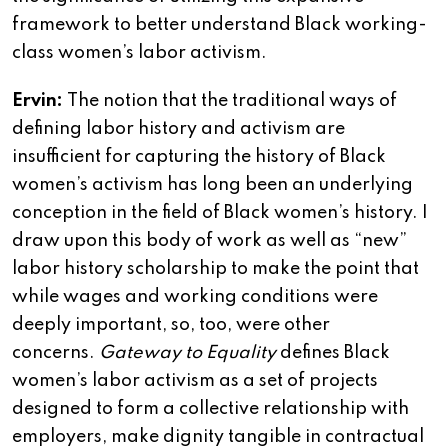
framework to better understand Black working-
class women’s labor activism.
Ervin:
The notion that the traditional ways of
defining labor history and activism are
insufficient for capturing the history of Black
women’s activism has long been an underlying
conception in the field of Black women’s history. I
draw upon this body of work as well as “new”
labor history scholarship to make the point that
while wages and working conditions were
deeply important, so, too, were other
concerns.
Gateway to Equality
defines Black
women’s labor activism as a set of projects
designed to form a collective relationship with
employers, make dignity tangible in contractual