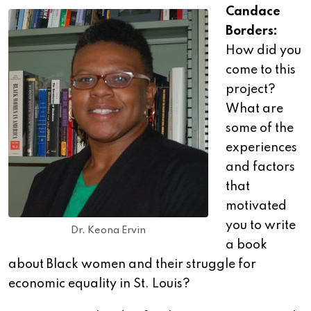
Candace
Borders:
How did you
come to this
project?
What are
some of the
experiences
and factors
that
motivated
you to write
Dr. Keona Ervin
a book
about Black women and their struggle for
economic equality in St. Louis?