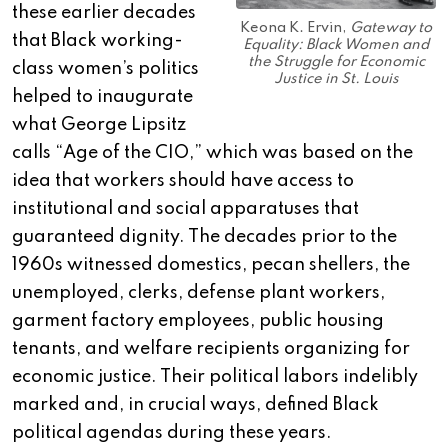
these earlier decades
Keona K. Ervin,
Gateway to
that Black working-
Equality: Black Women and
the Struggle for Economic
class women’s politics
Justice in St. Louis
helped to inaugurate
what George Lipsitz
calls “Age of the CIO,” which was based on the
idea that workers should have access to
institutional and social apparatuses that
guaranteed dignity. The decades prior to the
1960s witnessed domestics, pecan shellers, the
unemployed, clerks, defense plant workers,
garment factory employees, public housing
tenants, and welfare recipients organizing for
economic justice. Their political labors indelibly
marked and, in crucial ways, defined Black
political agendas during these years.