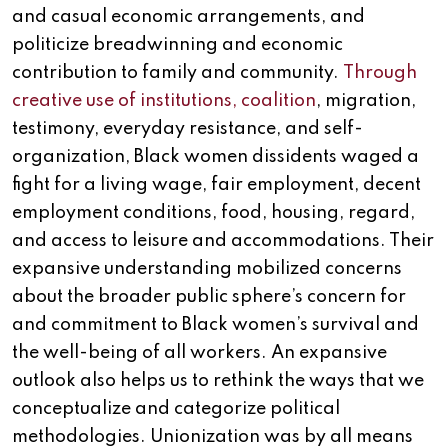
and casual economic arrangements, and
politicize breadwinning and economic
contribution to family and community.
Through
creative use of institutions, coalition
, migration,
testimony, everyday resistance, and self-
organization, Black women dissidents waged a
fight for a living wage, fair employment, decent
employment conditions, food, housing, regard,
and access to leisure and accommodations. Their
expansive understanding mobilized concerns
about the broader public sphere’s concern for
and commitment to Black women’s survival and
the well-being of all workers. An expansive
outlook also helps us to rethink the ways that we
conceptualize and categorize political
methodologies. Unionization was by all means