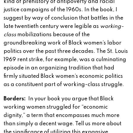
kind of prehistory of antipoverty and racial
justice campaigns of the 1960s. In the book, I
suggest by way of conclusion that battles in the
late twentieth century were legible as
working-
class
mobilizations because of the
groundbreaking work of Black women’s labor
politics over the past three decades. The St. Louis
1969 rent strike, for example, was a culminating
episode in an organizing tradition that had
firmly situated Black women’s economic politics
as a constituent part of working-class struggle.
Borders:
In your book you argue that Black
working women struggled for “economic
dignity,” a term that encompasses much more
than simply a decent wage. Tell us more about
the significance of utilizing this expansive