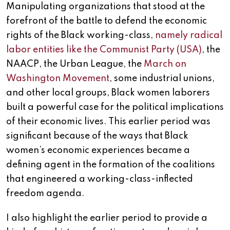
Manipulating organizations that stood at the
forefront of the battle to defend the economic
rights of the Black working-class,
namely radical
labor entities like the Communist Party (USA)
, the
NAACP, the Urban League, the
March on
Washington Movement
, some industrial unions,
and other local groups, Black women laborers
built a powerful case for the political implications
of their economic lives. This earlier period was
significant because of the ways that Black
women’s economic experiences became a
defining agent in the formation of the coalitions
that engineered a working-class-inflected
freedom agenda.
I also highlight the earlier period to provide a