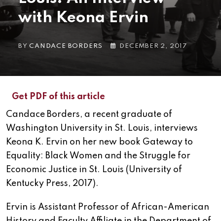
with Keona Ervin
BY
CANDACE BORDERS
DECEMBER 2, 2017
Get PDF of this article
Candace Borders, a recent graduate of
Washington University in St. Louis, interviews
Keona K. Ervin on her new book Gateway to
Equality: Black Women and the Struggle for
Economic Justice in St. Louis (University of
Kentucky Press, 2017).
Ervin is Assistant Professor of African-American