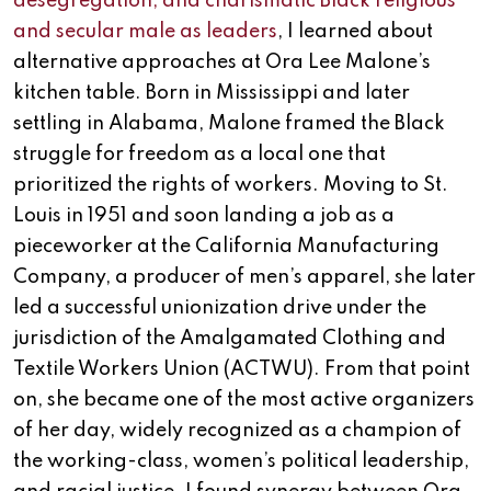
desegregation, and charismatic Black religious
and secular male as leaders
, I learned about
alternative approaches at Ora Lee Malone’s
kitchen table. Born in Mississippi and later
settling in Alabama, Malone framed the Black
struggle for freedom as a local one that
prioritized the rights of workers. Moving to St.
Louis in 1951 and soon landing a job as a
pieceworker at the California Manufacturing
Company, a producer of men’s apparel, she later
led a successful unionization drive under the
jurisdiction of the Amalgamated Clothing and
Textile Workers Union (ACTWU). From that point
on, she became one of the most active organizers
of her day, widely recognized as a champion of
the working-class, women’s political leadership,