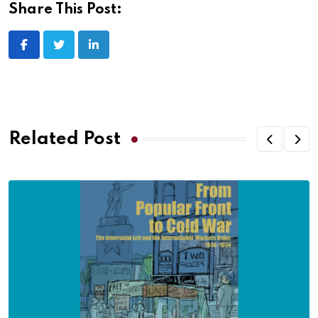
Share This Post:
Related Post