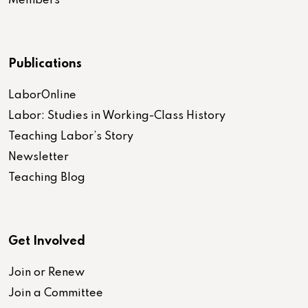
Members
Publications
LaborOnline
Labor: Studies in Working-Class History
Teaching Labor’s Story
Newsletter
Teaching Blog
Get Involved
Join or Renew
Join a Committee