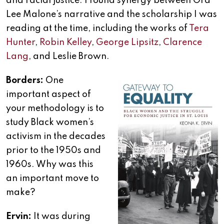
and racial justice. I found synergy between Ora
Lee Malone’s narrative and the scholarship I was
reading at the time, including the works of
Tera
Hunter
,
Robin Kelley
,
George Lipsitz
,
Clarence
Lang
, and Leslie Brown.
Borders:
One
important aspect of
your methodology is to
study Black women’s
activism in the decades
prior to the 1950s and
1960s. Why was this
an important move to
make?
Ervin:
It was during