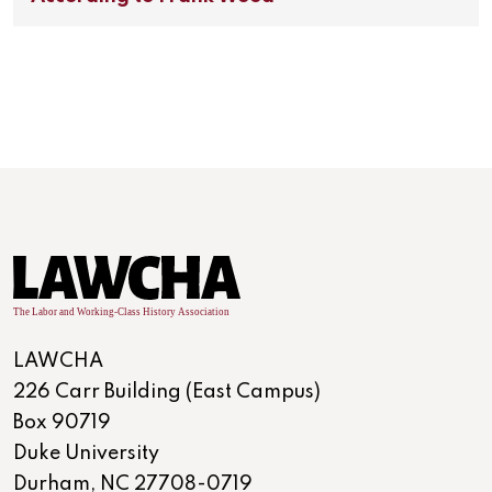
LAWCHA
226 Carr Building (East Campus)
Box 90719
Duke University
Durham, NC 27708-0719