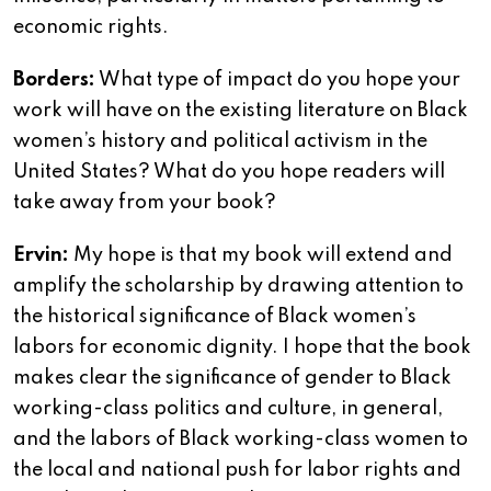
economic rights.
Borders:
What type of impact do you hope your
work will have on the existing literature on Black
women’s history and political activism in the
United States? What do you hope readers will
take away from your book?
Ervin:
My hope is that my book will extend and
amplify the scholarship by drawing attention to
the historical significance of Black women’s
labors for economic dignity. I hope that the book
makes clear the significance of gender to Black
working-class politics and culture, in general,
and the labors of Black working-class women to
the local and national push for labor rights and