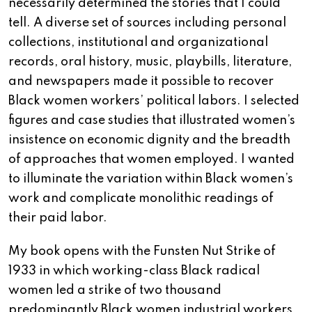
necessarily determined the stories that I could
tell. A diverse set of sources including personal
collections, institutional and organizational
records, oral history, music, playbills, literature,
and newspapers made it possible to recover
Black women workers’ political labors. I selected
figures and case studies that illustrated women’s
insistence on economic dignity and the breadth
of approaches that women employed. I wanted
to illuminate the variation within Black women’s
work and complicate monolithic readings of
their paid labor.
My book opens with the Funsten Nut Strike of
1933 in which working-class Black radical
women led a strike of two thousand
predominantly Black women industrial workers