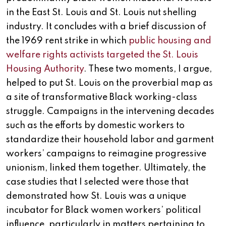
in the East St. Louis and St. Louis nut shelling
industry. It concludes with a brief discussion of
the 1969 rent strike in which
public housing and
welfare rights activists targeted the St. Louis
Housing Authority
. These two moments, I argue,
helped to put St. Louis on the proverbial map as
a site of transformative Black working-class
struggle. Campaigns in the intervening decades
such as the efforts by domestic workers to
standardize their household labor and garment
workers’ campaigns to reimagine progressive
unionism, linked them together. Ultimately, the
case studies that I selected were those that
demonstrated how St. Louis was a unique
incubator for Black women workers’ political
influence, particularly in matters pertaining to