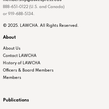
888-651-0122 (U.S. and Canada)
or 919-688-5134.
© 2025. LAWCHA. All Rights Reserved.
About
About Us
Contact LAWCHA
History of LAWCHA
Officers & Board Members
Members
Publications