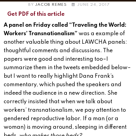
BY
JACOB REMES
JUNE 24, 2017
Get PDF of this article
A panel on Friday called “Traveling the World:
Workers’ Transnationalism”
was a example of
another valuable thing about LAWCHA panels:
thoughtful comments and discussions. The
papers were good and interesting too–I
summarize them in the tweets embedded below–
but I want to really highlight Dana Frank’s
commentary, which pushed the speakers and
indeed the audience in a new direction. She
correctly insisted that when we talk about
workers’ transnationalism, we pay attention to
gendered reproductive labor. If a man (or a
woman) is moving around, sleeping in different
beds,
who makes those beds?