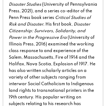
Disaster Studies
(University of Pennsylvania
Press, 2021), and a series co-editor of the
Penn Press book series
Critical Studies of
Risk and Disaster.
His first book,
Disaster
Citizenship: Survivors, Solidarity, and
Power in the Progressive Era
(University of
Illinois Press, 2016) examined the working
class response to and experience of the
Salem, Massachusetts, Fire of 1914 and the
Halifax, Nova Scotia, Explosion of 1917. He
has also written scholarly articles on a
variety of other subjects ranging from
interwar Social Catholicism to Indigenous
land rights to transnational printers in the
19th century. His popular writing on
subjects relating to his research has