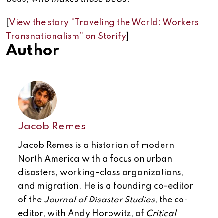
[
View the story “Traveling the World: Workers’
Transnationalism” on Storify
]
Author
Jacob Remes
Jacob Remes is a historian of modern
North America with a focus on urban
disasters, working-class organizations,
and migration. He is a founding co-editor
of the
Journal of Disaster Studies
, the co-
editor, with Andy Horowitz, of
Critical