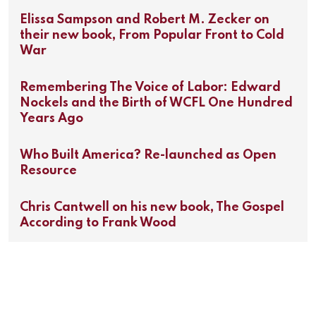
Elissa Sampson and Robert M. Zecker on
their new book, From Popular Front to Cold
War
Remembering The Voice of Labor: Edward
Nockels and the Birth of WCFL One Hundred
Years Ago
Who Built America? Re-launched as Open
Resource
Chris Cantwell on his new book, The Gospel
According to Frank Wood