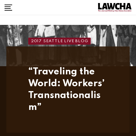
Skip
to
content
2017 SEATTLE LIVE BLOG
“Traveling the
World: Workers’
Transnationalis
m”