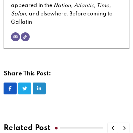
appeared in the
Nation, Atlantic, Time,
Salon,
and elsewhere. Before coming to
Gallatin,
Share This Post:
LinkedIn
Related Post