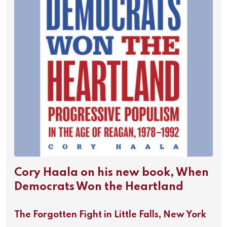
Cory Haala on his new book, When
Democrats Won the Heartland
The Forgotten Fight in Little Falls, New York