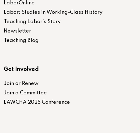
LaborOnline
Labor: Studies in Working-Class History
Teaching Labor’s Story
Newsletter
Teaching Blog
Get Involved
Join or Renew
Join a Committee
LAWCHA 2025 Conference