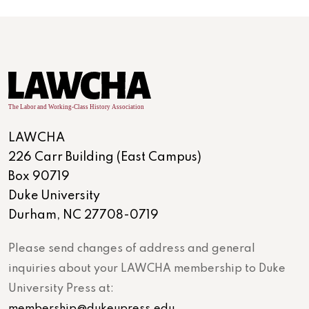
LAWCHA
226 Carr Building (East Campus)
Box 90719
Duke University
Durham, NC 27708-0719
Please send changes of address and general
inquiries about your LAWCHA membership to Duke
University Press at:
membership@dukeupress.edu