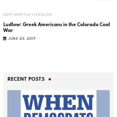
2017 SEATTLE LIVE BLOG
Ludlow: Greek Americans in the Colorado Coal
War
JUNE 25, 2017
RECENT POSTS