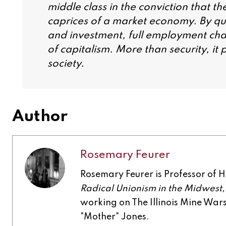
middle class in the conviction that t
caprices of a market economy. By que
and investment, full employment cha
of capitalism. More than security, i
society.
Author
Rosemary Feurer
Rosemary Feurer is Professor of His
Radical Unionism in the Midwest
working on The Illinois Mine Wa
"Mother" Jones.