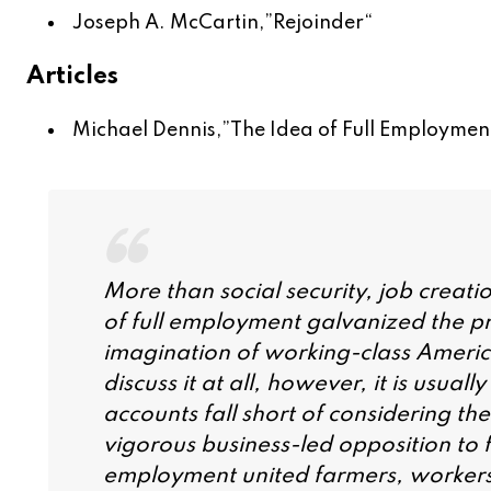
Joseph A. McCartin,”
Rejoinder
“
Articles
Michael Dennis,”
The Idea of Full Employment
More than social security, job creati
of full employment galvanized the pr
imagination of working-class American
discuss it at all, however, it is usua
accounts fall short of considering th
vigorous business-led opposition to f
employment united farmers, workers,