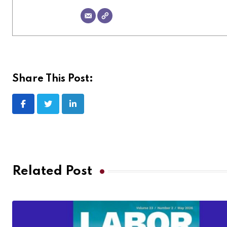
Share This Post:
Related Post