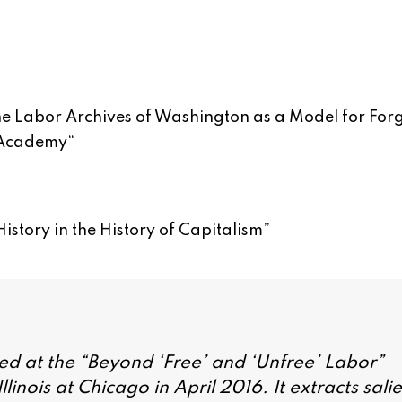
The Labor Archives of Washington as a Model for For
 Academy
“
istory in the History of Capitalism
”
ed at the “Beyond ‘Free’ and ‘Unfree’ Labor”
linois at Chicago in April 2016. It extracts sali