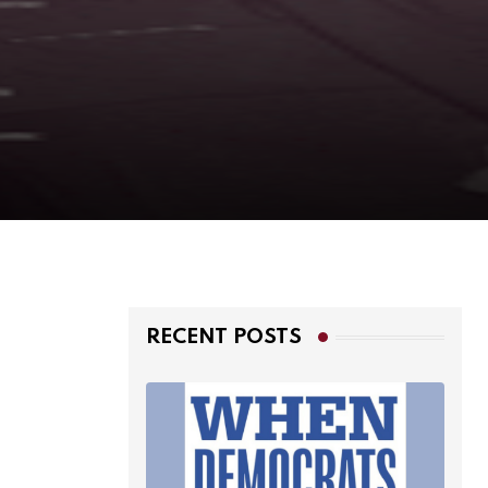
RECENT POSTS