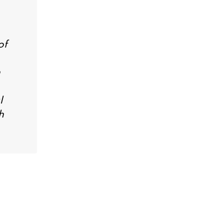
of
n
l
h