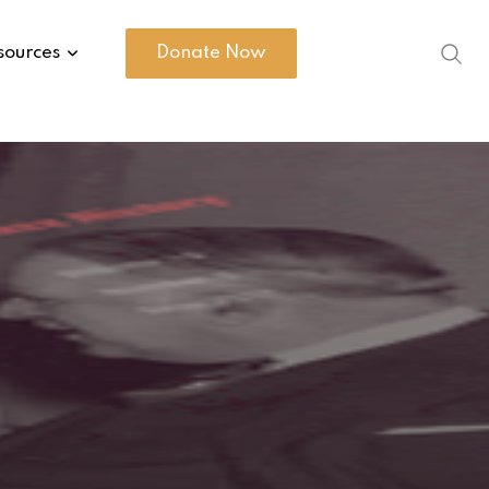
sources
Donate Now