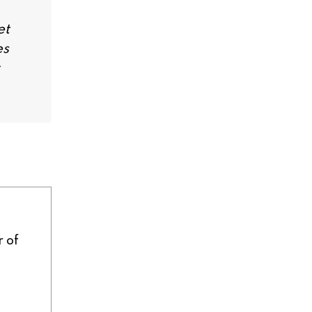
et
es
r of