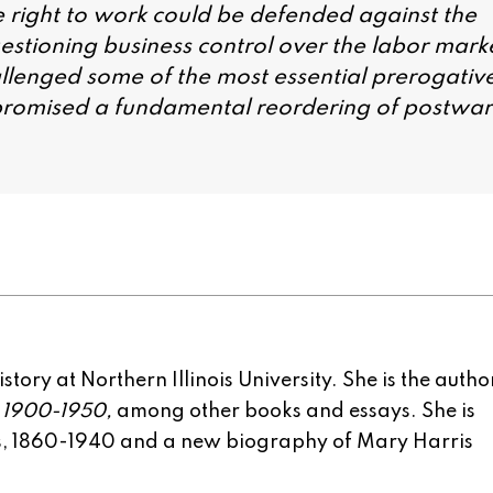
he right to work could be defended against the
stioning business control over the labor mark
llenged some of the most essential prerogativ
t promised a fundamental reordering of postwar
tory at Northern Illinois University. She is the autho
, 1900-1950,
among other books and essays. She is
rs, 1860-1940 and a new biography of Mary Harris