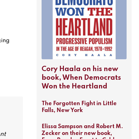
ging
Cory Haala on his new
book, When Democrats
Won the Heartland
The Forgotten Fight in Little
Falls, New York
Elissa Sampson and Robert M.
Zecker on their new book,
ent