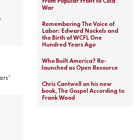
From Popular Front to Cold
War
Remembering The Voice of
Labor: Edward Nockels and
the Birth of WCFL One
Hundred Years Ago
Who Built America? Re-
launched as Open Resource
ars
”
Chris Cantwell on his new
book, The Gospel According to
Frank Wood