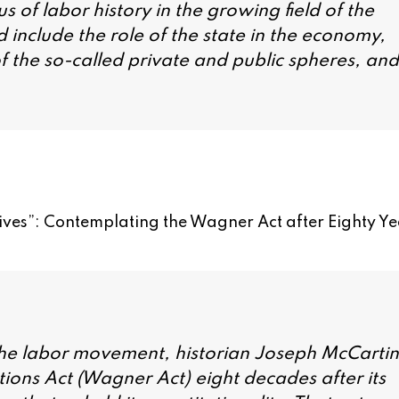
 of labor history in the growing field of the
d include the role of the state in the economy,
f the so-called private and public spheres, and
ives”: Contemplating the Wagner Act after Eighty Ye
ing the labor movement, historian Joseph McCartin
tions Act (Wagner Act) eight decades after its