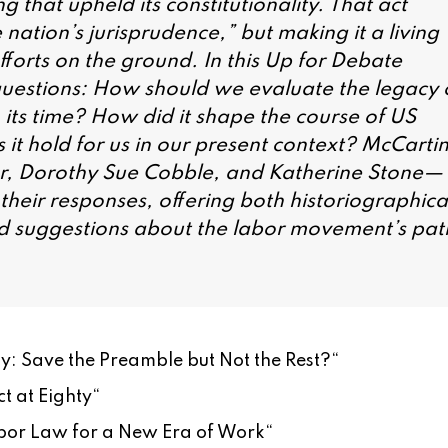
that upheld its constitutionality. That act
 nation’s jurisprudence,” but making it a living
fforts on the ground. In this Up for Debate
 questions: How should we evaluate the legacy 
its time? How did it shape the course of US
 it hold for us in our present context? McCarti
r, Dorothy Sue Cobble, and Katherine Stone—
heir responses, offering both historiographica
ed suggestions about the labor movement’s pat
: Save the Preamble but Not the Rest?
“
t at Eighty
“
or Law for a New Era of Work
“