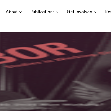
About
Publications
Get Involved
Re