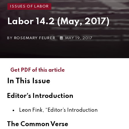
ISSUES OF LABOR
Labor 14.2 (May, 2017)
BY
ROSEMARY FEURER
MAY 19, 2017
Get PDF of this article
In This Issue
Editor’s Introduction
Leon Fink, “
Editor’s Introduction
The Common Verse