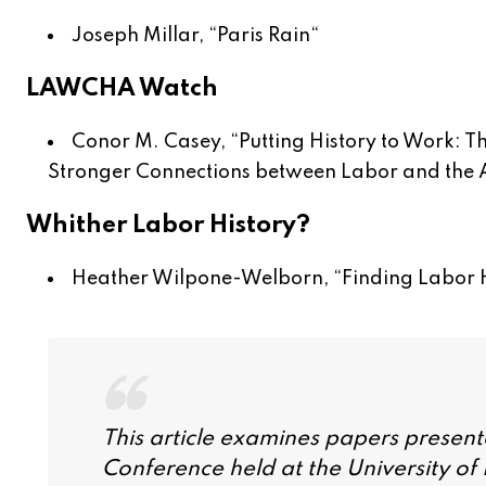
Joseph Millar, “
Paris Rain
“
LAWCHA Watch
Conor M. Casey, “
Putting History to Work: 
Stronger Connections between Labor and the
Whither Labor History?
Heather Wilpone-Welborn, “
Finding Labor H
This article examines papers present
Conference held at the University of Il