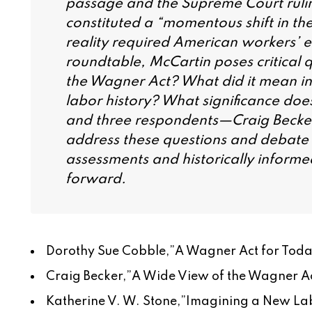
passage and the Supreme Court ruling 
constituted a “momentous shift in the
reality required American workers’ e
roundtable, McCartin poses critical
the Wagner Act? What did it mean in 
labor history? What significance does
and three respondents—Craig Becke
address these questions and debate t
assessments and historically inform
forward.
Dorothy Sue Cobble,”
A Wagner Act for Today
Craig Becker,”
A Wide View of the Wagner Ac
Katherine V. W. Stone,”
Imagining a New Lab