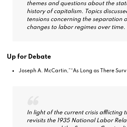
themes and questions about the status
history of capitalism. Topics discusse
tensions concerning the separation o
changes to labor regimes over time.
Up for Debate
Joseph A. McCartin,”
“As Long as There Surv
In light of the current crisis afflict
revisits the 1935 National Labor Rela