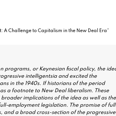
: A Challenge to Capitalism in the New Deal Era
”
on programs, or Keynesian fiscal policy, the ide
ogressive intelligentsia and excited the
s in the 1940s. If historians of the period
lly as a footnote to New Deal liberalism. These
e broader implications of the idea as well as the
ull-employment legislation. The promise of full
 and a broad cross-section of the progressive