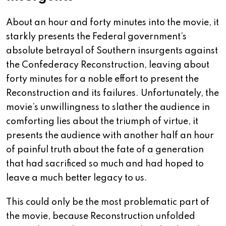
About an hour and forty minutes into the movie, it
starkly presents the Federal government’s
absolute betrayal of Southern insurgents against
the Confederacy Reconstruction, leaving about
forty minutes for a noble effort to present the
Reconstruction and its failures. Unfortunately, the
movie’s unwillingness to slather the audience in
comforting lies about the triumph of virtue, it
presents the audience with another half an hour
of painful truth about the fate of a generation
that had sacrificed so much and had hoped to
leave a much better legacy to us.
This could only be the most problematic part of
the movie, because Reconstruction unfolded