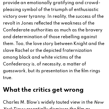
provide an emotionally gratifying and crowd-
pleasing symbol of the triumph of enthusiastic
victory over tyranny. In reality, the success of the
revolt in Jones reflected the weakness of the
Confederate authorities as much as the bravery
and determination of those rebelling against
them. Too, the love story between Knight and the
slave Rachel or the depicted fraternization
among black and white victims of the
Confederacy is, of necessity, a matter of
guesswork, but its presentation in the film rings
true.
What the critics get wrong
Charles M. Blow’s widely touted view in the
New