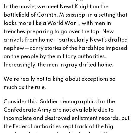
In the movie, we meet Newt Knight on the
battlefield of Corinth, Mississippi in a setting that
looks more like a World War I, with men in
trenches preparing to go over the top. New
arrivals from home—particularly Newt’s drafted
nephew—carry stories of the hardships imposed
on the people by the military authorities.
Increasingly, the men in gray drifted home.
We’re really not talking about exceptions so
much as the rule.
Consider this. Soldier demographics for the
Confederate Army are not available due to
incomplete and destroyed enlistment records, but
the Federal authorities kept track of the big