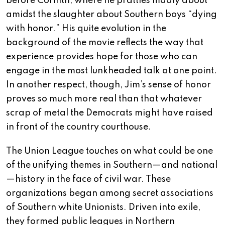
before Corinth, where he prattles madly about
amidst the slaughter about Southern boys “dying
with honor.” His quite evolution in the
background of the movie reflects the way that
experience provides hope for those who can
engage in the most lunkheaded talk at one point.
In another respect, though, Jim’s sense of honor
proves so much more real than that whatever
scrap of metal the Democrats might have raised
in front of the country courthouse.
The Union League touches on what could be one
of the unifying themes in Southern—and national
—history in the face of civil war. These
organizations began among secret associations
of Southern white Unionists. Driven into exile,
they formed public leagues in Northern