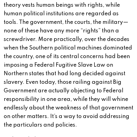
theory vests human beings with rights, while
human political institutions are regarded as
tools. The government, the courts, the military—
none of these have any more “rights” than a
screwdriver. More practically, over the decades
when the Southern political machines dominated
the country, one of its central concerns had been
imposing a Federal Fugitive Slave Law on
Northern states that had long decided against
slavery. Even today, those railing against Big
Government are actually objecting to Federal
responsibility in one area, while they will whine
endlessly about the weakness of that government
on other matters. It’s a way to avoid addressing
the particulars and policies.