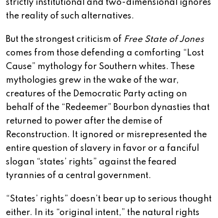
strictly institutional and two-dimensional ignores
the reality of such alternatives.
But the strongest criticism of
Free State of Jones
comes from those defending a comforting “Lost
Cause” mythology for Southern whites. These
mythologies grew in the wake of the war,
creatures of the Democratic Party acting on
behalf of the “Redeemer” Bourbon dynasties that
returned to power after the demise of
Reconstruction. It ignored or misrepresented the
entire question of slavery in favor or a fanciful
slogan “states’ rights” against the feared
tyrannies of a central government.
“States’ rights” doesn’t bear up to serious thought
either. In its “original intent,” the natural rights