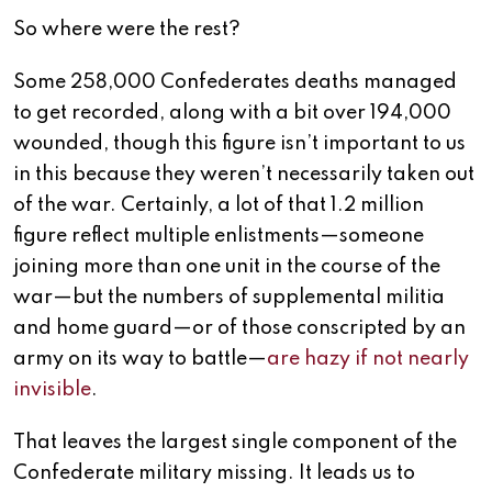
So where were the rest?
Some 258,000 Confederates deaths managed
to get recorded, along with a bit over 194,000
wounded, though this figure isn’t important to us
in this because they weren’t necessarily taken out
of the war. Certainly, a lot of that 1.2 million
figure reflect multiple enlistments—someone
joining more than one unit in the course of the
war—but the numbers of supplemental militia
and home guard—or of those conscripted by an
army on its way to battle—
are hazy if not nearly
invisible
.
That leaves the largest single component of the
Confederate military missing. It leads us to