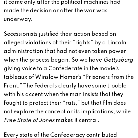
it came only after the political machines had
made the decision or after the war was
underway.
Secessionists justified their action based on
alleged violations of their “rights” by a Lincoln
administration that had not even taken power
when the process began. So we have
Gettysburg
giving voice to a Confederate in the movie’s
tableaux of Winslow Homer’s “Prisoners from the
Front.” The Federals clearly have some trouble
with his accent when the man insists that they
fought to protect their “rats,” but that film does
not explore the concept or its implications, while
Free State of Jones
makes it central.
Every state of the Confederacy contributed