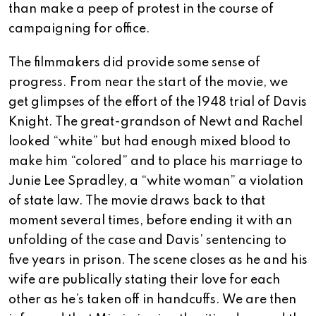
than make a peep of protest in the course of
campaigning for office.
The filmmakers did provide some sense of
progress. From near the start of the movie, we
get glimpses of the effort of the 1948 trial of Davis
Knight. The great-grandson of Newt and Rachel
looked “white” but had enough mixed blood to
make him “colored” and to place his marriage to
Junie Lee Spradley, a “white woman” a violation
of state law. The movie draws back to that
moment several times, before ending it with an
unfolding of the case and Davis’ sentencing to
five years in prison. The scene closes as he and his
wife are publically stating their love for each
other as he’s taken off in handcuffs. We are then