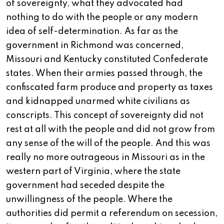
of sovereignty, what they advocated had
nothing to do with the people or any modern
idea of self-determination. As far as the
government in Richmond was concerned,
Missouri and Kentucky constituted Confederate
states. When their armies passed through, the
confiscated farm produce and property as taxes
and kidnapped unarmed white civilians as
conscripts. This concept of sovereignty did not
rest at all with the people and did not grow from
any sense of the will of the people. And this was
really no more outrageous in Missouri as in the
western part of Virginia, where the state
government had seceded despite the
unwillingness of the people. Where the
authorities did permit a referendum on secession,