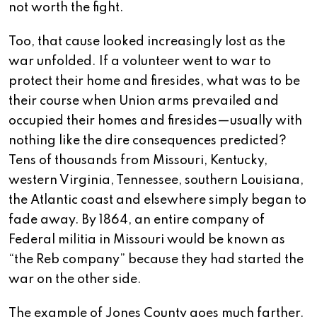
not worth the fight.
Too, that cause looked increasingly lost as the
war unfolded. If a volunteer went to war to
protect their home and firesides, what was to be
their course when Union arms prevailed and
occupied their homes and firesides—usually with
nothing like the dire consequences predicted?
Tens of thousands from Missouri, Kentucky,
western Virginia, Tennessee, southern Louisiana,
the Atlantic coast and elsewhere simply began to
fade away. By 1864, an entire company of
Federal militia in Missouri would be known as
“the Reb company” because they had started the
war on the other side.
The example of Jones County goes much farther.