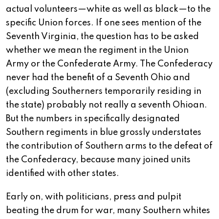
actual volunteers—white as well as black—to the
specific Union forces. If one sees mention of the
Seventh Virginia, the question has to be asked
whether we mean the regiment in the Union
Army or the Confederate Army. The Confederacy
never had the benefit of a Seventh Ohio and
(excluding Southerners temporarily residing in
the state) probably not really a seventh Ohioan.
But the numbers in specifically designated
Southern regiments in blue grossly understates
the contribution of Southern arms to the defeat of
the Confederacy, because many joined units
identified with other states.
Early on, with politicians, press and pulpit
beating the drum for war, many Southern whites