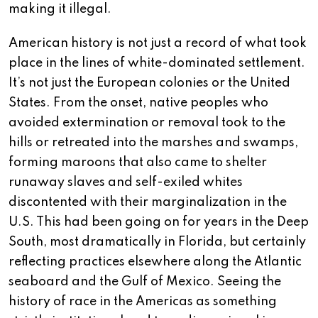
making it illegal.
American history is not just a record of what took
place in the lines of white-dominated settlement.
It’s not just the European colonies or the United
States. From the onset, native peoples who
avoided extermination or removal took to the
hills or retreated into the marshes and swamps,
forming maroons that also came to shelter
runaway slaves and self-exiled whites
discontented with their marginalization in the
U.S. This had been going on for years in the Deep
South, most dramatically in Florida, but certainly
reflecting practices elsewhere along the Atlantic
seaboard and the Gulf of Mexico. Seeing the
history of race in the Americas as something