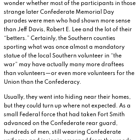
wonder whether most of the participants in those
strange later Confederate Memorial Day
parades were men who had shown more sense
than Jeff Davis, Robert E. Lee and the lot of their
“betters.” Certainly, the Southern counties
sporting what was once almost a mandatory
statue of the local Southern volunteer in “the
war” may have actually many more draftees
than volunteers—or even more volunteers for the
Union than the Confederacy.
Usually, they went into hiding near their homes,
but they could turn up where not expected. As a
small Federal force that had taken Fort Smith
advanced on the Confederate rear guard,
hundreds of men, still wearing Confederate