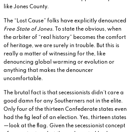
like Jones County.
The “Lost Cause” folks have explicitly denounced
Free State of Jones
. To state the obvious, when
the arbiter of “real history” becomes the comfort
of heritage, we are surely in trouble. But this is
really a matter of witnessing for the, like
denouncing global warming or evolution or
anything that makes the denouncer
uncomfortable.
The brutal fact is that secessionists didn’t care a
good damn for any Southerners not in the elite.
Only four of the thirteen Confederate states even
had the fig leaf of an election. Yes, thirteen states
—look at the flag. Given the secessionist concept