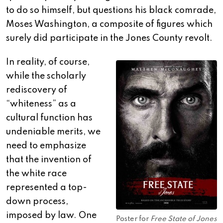
to do so himself, but questions his black comrade,
Moses Washington, a composite of figures which
surely did participate in the Jones County revolt.
In reality, of course,
while the scholarly
rediscovery of
“whiteness” as a
cultural function has
undeniable merits, we
need to emphasize
that the invention of
the white race
represented a top-
down process,
imposed by law. One
Poster for
Free State of Jones