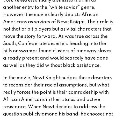
York Times
essentially dismisses the film as
another entry to the “white savior” genre.
However, the movie clearly depicts African
Americans as saviors of Newt Knight. Their role is
not that of bit players but as vital characters that
move the story forward. As was true across the
South, Confederate deserters heading into the
hills or swamps found clusters of runaway slaves
already present and would scarcely have done
as well as they did without black assistance.
In the movie, Newt Knight nudges these deserters
to reconsider their racial assumptions, but what
really forces the point is their comradeship with
African Americans in their status and active
resistance. When Newt decides to address the
question publicly among his band, he chooses not