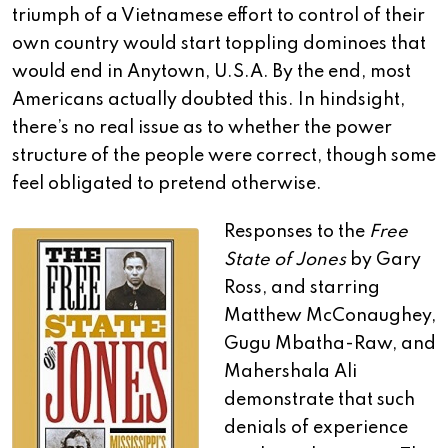
triumph of a Vietnamese effort to control of their
own country would start toppling dominoes that
would end in Anytown, U.S.A. By the end, most
Americans actually doubted this. In hindsight,
there’s no real issue as to whether the power
structure of the people were correct, though some
feel obligated to pretend otherwise.
Responses to the
Free
State of Jones
by Gary
Ross, and starring
Matthew McConaughey,
Gugu Mbatha-Raw, and
Mahershala Ali
demonstrate that such
denials of experience