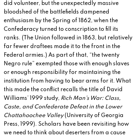
did volunteer, but the unexpectedly massive
bloodshed of the battlefields dampened
enthusiasm by the Spring of 1862, when the
Confederacy turned to conscription to fill its
ranks. (The Union followed in 1863, but relatively
far fewer draftees made it to the front in the
Federal armies.) As part of that, “the twenty
Negro rule” exempted those with enough slaves
or enough responsibility for maintaining the
institution from having to bear arms for it. What
this made the conflict recalls the title of David
Williams’ 1999 study,
Rich Man’s War: Class,
Caste, and Confederate Defeat in the Lower
Chattahoochee Valley
(University of Georgia
Press, 1999). Scholars have been revisiting how
we need to think about deserters from a cause