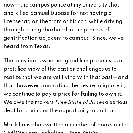
now—the campus police at my university shot
and killed Samuel Dubose for not having a
license tag on the front of his car, while driving
through a neighborhood in the process of
gentrification adjacent to campus. Since, we’ve
heard from Texas.
The question is whether good film presents us a
prettified view of the past or challenges us to
realize that we are yet living with that past—and
that, however comforting the desire to ignore it,
we continue to pay a price for failing to own it.
We owe the makers
Free State of Jones
a serious
debt for giving us the opportunity to do that.
Mark Lause has written a number of books on the