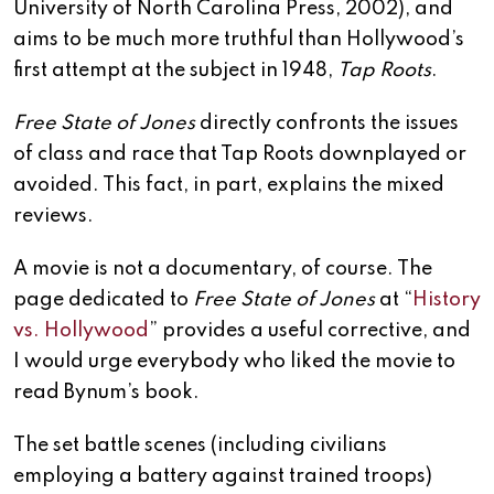
University of North Carolina Press, 2002), and
aims to be much more truthful than Hollywood’s
first attempt at the subject in 1948,
Tap Roots
.
Free State of Jones
directly confronts the issues
of class and race that Tap Roots downplayed or
avoided. This fact, in part, explains the mixed
reviews.
A movie is not a documentary, of course. The
page dedicated to
Free State of Jones
at “
History
vs. Hollywood
” provides a useful corrective, and
I would urge everybody who liked the movie to
read Bynum’s book.
The set battle scenes (including civilians
employing a battery against trained troops)