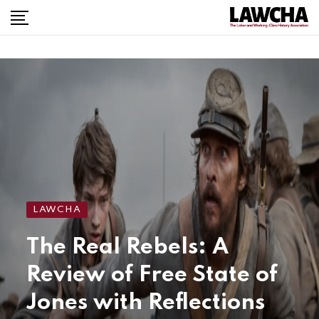
LAWCHA
The Real Rebels: A
Review of Free State of
Jones with Reflections