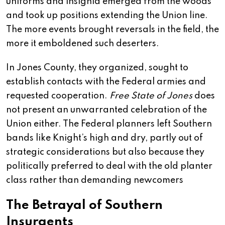
uniforms and insignia emerged from the woods
and took up positions extending the Union line.
The more events brought reversals in the field, the
more it emboldened such deserters.
In Jones County, they organized, sought to
establish contacts with the Federal armies and
requested cooperation.
Free State of Jones
does
not present an unwarranted celebration of the
Union either. The Federal planners left Southern
bands like Knight’s high and dry, partly out of
strategic considerations but also because they
politically preferred to deal with the old planter
class rather than demanding newcomers
The Betrayal of Southern
Insurgents