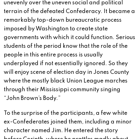
unevenly over the uneven social and political
terrain of the defeated Confederacy. It became a
remarkably top-down bureaucratic process
imposed by Washington to create state
governments with which it could function. Serious
students of the period know that the role of the
people in this entire process is usually
underplayed if not essentially ignored. So they
will enjoy scene of election day in Jones County
where the mostly black Union League marches
through their Mississippi community singing
“John Brown’s Body.”
To the surprise of the participants, a few white
ex-Confederates joined them, including a minor
character named Jim. He entered the story