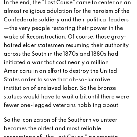
In the end, the “Lost Cause” came to center on an
almost religious adulation for the heroism of the
Confederate soldiery and their political leaders
—the very people restoring their power in the
wake of Reconstruction. Of course, those gray-
haired elder statesmen resuming their authority
across the South in the 1870s and 1880s had
initiated a war that cost nearly a million
Americans in an effort to destroy the United
States order to save that oh-so-lucrative
institution of enslaved labor. So the bronze
statues would have to wait a bit until there were
fewer one-legged veterans hobbling about.
So the iconization of the Southern volunteer
becomes the oldest and most reliable