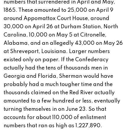
numbers that surrendered in April and May,
1865. These amounted to 25,000 on April 9
around Appomattox Court House, around
30,000 on April 26 at Durham Station, North
Carolina, 10,000 on May 5 at Citronelle,
Alabama, and an allegedly 43,000 on May 26
at Shreveport, Louisiana. Larger numbers
existed only on paper. If the Confederacy
actually had the tens of thousands men in
Georgia and Florida, Sherman would have
probably had a much tougher time and the
thousands claimed on the Red River actually
amounted to a few hundred or less, eventually
turning themselves in on June 23. So that
accounts for about 110,000 of enlistment
numbers that ran as high as 1,227,890.