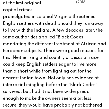
(2016)
of the first original
capital crimes
promulgated in colonial Virginia threatened
English settlers with death should they run away
to live with the Indians. A few decades later, the
same authorities applied “Black Codes,”
mandating the different treatment of African and
European subjects. There were good reasons for
this. Neither king and country or Jesus or race
could keep English settlers eager to live more
than a short while from lighting out for the
nearest Indian town. Not only has evidence of
interracial mingling before the “Black Codes”
survived, but, had it not been widespread
enough to make the owners seem a bit less
secure, they would have probably not bothered