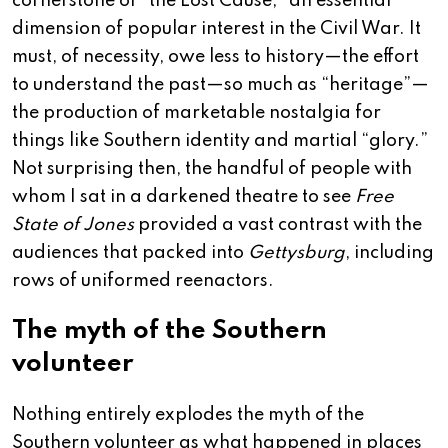
cornerstone of “the Lost Cause,” an essential
dimension of popular interest in the Civil War. It
must, of necessity, owe less to history—the effort
to understand the past—so much as “heritage”—
the production of marketable nostalgia for
things like Southern identity and martial “glory.”
Not surprising then, the handful of people with
whom I sat in a darkened theatre to see
Free
State of Jones
provided a vast contrast with the
audiences that packed into
Gettysburg
, including
rows of uniformed reenactors.
The myth of the Southern
volunteer
Nothing entirely explodes the myth of the
Southern volunteer as what happened in places