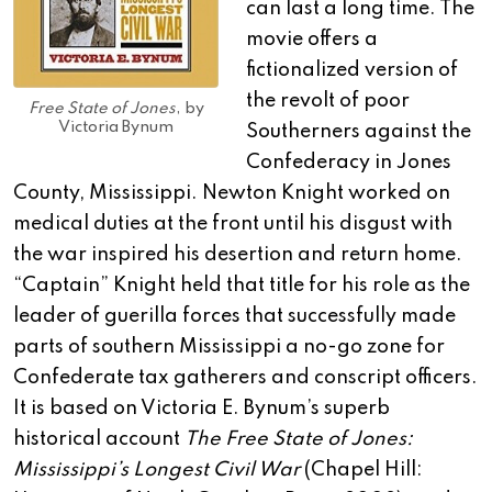
can last a long time. The
movie offers a
fictionalized version of
the revolt of poor
Free State of Jones
, by
Victoria Bynum
Southerners against the
Confederacy in Jones
County, Mississippi. Newton Knight worked on
medical duties at the front until his disgust with
the war inspired his desertion and return home.
“Captain” Knight held that title for his role as the
leader of guerilla forces that successfully made
parts of southern Mississippi a no-go zone for
Confederate tax gatherers and conscript officers.
It is based on Victoria E. Bynum’s superb
historical account
The Free State of Jones:
Mississippi’s Longest Civil War
(Chapel Hill: