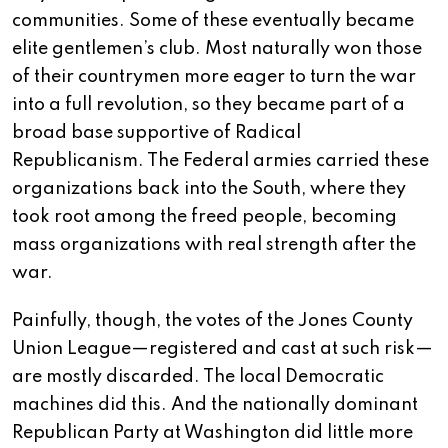
communities. Some of these eventually became
elite gentlemen’s club. Most naturally won those
of their countrymen more eager to turn the war
into a full revolution, so they became part of a
broad base supportive of Radical
Republicanism. The Federal armies carried these
organizations back into the South, where they
took root among the freed people, becoming
mass organizations with real strength after the
war.
Painfully, though, the votes of the Jones County
Union League—registered and cast at such risk—
are mostly discarded. The local Democratic
machines did this. And the nationally dominant
Republican Party at Washington did little more