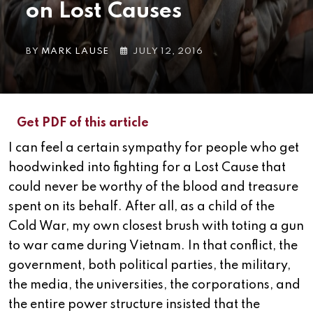
on Lost Causes
BY
MARK LAUSE
JULY 12, 2016
Get PDF of this article
I can feel a certain sympathy for people who get
hoodwinked into fighting for a Lost Cause that
could never be worthy of the blood and treasure
spent on its behalf. After all, as a child of the
Cold War, my own closest brush with toting a gun
to war came during Vietnam.
In that conflict, the
government, both political parties, the military,
the media, the universities, the corporations, and
the entire power structure insisted that the