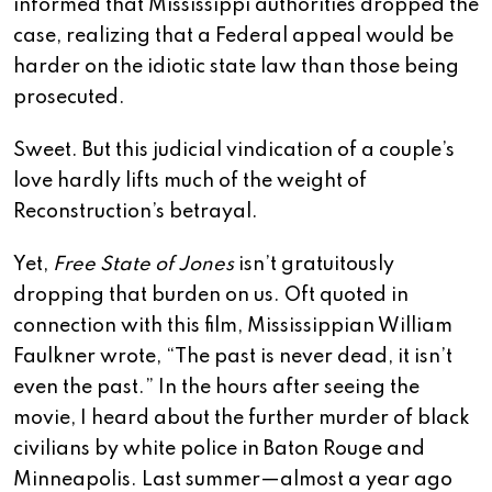
informed that Mississippi authorities dropped the
case, realizing that a Federal appeal would be
harder on the idiotic state law than those being
prosecuted.
Sweet. But this judicial vindication of a couple’s
love hardly lifts much of the weight of
Reconstruction’s betrayal.
Yet,
Free State of Jones
isn’t gratuitously
dropping that burden on us. Oft quoted in
connection with this film, Mississippian William
Faulkner wrote, “The past is never dead, it isn’t
even the past.” In the hours after seeing the
movie, I heard about the further murder of black
civilians by white police in Baton Rouge and
Minneapolis. Last summer—almost a year ago