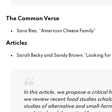
The Common Verse
Sara Ries, “
American Cheese Family
“
Articles
Sarah Besky and Sandy Brown,”
Looking for
In this article, we propose a critical
we review recent food studies schola
studies of alternative and small-far