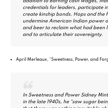
addition to earning cash wages, Ind
credentials for leaders, participate i
create kinship bonds. Hops and the
undermine American Indian power on
and beer to reclaim what had been los
and to articulate their sovereignty.
April Merleaux, “
Sweetness, Power, and Forg
In
Sweetness and Power
Sidney Mintz
in the late 1940s, he “saw sugar bein