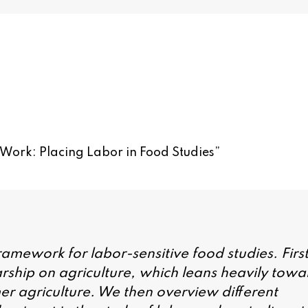
 Work: Placing Labor in Food Studies
”
 framework for labor-sensitive food studies. First
rship on agriculture, which leans heavily towa
mer agriculture. We then overview different