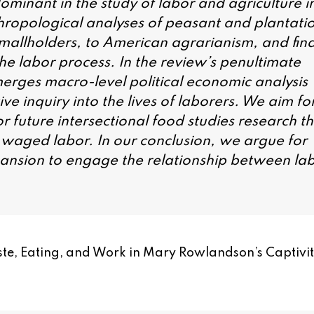
ominant in the study of labor and agriculture i
hropological analyses of peasant and plantati
 smallholders, to American agrarianism, and fina
he labor process. In the review’s penultimate
merges macro-level political economic analysis
ve inquiry into the lives of laborers. We aim fo
 future intersectional food studies research th
of waged labor. In our conclusion, we argue for
pansion to engage the relationship between la
Taste, Eating, and Work in Mary Rowlandson’s Captivi