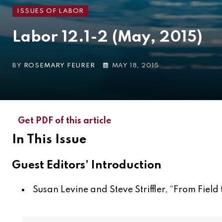
ISSUES OF LABOR
Labor 12.1-2 (May, 2015)
BY
ROSEMARY FEURER
MAY 18, 2015
Get PDF of this article
In This Issue
Guest Editors’ Introduction
Susan Levine and Steve Striffler, “
From Field 