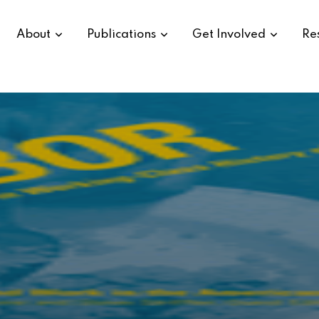
About
Publications
Get Involved
Re