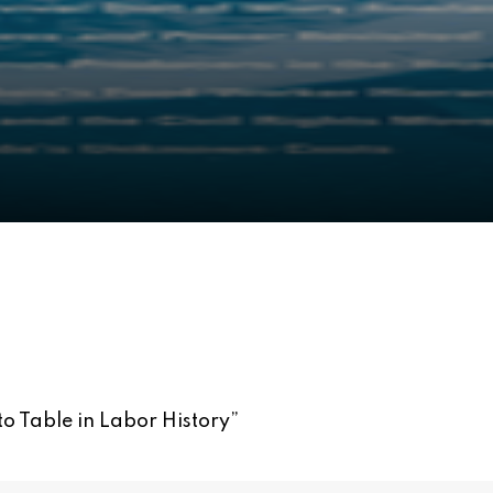
to Table in Labor History
”