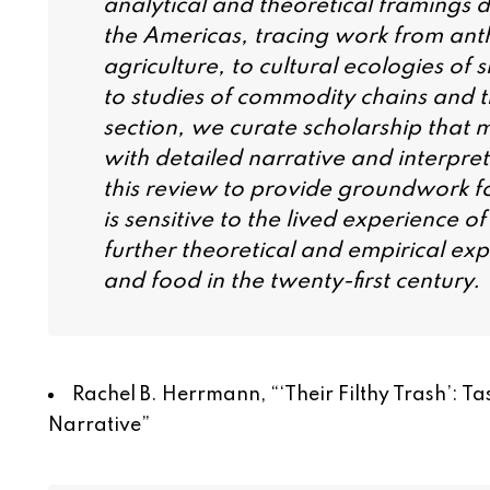
analytical and theoretical framings d
the Americas, tracing work from ant
agriculture, to cultural ecologies of
to studies of commodity chains and t
section, we curate scholarship that 
with detailed narrative and interpreti
this review to provide groundwork for
is sensitive to the lived experience 
further theoretical and empirical ex
and food in the twenty-first century.
Rachel B. Herrmann, “
‘Their Filthy Trash’: 
Narrative
”