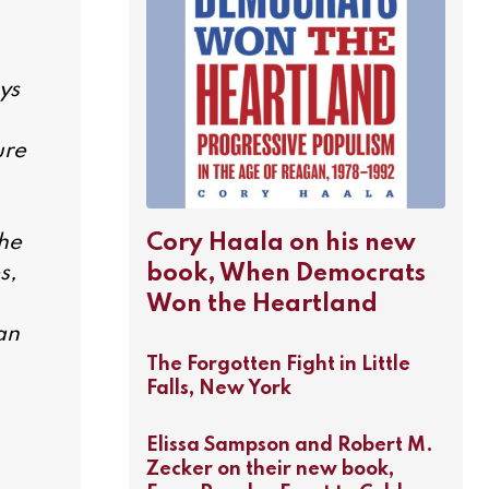
ys
ure
Cory Haala on his new
the
book, When Democrats
s,
Won the Heartland
an
The Forgotten Fight in Little
Falls, New York
Elissa Sampson and Robert M.
Zecker on their new book,