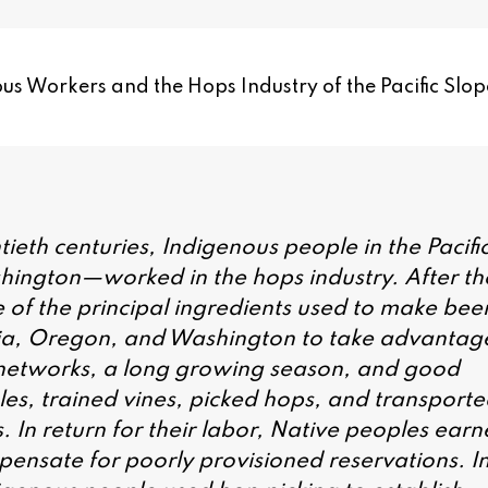
us Workers and the Hops Industry of the Pacific Slop
tieth centuries, Indigenous people in the Pacifi
ington—worked in the hops industry. After th
ne of the principal ingredients used to make beer
ia, Oregon, and Washington to take advantag
 networks, a long growing season, and good
les, trained vines, picked hops, and transport
s. In return for their labor, Native peoples ear
ensate for poorly provisioned reservations. I