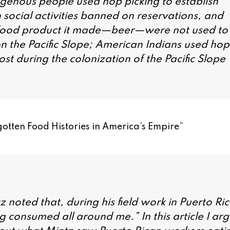
igenous people used hop picking to establish
n social activities banned on reservations, and
 food product it made—beer—were not used to
 the Pacific Slope; American Indians used hop
t during the colonization of the Pacific Slope
otten Food Histories in America’s Empire
”
 noted that, during his field work in Puerto Ri
g consumed all around me.” In this article I ar