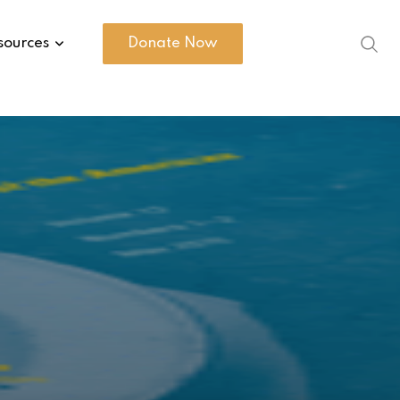
sources
Donate Now