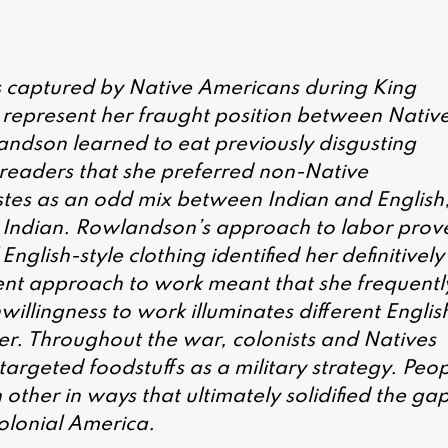
 captured by Native Americans during King
 represent her fraught position between Nativ
ndson learned to eat previously disgusting
e readers that she preferred non-Native
stes as an odd mix between Indian and English
s Indian. Rowlandson’s approach to labor prov
nglish-style clothing identified her definitively
nt approach to work meant that she frequentl
llingness to work illuminates different Englis
er. Throughout the war, colonists and Natives
targeted foodstuffs as a military strategy. Peo
ther in ways that ultimately solidified the ga
olonial America.