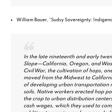
William Bauer, “
Sudsy Sovereignty: Indigeno
In the late nineteenth and early twen
Slope—California, Oregon, and Wash
Civil War, the cultivation of hops, o
moved from the Midwest to Californ
of developing urban transportation
soils. Native workers erected hop po
the crop to urban distribution center
cash wages, which they used to comp