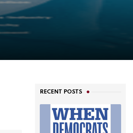
RECENT POSTS