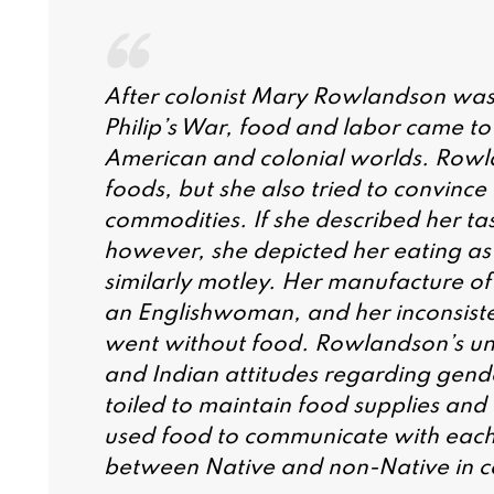
After colonist Mary Rowlandson was
Philip’s War, food and labor came to
American and colonial worlds. Rowla
foods, but she also tried to convinc
commodities. If she described her ta
however, she depicted her eating a
similarly motley. Her manufacture of E
an Englishwoman, and her inconsiste
went without food. Rowlandson’s unwi
and Indian attitudes regarding gend
toiled to maintain food supplies and 
used food to communicate with each o
between Native and non-Native in c