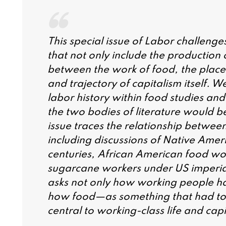
This special issue of Labor challenge
that not only include the production 
between the work of food, the place 
and trajectory of capitalism itself. We
labor history within food studies and
the two bodies of literature would be
issue traces the relationship betwee
including discussions of Native Amer
centuries, African American food wor
sugarcane workers under US imperiali
asks not only how working people ha
how food—as something that had to
central to working-class life and cap