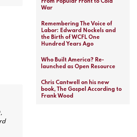
From Popular Front to Cold
War
Remembering The Voice of
Labor: Edward Nockels and
the Birth of WCFL One
Hundred Years Ago
Who Built America? Re-
launched as Open Resource
Chris Cantwell on his new
book, The Gospel According to
Frank Wood
,
rd