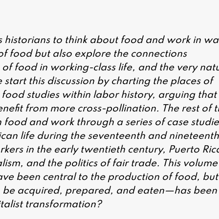
s historians to think about food and work in wa
of food but also explore the connections
of food in working-class life, and the very nat
 start this discussion by charting the places of
 food studies within labor history, arguing that
nefit from more cross-pollination. The rest of 
n food and work through a series of case studie
ican life during the seventeenth and nineteenth
kers in the early twentieth century, Puerto Ric
sm, and the politics of fair trade. This volume
ve been central to the production of food, but
 be acquired, prepared, and eaten—has been
italist transformation?