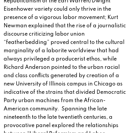
Republicanism of the Earl Warren/Dwight
Eisenhower variety could only thrive in the
presence of a vigorous labor movement; Kurt
Newman explained that the rise of a journalistic
discourse criticizing labor union
“featherbedding” proved central to the cultural
marginality of a laborite worldview that had
always privileged a producerist ethos, while
Richard Anderson pointed to the urban racial
and class conflicts generated by creation of a
new University of Illinois campus in Chicago as
indicative of the strains that divided Democratic
Party urban machines from the African-
American community. Spanning the late
nineteenth to the late twentieth centuries, a
provocative panel explored the relationships