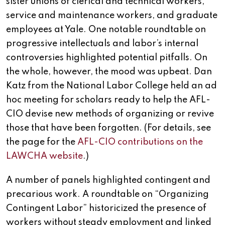
sister unions of clerical and technical workers,
service and maintenance workers, and graduate
employees at Yale. One notable roundtable on
progressive intellectuals and labor’s internal
controversies highlighted potential pitfalls. On
the whole, however, the mood was upbeat. Dan
Katz from the National Labor College held an ad
hoc meeting for scholars ready to help the AFL-
CIO devise new methods of organizing or revive
those that have been forgotten. (For details, see
the page for the
AFL-CIO contributions on the
LAWCHA website
.)
A number of panels highlighted contingent and
precarious work. A roundtable on “Organizing
Contingent Labor” historicized the presence of
workers without steady employment and linked