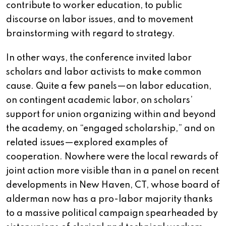
contribute to worker education, to public
discourse on labor issues, and to movement
brainstorming with regard to strategy.
In other ways, the conference invited labor
scholars and labor activists to make common
cause. Quite a few panels—on labor education,
on contingent academic labor, on scholars’
support for union organizing within and beyond
the academy, on “engaged scholarship,” and on
related issues—explored examples of
cooperation. Nowhere were the local rewards of
joint action more visible than in a panel on recent
developments in New Haven, CT, whose board of
alderman now has a pro-labor majority thanks
to a massive political campaign spearheaded by