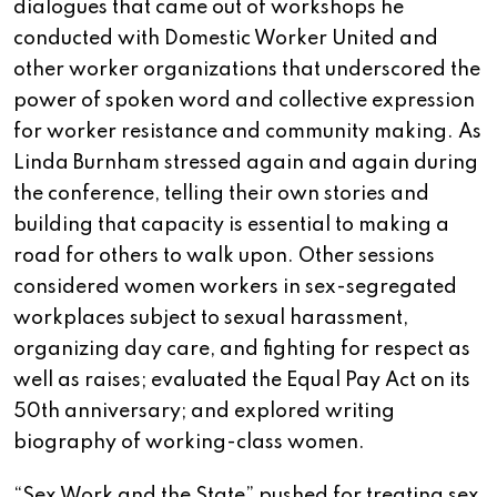
dialogues that came out of workshops he
conducted with Domestic Worker United and
other worker organizations that underscored the
power of spoken word and collective expression
for worker resistance and community making. As
Linda Burnham stressed again and again during
the conference, telling their own stories and
building that capacity is essential to making a
road for others to walk upon. Other sessions
considered women workers in sex-segregated
workplaces subject to sexual harassment,
organizing day care, and fighting for respect as
well as raises; evaluated the Equal Pay Act on its
50th anniversary; and explored writing
biography of working-class women.
“Sex Work and the State” pushed for treating sex