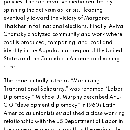
policies. The conservative media reacted by
spinning the activism as “crisis,” leading
eventually toward the victory of Margaret
Thatcher in fall national elections. Finally, Aviva
Chomsky analyzed community and work where
coal is produced, comparing land, coal and
identity in the Appalachian region of the United
States and the Colombian Andean coal mining
area.
The panel initially listed as “Mobilizing
Transnational Solidarity,” was renamed “Labor
Diplomacy.” Michael J. Murphy described AFL-
CIO “development diplomacy” in 1960s Latin
America as unionists established a close working
relationship with the US Department of Labor in
the name of economic growth in the region. He