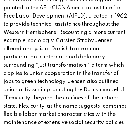
pointed to the AFL-CIO’s American Institute for
Free Labor Development (AIFLD), created in 1962
to provide technical assistance throughout the
Western Hemisphere. Recounting a more current
example, sociologist Carsten Strøby Jensen
offered analysis of Danish trade union
participation in international diplomacy
surrounding “just transformation,” a term which
applies to union cooperation in the transfer of
jobs to green technology. Jensen also outlined
union activism in promoting the Danish model of
“flexicurity” beyond the confines of the nation-
state. Flexicurity, as the name suggests, combines
flexible labor market characteristics with the
maintenance of extensive social security policies.