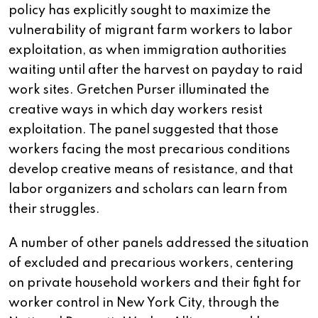
policy has explicitly sought to maximize the
vulnerability of migrant farm workers to labor
exploitation, as when immigration authorities
waiting until after the harvest on payday to raid
work sites. Gretchen Purser illuminated the
creative ways in which day workers resist
exploitation. The panel suggested that those
workers facing the most precarious conditions
develop creative means of resistance, and that
labor organizers and scholars can learn from
their struggles.
A number of other panels addressed the situation
of excluded and precarious workers, centering
on private household workers and their fight for
worker control in New York City, through the