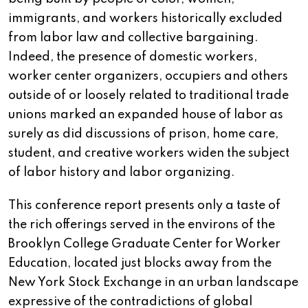
immigrants, and workers historically excluded
from labor law and collective bargaining.
Indeed, the presence of domestic workers,
worker center organizers, occupiers and others
outside of or loosely related to traditional trade
unions marked an expanded house of labor as
surely as did discussions of prison, home care,
student, and creative workers widen the subject
of labor history and labor organizing.
This conference report presents only a taste of
the rich offerings served in the environs of the
Brooklyn College Graduate Center for Worker
Education, located just blocks away from the
New York Stock Exchange in an urban landscape
expressive of the contradictions of global