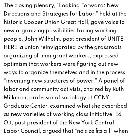
The closing plenary, “Looking Forward: New
Directions and Strategies for Labor,” held at the
historic Cooper Union Great Hall, gave voice to
new organizing possibilities facing working
people. John Wilhelm, past president of UNITE-
HERE, a union reinvigorated by the grassroots
organizing of immigrant workers, expressed
optimism that workers were figuring out new
ways to organize themselves and in the process
“inventing new structures of power.” A panel of
labor and community activists, chaired by Ruth
Milkman, professor of sociology at CCNY
Graduate Center, examined what she described
as new varieties of working class initiative. Ed
Ott, past president of the New York Central
Labor Council, argued that “no size fits all” when