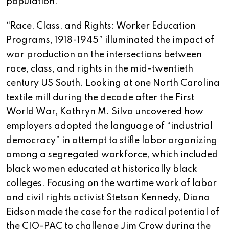
population.
“Race, Class, and Rights: Worker Education
Programs, 1918-1945” illuminated the impact of
war production on the intersections between
race, class, and rights in the mid-twentieth
century US South. Looking at one North Carolina
textile mill during the decade after the First
World War, Kathryn M. Silva uncovered how
employers adopted the language of “industrial
democracy” in attempt to stifle labor organizing
among a segregated workforce, which included
black women educated at historically black
colleges. Focusing on the wartime work of labor
and civil rights activist Stetson Kennedy, Diana
Eidson made the case for the radical potential of
the CIO-PAC to challenge Jim Crow during the