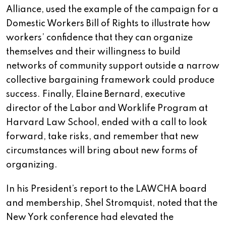
Alliance, used the example of the campaign for a
Domestic Workers Bill of Rights to illustrate how
workers’ confidence that they can organize
themselves and their willingness to build
networks of community support outside a narrow
collective bargaining framework could produce
success. Finally, Elaine Bernard, executive
director of the Labor and Worklife Program at
Harvard Law School, ended with a call to look
forward, take risks, and remember that new
circumstances will bring about new forms of
organizing.
In his President’s report to the LAWCHA board
and membership, Shel Stromquist, noted that the
New York conference had elevated the