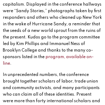
capitalism. Displayed in the conference hallways
were “Sandy Stories,” photographs taken by first
responders and others who cleaned up New York
in the wake of Hurricane Sandy, a reminder that
the seeds of a new world sprout from the ruins of
the present. Kudos go to the program committee
led by Kim Phillips and Immanuel Ness of
Brooklyn College and thanks to the many co-
sponsors listed in the
program, available on-
line
.
In unprecedented numbers, the conference
brought together scholars of labor, trade union
and community activists, and many participants
who can claim all of these identities. Present
were more than forty international scholars and