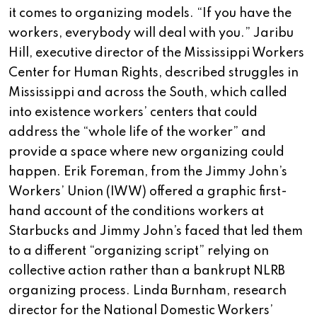
it comes to organizing models. “If you have the
workers, everybody will deal with you.” Jaribu
Hill, executive director of the Mississippi Workers
Center for Human Rights, described struggles in
Mississippi and across the South, which called
into existence workers’ centers that could
address the “whole life of the worker” and
provide a space where new organizing could
happen. Erik Foreman, from the Jimmy John’s
Workers’ Union (IWW) offered a graphic first-
hand account of the conditions workers at
Starbucks and Jimmy John’s faced that led them
to a different “organizing script” relying on
collective action rather than a bankrupt NLRB
organizing process. Linda Burnham, research
director for the National Domestic Workers’