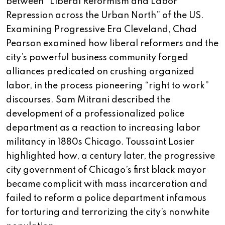
between “Liberal Reformism and Labor
Repression across the Urban North” of the US.
Examining Progressive Era Cleveland, Chad
Pearson examined how liberal reformers and the
city’s powerful business community forged
alliances predicated on crushing organized
labor, in the process pioneering “right to work”
discourses. Sam Mitrani described the
development of a professionalized police
department as a reaction to increasing labor
militancy in 1880s Chicago. Toussaint Losier
highlighted how, a century later, the progressive
city government of Chicago’s first black mayor
became complicit with mass incarceration and
failed to reform a police department infamous
for torturing and terrorizing the city’s nonwhite