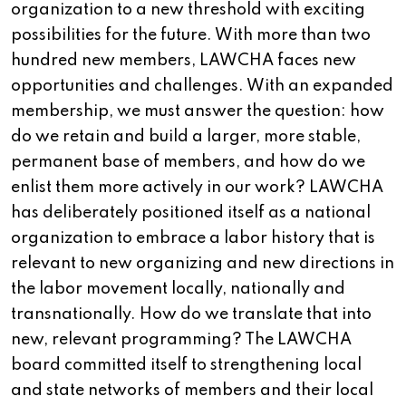
organization to a new threshold with exciting
possibilities for the future. With more than two
hundred new members, LAWCHA faces new
opportunities and challenges. With an expanded
membership, we must answer the question: how
do we retain and build a larger, more stable,
permanent base of members, and how do we
enlist them more actively in our work? LAWCHA
has deliberately positioned itself as a national
organization to embrace a labor history that is
relevant to new organizing and new directions in
the labor movement locally, nationally and
transnationally. How do we translate that into
new, relevant programming? The LAWCHA
board committed itself to strengthening local
and state networks of members and their local