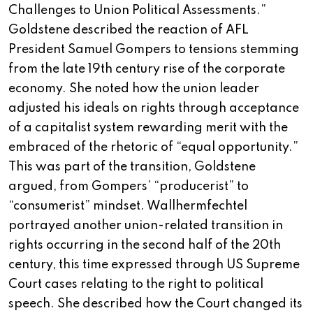
Challenges to Union Political Assessments.”
Goldstene described the reaction of AFL
President Samuel Gompers to tensions stemming
from the late 19th century rise of the corporate
economy. She noted how the union leader
adjusted his ideals on rights through acceptance
of a capitalist system rewarding merit with the
embraced of the rhetoric of “equal opportunity.”
This was part of the transition, Goldstene
argued, from Gompers’ “producerist” to
“consumerist” mindset. Wallhermfechtel
portrayed another union-related transition in
rights occurring in the second half of the 20th
century, this time expressed through US Supreme
Court cases relating to the right to political
speech. She described how the Court changed its