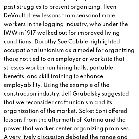
past struggles to present organizing. Ileen
DeVault drew lessons from seasonal male
workers in the logging industry, who under the
IWW in 1917 walked out for improved living
conditions. Dorothy Sue Cobble highlighted
occupational unionism as a model for organizing
those not tied to an employer or worksite that
stresses worker run hiring halls, portable
benefits, and skill training to enhance
employability. Using the example of the
construction industry, Jeff Grabelsky suggested
that we reconsider craft unionism and its
organization of the market. Saket Soni offered
lessons from the aftermath of Katrina and the
power that worker center organizing promises.
A very lively discussion debated the range and