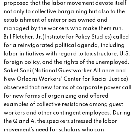
proposed that the labor movement devote itself
not only to collective bargaining but also to the
establishment of enterprises owned and
managed by the workers who make them run.
Bill Fletcher, Jr.(Institute for Policy Studies) called
for a reinvigorated political agenda, including
labor initiatives with regard to tax structure, U.S.
foreign policy, and the rights of the unemployed.
Saket Soni (National Guestworker Alliance and
New Orleans Workers’ Center for Racial Justice)
observed that new forms of corporate power call
for new forms of organizing and offered
examples of collective resistance among guest
workers and other contingent employees. During
the Q and A, the speakers stressed the labor
movement’s need for scholars who can