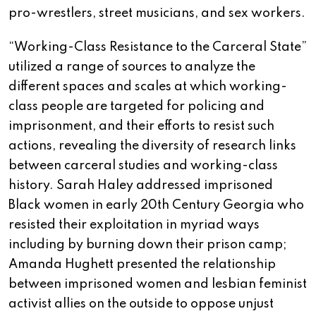
pro-wrestlers, street musicians, and sex workers.
“Working-Class Resistance to the Carceral State”
utilized a range of sources to analyze the
different spaces and scales at which working-
class people are targeted for policing and
imprisonment, and their efforts to resist such
actions, revealing the diversity of research links
between carceral studies and working-class
history. Sarah Haley addressed imprisoned
Black women in early 20th Century Georgia who
resisted their exploitation in myriad ways
including by burning down their prison camp;
Amanda Hughett presented the relationship
between imprisoned women and lesbian feminist
activist allies on the outside to oppose unjust