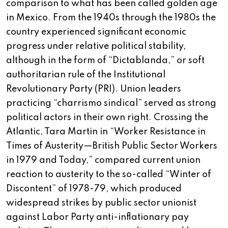
comparison to what has been called golden age
in Mexico. From the 1940s through the 1980s the
country experienced significant economic
progress under relative political stability,
although in the form of “Dictablanda,” or soft
authoritarian rule of the Institutional
Revolutionary Party (PRI). Union leaders
practicing “charrismo sindical” served as strong
political actors in their own right. Crossing the
Atlantic, Tara Martin in “Worker Resistance in
Times of Austerity—British Public Sector Workers
in 1979 and Today,” compared current union
reaction to austerity to the so-called “Winter of
Discontent” of 1978-79, which produced
widespread strikes by public sector unionist
against Labor Party anti-inflationary pay