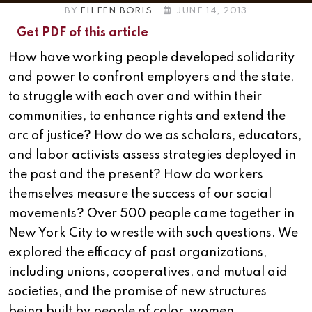
BY
EILEEN BORIS
JUNE 14, 2013
Get PDF of this article
How have working people developed solidarity
and power to confront employers and the state,
to struggle with each over and within their
communities, to enhance rights and extend the
arc of justice? How do we as scholars, educators,
and labor activists assess strategies deployed in
the past and the present? How do workers
themselves measure the success of our social
movements? Over 500 people came together in
New York City to wrestle with such questions.
We
explored the efficacy of past organizations,
including unions, cooperatives, and mutual aid
societies, and the promise of new structures
being built by people of color, women,