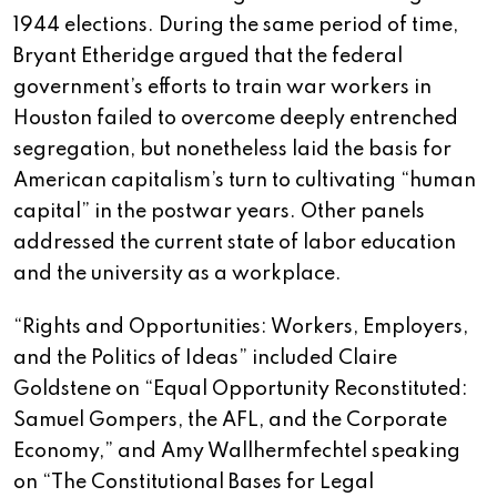
1944 elections. During the same period of time,
Bryant Etheridge argued that the federal
government’s efforts to train war workers in
Houston failed to overcome deeply entrenched
segregation, but nonetheless laid the basis for
American capitalism’s turn to cultivating “human
capital” in the postwar years. Other panels
addressed the current state of labor education
and the university as a workplace.
“Rights and Opportunities: Workers, Employers,
and the Politics of Ideas” included Claire
Goldstene on “Equal Opportunity Reconstituted:
Samuel Gompers, the AFL, and the Corporate
Economy,” and Amy Wallhermfechtel speaking
on “The Constitutional Bases for Legal