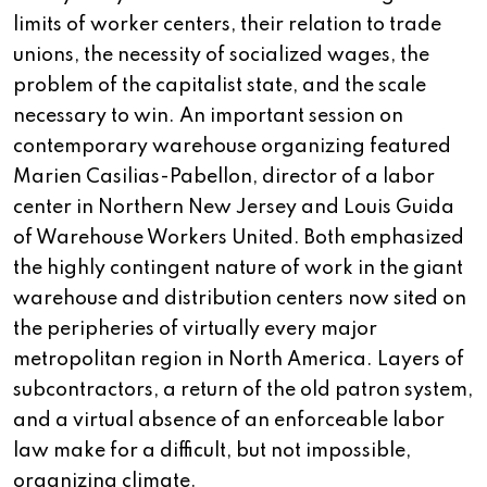
limits of worker centers, their relation to trade
unions, the necessity of socialized wages, the
problem of the capitalist state, and the scale
necessary to win. An important session on
contemporary warehouse organizing featured
Marien Casilias-Pabellon, director of a labor
center in Northern New Jersey and Louis Guida
of Warehouse Workers United. Both emphasized
the highly contingent nature of work in the giant
warehouse and distribution centers now sited on
the peripheries of virtually every major
metropolitan region in North America. Layers of
subcontractors, a return of the old patron system,
and a virtual absence of an enforceable labor
law make for a difficult, but not impossible,
organizing climate.