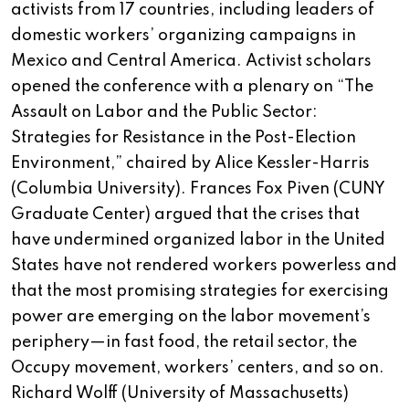
activists from 17 countries, including leaders of
domestic workers’ organizing campaigns in
Mexico and Central America. Activist scholars
opened the conference with a plenary on “The
Assault on Labor and the Public Sector:
Strategies for Resistance in the Post-Election
Environment,” chaired by Alice Kessler-Harris
(Columbia University). Frances Fox Piven (CUNY
Graduate Center) argued that the crises that
have undermined organized labor in the United
States have not rendered workers powerless and
that the most promising strategies for exercising
power are emerging on the labor movement’s
periphery—in fast food, the retail sector, the
Occupy movement, workers’ centers, and so on.
Richard Wolff (University of Massachusetts)