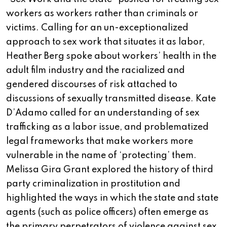
workers as workers rather than criminals or
victims. Calling for an un-exceptionalized
approach to sex work that situates it as labor,
Heather Berg spoke about workers’ health in the
adult film industry and the racialized and
gendered discourses of risk attached to
discussions of sexually transmitted disease. Kate
D’Adamo called for an understanding of sex
trafficking as a labor issue, and problematized
legal frameworks that make workers more
vulnerable in the name of ‘protecting’ them.
Melissa Gira Grant explored the history of third
party criminalization in prostitution and
highlighted the ways in which the state and state
agents (such as police officers) often emerge as
the primary perpetrators of violence against sex