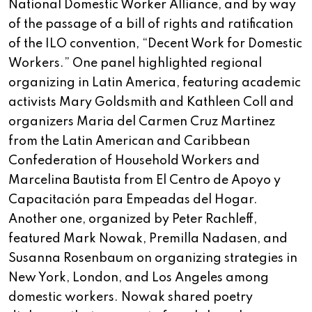
National Domestic Worker Alliance, and by way
of the passage of a bill of rights and ratification
of the ILO convention, “Decent Work for Domestic
Workers.” One panel highlighted regional
organizing in Latin America, featuring academic
activists Mary Goldsmith and Kathleen Coll and
organizers Maria del Carmen Cruz Martinez
from the Latin American and Caribbean
Confederation of Household Workers and
Marcelina Bautista from El Centro de Apoyo y
Capacitación para Empeadas del Hogar.
Another one, organized by Peter Rachleff,
featured Mark Nowak, Premilla Nadasen, and
Susanna Rosenbaum on organizing strategies in
New York, London, and Los Angeles among
domestic workers. Nowak shared poetry