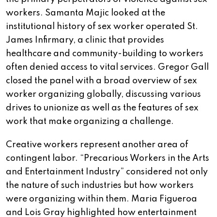
workers. Samanta Majic looked at the
institutional history of sex worker operated St.
James Infirmary, a clinic that provides
healthcare and community-building to workers
often denied access to vital services. Gregor Gall
closed the panel with a broad overview of sex
worker organizing globally, discussing various
drives to unionize as well as the features of sex
work that make organizing a challenge.
Creative workers represent another area of
contingent labor. “Precarious Workers in the Arts
and Entertainment Industry” considered not only
the nature of such industries but how workers
were organizing within them. Maria Figueroa
and Lois Gray highlighted how entertainment