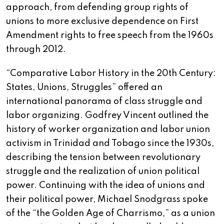
approach, from defending group rights of
unions to more exclusive dependence on First
Amendment rights to free speech from the 1960s
through 2012.
“Comparative Labor History in the 20th Century:
States, Unions, Struggles” offered an
international panorama of class struggle and
labor organizing. Godfrey Vincent outlined the
history of worker organization and labor union
activism in Trinidad and Tobago since the 1930s,
describing the tension between revolutionary
struggle and the realization of union political
power. Continuing with the idea of unions and
their political power, Michael Snodgrass spoke
of the “the Golden Age of Charrismo,” as a union