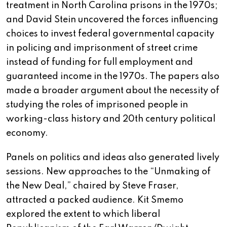
treatment in North Carolina prisons in the 1970s;
and David Stein uncovered the forces influencing
choices to invest federal governmental capacity
in policing and imprisonment of street crime
instead of funding for full employment and
guaranteed income in the 1970s. The papers also
made a broader argument about the necessity of
studying the roles of imprisoned people in
working-class history and 20th century political
economy.
Panels on politics and ideas also generated lively
sessions. New approaches to the “Unmaking of
the New Deal,” chaired by Steve Fraser,
attracted a packed audience. Kit Smemo
explored the extent to which liberal