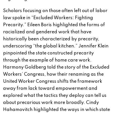
Scholars focusing on those often left out of labor
law spoke in “Excluded Workers: Fighting
Precarity.” Eileen Boris highlighted the forms of
racialized and gendered work that have
historically been characterized by precarity,
underscoring “the global kitchen.” Jennifer Klein
pinpointed the state constructed precarity
through the example of home care work.
Harmony Goldberg told the story of the Excluded
Workers’ Congress, how their renaming as the
United Worker Congress shifts the framework
away from lack toward empowerment and
explored what the tactics they deploy can tell us
about precarious work more broadly. Cindy
Hahamovitch highlighted the ways in which state