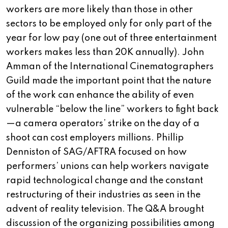
workers are more likely than those in other
sectors to be employed only for only part of the
year for low pay (one out of three entertainment
workers makes less than 20K annually). John
Amman of the International Cinematographers
Guild made the important point that the nature
of the work can enhance the ability of even
vulnerable “below the line” workers to fight back
—a camera operators’ strike on the day of a
shoot can cost employers millions. Phillip
Denniston of SAG/AFTRA focused on how
performers’ unions can help workers navigate
rapid technological change and the constant
restructuring of their industries as seen in the
advent of reality television. The Q&A brought
discussion of the organizing possibilities among