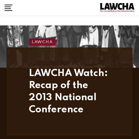
LAWCHA
LAWCHA Watch:
Recap of the
2013 National
Conference