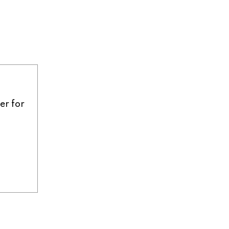
er for