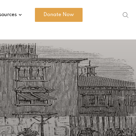
sources
Donate Now