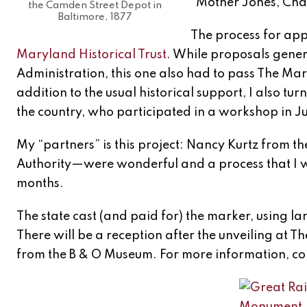
“Mother Jones, Cha
the Camden Street Depot in
Baltimore, 1877
The process for app
Maryland Historical Trust
. While proposals gene
Administration, this one also had to pass The Mar
addition to the usual historical support, I also tu
the country, who participated in a workshop in Jul
My “partners” is this project: Nancy Kurtz from t
Authority—were wonderful and a process that I 
months.
The state cast (and paid for) the marker, using l
There will be a reception after the unveiling at 
from the B & O Museum. For more information, co