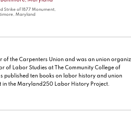
ad Strike of 1877 Monument,
timore, Maryland
er of the Carpenters Union and was an union organiz
or of Labor Studies at The Community College of
 published ten books on labor history and union
nt in the Maryland250 Labor History Project.