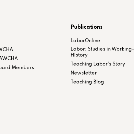
Publications
LaborOnline
Labor: Studies in Working
AWCHA
History
 LAWCHA
Teaching Labor’s Story
 Board Members
Newsletter
Teaching Blog