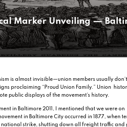
rical Marker Unveiling — Bal
 is almost invisible—union members usually don’t
signs proclaiming “Proud Union Family.” Union histor
te public displays of the movement’s history.
ent in Baltimore 2011, I mentioned that we were on
ovement in Baltimore City occurred in 1877, when te
national strike, shutting down all freight traffic and