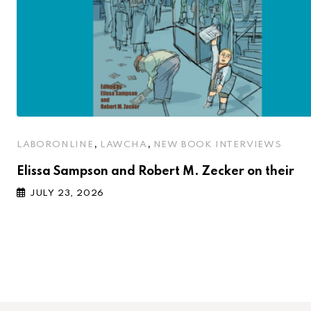
,
,
LABORONLINE
LAWCHA
NEW BOOK INTERVIEWS
Elissa Sampson and Robert M. Zecker on their
JULY 23, 2026