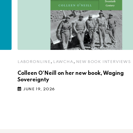
,
,
LABORONLINE
LAWCHA
NEW BOOK INTERVIEWS
Colleen O’Neill on her new book, Waging
Sovereignty
JUNE 19, 2026