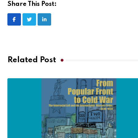
Share This Post:
Related Post