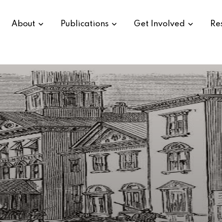
About
Publications
Get Involved
Re