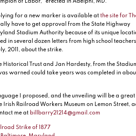
mpion of Labor,” erected in Adelphi, MD.
lying for a new marker is available at
the site for Th
rally have to get approval from the State Highway
yland Stadium Authority because of its unique locati
rned in several dozen letters from high school teacher
y, 2011, about the strike.
he Historical Trust and Jan Hardesty, from the Stadiu
was warned could take years was completed in about
anguage I proposed, and the unveiling will be a great
The Irish Railroad Workers Museum on Lemon Street, a
ntact me at
billbarry21214@gmail.com