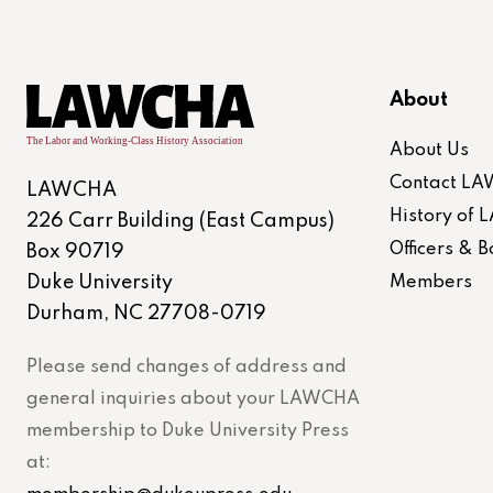
About
About Us
Contact L
LAWCHA
History of
226 Carr Building (East Campus)
Officers &
Box 90719
Duke University
Members
Durham, NC 27708-0719
Please send changes of address and
general inquiries about your LAWCHA
membership to Duke University Press
at: