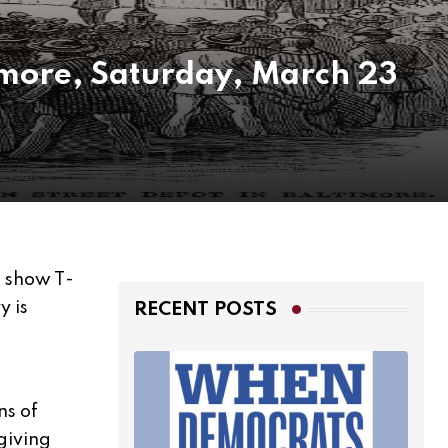
timore, Saturday, March 23
 show T-
y is
RECENT POSTS
ns of
 giving