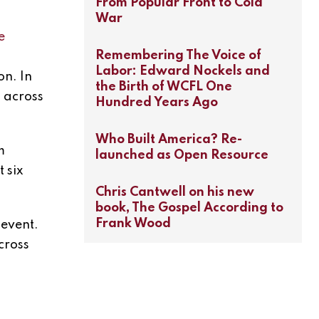
From Popular Front to Cold
War
e
Remembering The Voice of
Labor: Edward Nockels and
on. In
the Birth of WCFL One
s across
Hundred Years Ago
Who Built America? Re-
m
launched as Open Resource
 six
Chris Cantwell on his new
book, The Gospel According to
Frank Wood
 event.
cross