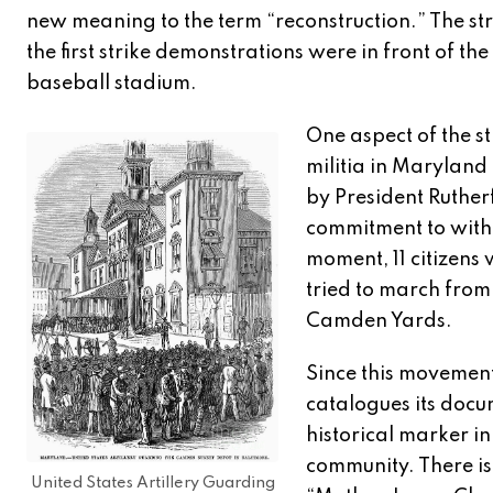
new meaning to the term “reconstruction.” The str
the first strike demonstrations were in front of 
baseball stadium.
One aspect of the str
militia in Maryland
by President Rutherf
commitment to withd
moment, 11 citizens 
tried to march from
Camden Yards.
Since this movement
catalogues its docu
historical marker i
community. There is
United States Artillery Guarding