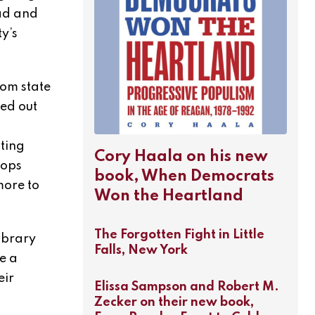
oad and
y’s
rom state
red out
ating
Cory Haala on his new
oops
book, When Democrats
more to
Won the Heartland
The Forgotten Fight in Little
ibrary
Falls, New York
e a
eir
Elissa Sampson and Robert M.
Zecker on their new book,