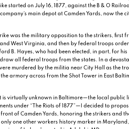
ike started on July 16, 1877, against the B & O Railr
the company’s main depot at Camden Yards, now the cit
ike was the military opposition to the strikers, first f
 and West Virginia, and then by federal troops orde
ord B. Hayes, who had been elected, in part, for his
raw all federal troops from the states. In a devast
were murdered by the militia near City Hall as the tr
 the armory across from the Shot Tower in East Balti
 is virtually unknown in Baltimore—the local public l
ments under “The Riots of 1877”—I decided to propos
n front of Camden Yards, honoring the strikers and th
 only one other workers history marker in Maryland,