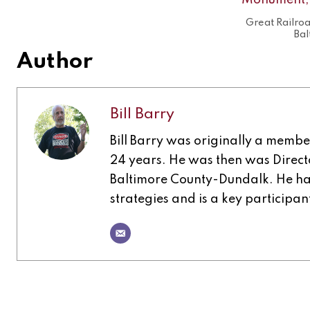
Great Railro
Bal
Author
Bill Barry
Bill Barry was originally a memb
24 years. He was then was Direct
Baltimore County-Dundalk. He has
strategies and is a key participa