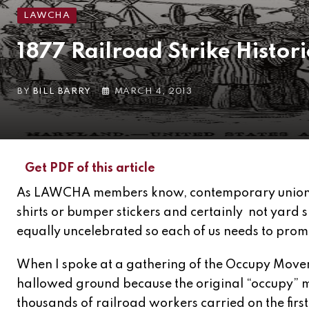
LAWCHA
1877 Railroad Strike Histo
BY
BILL BARRY
MARCH 4, 2013
Get PDF of this article
As LAWCHA members know, contemporary unionism
shirts or bumper stickers and certainly not yard 
equally uncelebrated so each of us needs to promo
When I spoke at a gathering of the Occupy Movem
hallowed ground because the original “occupy” m
thousands of railroad workers carried on the first 