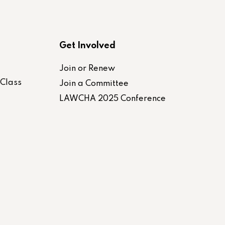
Get Involved
Join or Renew
-Class
Join a Committee
LAWCHA 2025 Conference