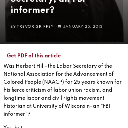
informer?
BY
TREVOR GRIFFEY
JANUARY 25, 2013
Get PDF of this article
Was Herbert Hill–the Labor Secretary of the
National Association for the Advancement of
Colored People (NAACP) for 25 years known for
his fierce criticism of labor union racism, and
longtime labor and civil rights movement
historian at University of Wisconsin–an “FBI
informer”?