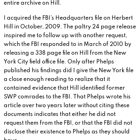
entire archive on Hill.
I acquired the FBI’s Headquarters file on Herbert
Hill in October, 2009. The paltry 24 page release
inspired me to follow up with another request,
which the FBI responded to in March of 2010 by
releasing a 338 page file on Hill from the New
York City field office file. Only after Phelps
published his findings did I give the New York file
a close enough reading to realize that it
contained evidence that Hill identified former
SWP comrades to the FBI. That Phelps wrote his
article over two years later without citing these
documents indicates that either he did not
request them from the FBI, or that the FBI did not
disclose their existence to Phelps as they should