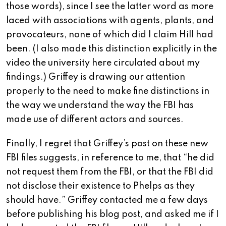
those words), since I see the latter word as more
laced with associations with agents, plants, and
provocateurs, none of which did I claim Hill had
been. (I also made this distinction explicitly in the
video the university here circulated about my
findings.) Griffey is drawing our attention
properly to the need to make fine distinctions in
the way we understand the way the FBI has
made use of different actors and sources.
Finally, I regret that Griffey’s post on these new
FBI files suggests, in reference to me, that “he did
not request them from the FBI, or that the FBI did
not disclose their existence to Phelps as they
should have.” Griffey contacted me a few days
before publishing his blog post, and asked me if I