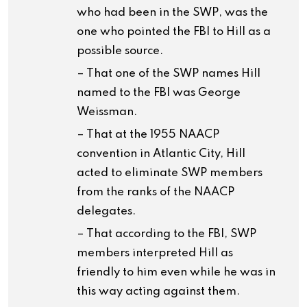
who had been in the SWP, was the
one who pointed the FBI to Hill as a
possible source.
– That one of the SWP names Hill
named to the FBI was George
Weissman.
– That at the 1955 NAACP
convention in Atlantic City, Hill
acted to eliminate SWP members
from the ranks of the NAACP
delegates.
– That according to the FBI, SWP
members interpreted Hill as
friendly to him even while he was in
this way acting against them.