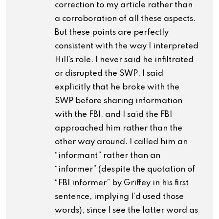
correction to my article rather than
a corroboration of all these aspects.
But these points are perfectly
consistent with the way I interpreted
Hill’s role. I never said he infiltrated
or disrupted the SWP, I said
explicitly that he broke with the
SWP before sharing information
with the FBI, and I said the FBI
approached him rather than the
other way around. I called him an
“informant” rather than an
“informer” (despite the quotation of
“FBI informer” by Griffey in his first
sentence, implying I’d used those
words), since I see the latter word as