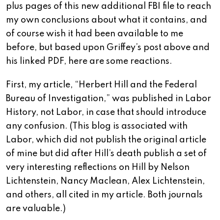
plus pages of this new additional FBI file to reach
my own conclusions about what it contains, and
of course wish it had been available to me
before, but based upon Griffey’s post above and
his linked PDF, here are some reactions.
First, my article, “Herbert Hill and the Federal
Bureau of Investigation,” was published in Labor
History, not Labor, in case that should introduce
any confusion. (This blog is associated with
Labor, which did not publish the original article
of mine but did after Hill’s death publish a set of
very interesting reflections on Hill by Nelson
Lichtenstein, Nancy Maclean, Alex Lichtenstein,
and others, all cited in my article. Both journals
are valuable.)