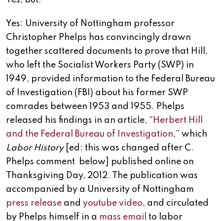
Yes, but.
Yes: University of Nottingham professor
Christopher Phelps has convincingly drawn
together scattered documents to prove that Hill,
who left the Socialist Workers Party (SWP) in
1949, provided information to the Federal Bureau
of Investigation (FBI) about his former SWP
comrades between 1953 and 1955. Phelps
released his findings in an article, “
Herbert Hill
and the Federal Bureau of Investigation
,” which
Labor History
[ed: this was changed after C.
Phelps comment below] published online on
Thanksgiving Day, 2012. The publication was
accompanied by a University of Nottingham
press release
and
youtube video
, and circulated
by Phelps himself in a
mass email
to labor