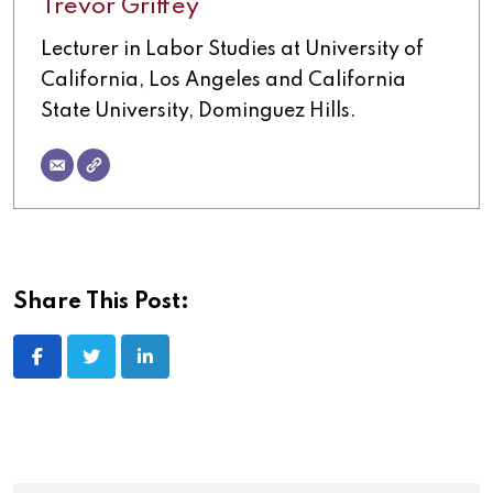
Trevor Griffey
Lecturer in Labor Studies at University of
California, Los Angeles and California
State University, Dominguez Hills.
Share This Post: