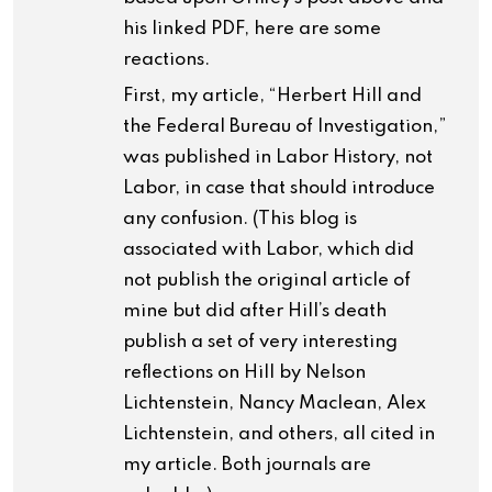
his linked PDF, here are some
reactions.
First, my article, “Herbert Hill and
the Federal Bureau of Investigation,”
was published in Labor History, not
Labor, in case that should introduce
any confusion. (This blog is
associated with Labor, which did
not publish the original article of
mine but did after Hill’s death
publish a set of very interesting
reflections on Hill by Nelson
Lichtenstein, Nancy Maclean, Alex
Lichtenstein, and others, all cited in
my article. Both journals are