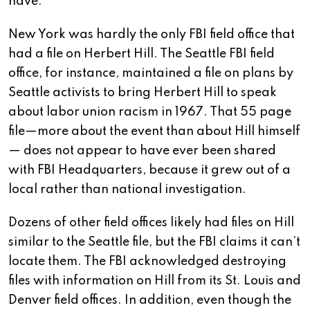
have.
New York was hardly the only FBI field office that
had a file on Herbert Hill. The Seattle FBI field
office, for instance, maintained a file on plans by
Seattle activists to bring Herbert Hill to speak
about labor union racism in 1967. That 55 page
file—more about the event than about Hill himself
— does not appear to have ever been shared
with FBI Headquarters, because it grew out of a
local rather than national investigation.
Dozens of other field offices likely had files on Hill
similar to the Seattle file, but the FBI claims it can’t
locate them. The FBI acknowledged destroying
files with information on Hill from its St. Louis and
Denver field offices. In addition, even though the