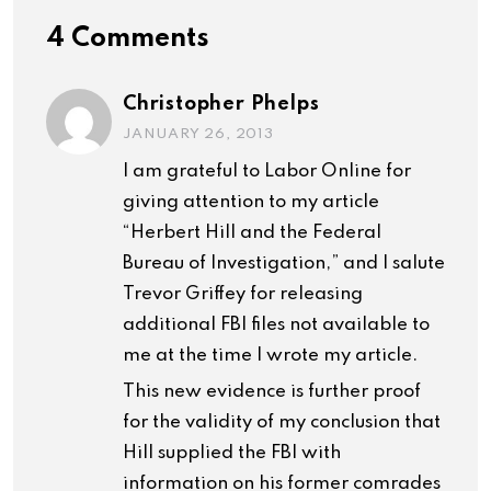
4 Comments
Christopher Phelps
JANUARY 26, 2013
I am grateful to Labor Online for
giving attention to my article
“Herbert Hill and the Federal
Bureau of Investigation,” and I salute
Trevor Griffey for releasing
additional FBI files not available to
me at the time I wrote my article.
This new evidence is further proof
for the validity of my conclusion that
Hill supplied the FBI with
information on his former comrades