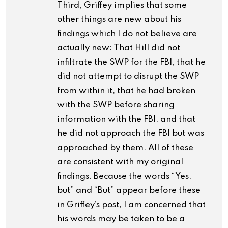
Third, Griffey implies that some
other things are new about his
findings which I do not believe are
actually new: That Hill did not
infiltrate the SWP for the FBI, that he
did not attempt to disrupt the SWP
from within it, that he had broken
with the SWP before sharing
information with the FBI, and that
he did not approach the FBI but was
approached by them. All of these
are consistent with my original
findings. Because the words “Yes,
but” and “But” appear before these
in Griffey’s post, I am concerned that
his words may be taken to be a