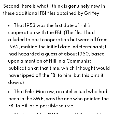
Second, here is what I think is genuinely new in
these additional FBI files obtained by Griffey:
That 1953 was the first date of Hill’s
cooperation with the FBI. (The files I had
alluded to past cooperation but were all from
1962, making the initial date indeterminant; I
had hazarded a guess of about 1950, based
upon a mention of Hill in a Communist
publication at that time, which I thought would
have tipped off the FBI to him, but this pins it
down.)
That Felix Morrow, an intellectual who had
been in the SWP, was the one who pointed the
FBI to Hill as a possible source.