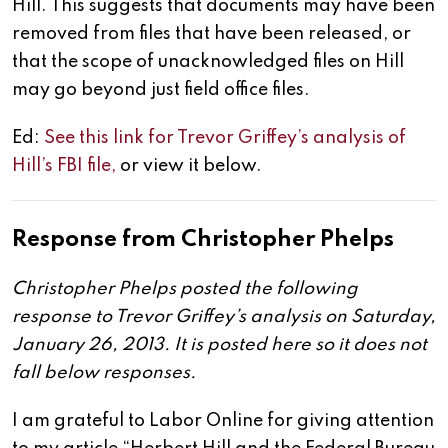
Hill. This suggests that documents may have been
removed from files that have been released, or
that the scope of unacknowledged files on Hill
may go beyond just field office files.
Ed:
See this link for Trevor Griffey’s analysis of
Hill’s FBI file,
or view it below.
Response from Christopher Phelps
Christopher Phelps posted the following
response to Trevor Griffey’s analysis on Saturday,
January 26, 2013. It is posted here so it does not
fall below responses.
I am grateful to Labor Online for giving attention