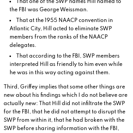
That one of the SWP names Hill named to
the FBI was George Weissman.
That at the 1955 NAACP convention in
Atlantic City, Hill acted to eliminate SWP
members from the ranks of the NAACP
delegates.
That according to the FBI, SWP members
interpreted Hill as friendly to him even while
he was in this way acting against them.
Third, Griffey implies that some other things are
new about his findings which I do not believe are
actually new: That Hill did not infiltrate the SWP
for the FBI, that he did not attempt to disrupt the
SWP from within it, that he had broken with the
SWP before sharing information with the FBI,