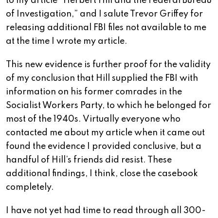
to my article “Herbert Hill and the Federal Bureau
of Investigation,” and I salute Trevor Griffey for
releasing additional FBI files not available to me
at the time I wrote my article.
This new evidence is further proof for the validity
of my conclusion that Hill supplied the FBI with
information on his former comrades in the
Socialist Workers Party, to which he belonged for
most of the 1940s. Virtually everyone who
contacted me about my article when it came out
found the evidence I provided conclusive, but a
handful of Hill’s friends did resist. These
additional findings, I think, close the casebook
completely.
I have not yet had time to read through all 300-