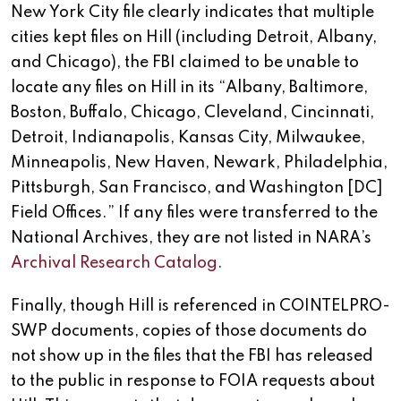
New York City file clearly indicates that multiple
cities kept files on Hill (including Detroit, Albany,
and Chicago), the FBI claimed to be unable to
locate any files on Hill in its “Albany, Baltimore,
Boston, Buffalo, Chicago, Cleveland, Cincinnati,
Detroit, Indianapolis, Kansas City, Milwaukee,
Minneapolis, New Haven, Newark, Philadelphia,
Pittsburgh, San Francisco, and Washington [DC]
Field Offices.” If any files were transferred to the
National Archives, they are not listed in NARA’s
Archival Research Catalog
.
Finally, though Hill is referenced in COINTELPRO-
SWP documents, copies of those documents do
not show up in the files that the FBI has released
to the public in response to FOIA requests about