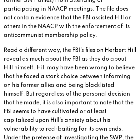
former SWP allies) from attending or
participating in NAACP meetings. The file does
not contain evidence that the FBI assisted Hill or
others in the NAACP with the enforcement of its
anticommunist membership policy.
Read a different way, the FBI’s files on Herbert Hill
reveal as much about the FBI as they do about
Hill himself. Hill may have been wrong to believe
that he faced a stark choice between informing
on his former allies and being blacklisted
himself. But regardless of the personal decision
that he made, it is also important to note that the
FBI seems to have cultivated or at least
capitalized upon Hill’s anxiety about his
vulnerability to red-baiting for its own ends.
Under the pretense of investigating the SWP, the