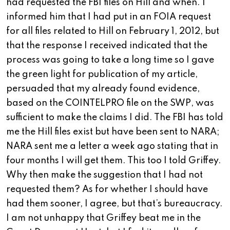
had requested the FBI files on Hill and when. I
informed him that I had put in an FOIA request
for all files related to Hill on February 1, 2012, but
that the response I received indicated that the
process was going to take a long time so I gave
the green light for publication of my article,
persuaded that my already found evidence,
based on the COINTELPRO file on the SWP, was
sufficient to make the claims I did. The FBI has told
me the Hill files exist but have been sent to NARA;
NARA sent me a letter a week ago stating that in
four months I will get them. This too I told Griffey.
Why then make the suggestion that I had not
requested them? As for whether I should have
had them sooner, I agree, but that’s bureaucracy.
I am not unhappy that Griffey beat me in the