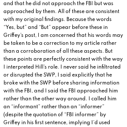
and that he did not approach the FBI but was
approached by them. All of these are consistent
with my original findings. Because the words
“Yes, but” and “But” appear before these in
Griffey’s post, I am concerned that his words may
be taken to be a correction to my article rather
than a corroboration of all these aspects. But
these points are perfectly consistent with the way
I interpreted Hill’s role. I never said he infiltrated
or disrupted the SWP, I said explicitly that he
broke with the SWP before sharing information
with the FBI, and I said the FBI approached him
rather than the other way around. I called him
an “informant” rather than an “informer”
(despite the quotation of “FBI informer” by
Griffey in his first sentence, implying I’d used