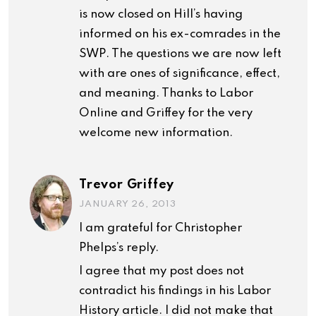
is now closed on Hill’s having
informed on his ex-comrades in the
SWP. The questions we are now left
with are ones of significance, effect,
and meaning. Thanks to Labor
Online and Griffey for the very
welcome new information.
Trevor Griffey
JANUARY 26, 2013
I am grateful for Christopher
Phelps’s reply.
I agree that my post does not
contradict his findings in his Labor
History article. I did not make that