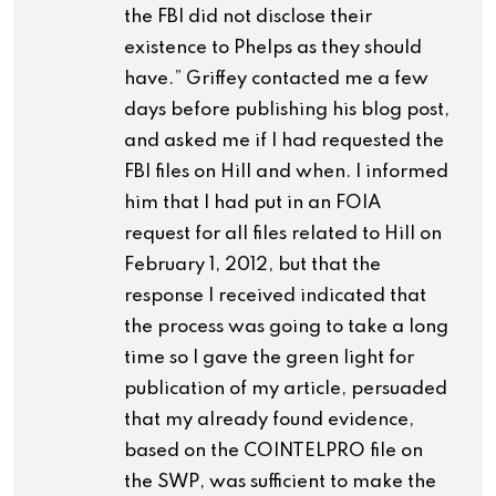
the FBI did not disclose their
existence to Phelps as they should
have.” Griffey contacted me a few
days before publishing his blog post,
and asked me if I had requested the
FBI files on Hill and when. I informed
him that I had put in an FOIA
request for all files related to Hill on
February 1, 2012, but that the
response I received indicated that
the process was going to take a long
time so I gave the green light for
publication of my article, persuaded
that my already found evidence,
based on the COINTELPRO file on
the SWP, was sufficient to make the