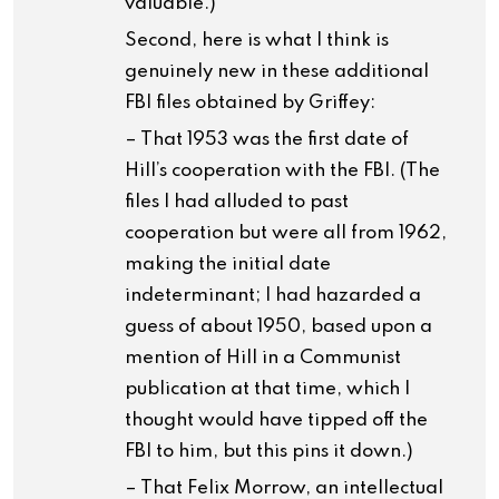
valuable.)
Second, here is what I think is
genuinely new in these additional
FBI files obtained by Griffey:
– That 1953 was the first date of
Hill’s cooperation with the FBI. (The
files I had alluded to past
cooperation but were all from 1962,
making the initial date
indeterminant; I had hazarded a
guess of about 1950, based upon a
mention of Hill in a Communist
publication at that time, which I
thought would have tipped off the
FBI to him, but this pins it down.)
– That Felix Morrow, an intellectual