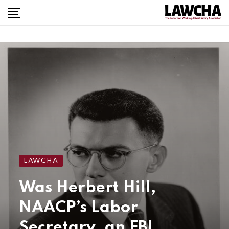
LAWCHA
Was Herbert Hill,
NAACP’s Labor
Secretary, an FBI