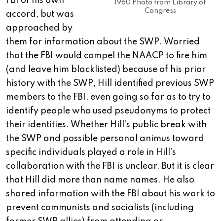
FBI of his own
1960 Photo from Library of
Congress
accord, but was
approached by
them for information about the SWP. Worried
that the FBI would compel the NAACP to fire him
(and leave him blacklisted) because of his prior
history with the SWP, Hill identified previous SWP
members to the FBI, even going so far as to try to
identify people who used pseudonyms to protect
their identities. Whether Hill’s public break with
the SWP and possible personal animus toward
specific individuals played a role in Hill’s
collaboration with the FBI is unclear. But it is clear
that Hill did more than name names. He also
shared information with the FBI about his work to
prevent communists and socialists (including