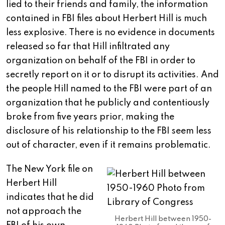
lied to their friends and family, the information
contained in FBI files about Herbert Hill is much
less explosive. There is no evidence in documents
released so far that Hill infiltrated any
organization on behalf of the FBI in order to
secretly report on it or to disrupt its activities. And
the people Hill named to the FBI were part of an
organization that he publicly and contentiously
broke from five years prior, making the
disclosure of his relationship to the FBI seem less
out of character, even if it remains problematic.
The New York file on
Herbert Hill
indicates that he did
not approach the
Herbert Hill between 1950-