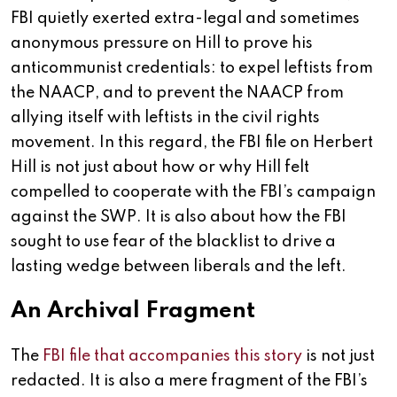
FBI quietly exerted extra-legal and sometimes
anonymous pressure on Hill to prove his
anticommunist credentials: to expel leftists from
the NAACP, and to prevent the NAACP from
allying itself with leftists in the civil rights
movement. In this regard, the FBI file on Herbert
Hill is not just about how or why Hill felt
compelled to cooperate with the FBI’s campaign
against the SWP. It is also about how the FBI
sought to use fear of the blacklist to drive a
lasting wedge between liberals and the left.
An Archival Fragment
The
FBI file that accompanies this story
is not just
redacted. It is also a mere fragment of the FBI’s