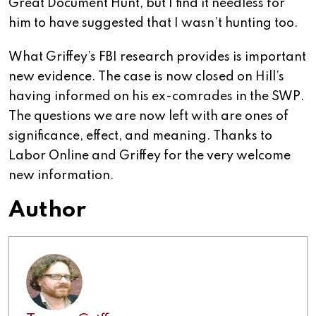
Great Document Hunt, but I find it needless for
him to have suggested that I wasn’t hunting too.
What Griffey’s FBI research provides is important
new evidence. The case is now closed on Hill’s
having informed on his ex-comrades in the SWP.
The questions we are now left with are ones of
significance, effect, and meaning. Thanks to
Labor Online and Griffey for the very welcome
new information.
Author