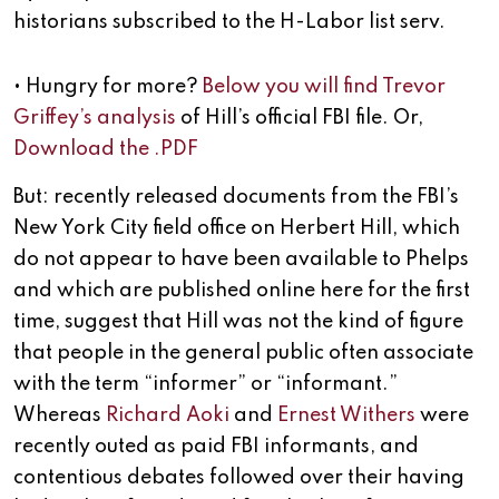
historians subscribed to the H-Labor list serv.
• Hungry for more?
Below you will find Trevor
Griffey’s analysis
of Hill’s official FBI file. Or,
Download the .PDF
But: recently released documents from the FBI’s
New York City field office on Herbert Hill, which
do not appear to have been available to Phelps
and which are published online here for the first
time, suggest that Hill was not the kind of figure
that people in the general public often associate
with the term “informer” or “informant.”
Whereas
Richard Aoki
and
Ernest Withers
were
recently outed as paid FBI informants, and
contentious debates followed over their having