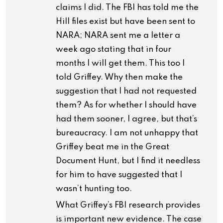
claims I did. The FBI has told me the
Hill files exist but have been sent to
NARA; NARA sent me a letter a
week ago stating that in four
months I will get them. This too I
told Griffey. Why then make the
suggestion that I had not requested
them? As for whether I should have
had them sooner, I agree, but that’s
bureaucracy. I am not unhappy that
Griffey beat me in the Great
Document Hunt, but I find it needless
for him to have suggested that I
wasn’t hunting too.
What Griffey’s FBI research provides
is important new evidence. The case