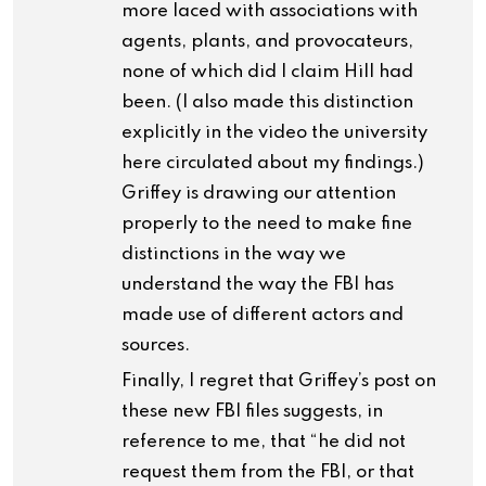
more laced with associations with
agents, plants, and provocateurs,
none of which did I claim Hill had
been. (I also made this distinction
explicitly in the video the university
here circulated about my findings.)
Griffey is drawing our attention
properly to the need to make fine
distinctions in the way we
understand the way the FBI has
made use of different actors and
sources.
Finally, I regret that Griffey’s post on
these new FBI files suggests, in
reference to me, that “he did not
request them from the FBI, or that