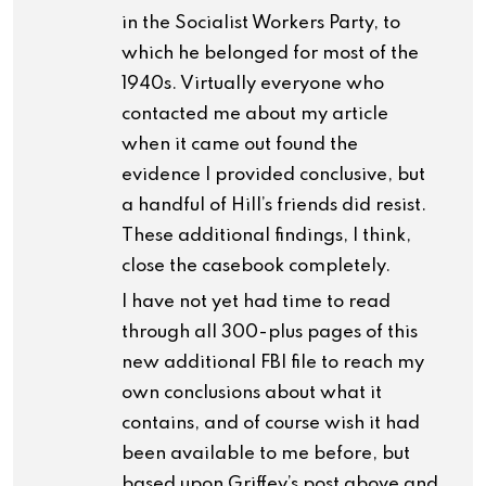
in the Socialist Workers Party, to
which he belonged for most of the
1940s. Virtually everyone who
contacted me about my article
when it came out found the
evidence I provided conclusive, but
a handful of Hill’s friends did resist.
These additional findings, I think,
close the casebook completely.
I have not yet had time to read
through all 300-plus pages of this
new additional FBI file to reach my
own conclusions about what it
contains, and of course wish it had
been available to me before, but
based upon Griffey’s post above and