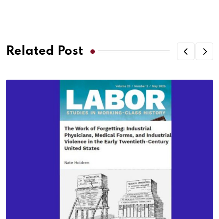
Related Post