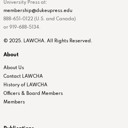
University Press at:
membership@dukeupress.edu
888-651-0122 (U.S. and Canada)
or 919-688-5134.
© 2025. LAWCHA. All Rights Reserved.
About
About Us
Contact LAWCHA
History of LAWCHA
Officers & Board Members
Members