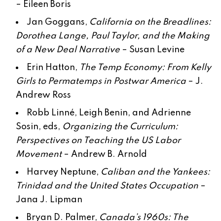
–
Eileen Boris
Jan Goggans,
California on the Breadlines:
Dorothea Lange, Paul Taylor, and the Making
of a New Deal Narrative
–
Susan Levine
Erin Hatton,
The Temp Economy: From Kelly
Girls to Permatemps in Postwar America
–
J.
Andrew Ross
Robb Linné, Leigh Benin, and Adrienne
Sosin, eds,
Organizing the Curriculum:
Perspectives on Teaching the US Labor
Movement
–
Andrew B. Arnold
Harvey Neptune,
Caliban and the Yankees:
Trinidad and the United States Occupation
–
Jana J. Lipman
Bryan D. Palmer,
Canada’s 1960s: The