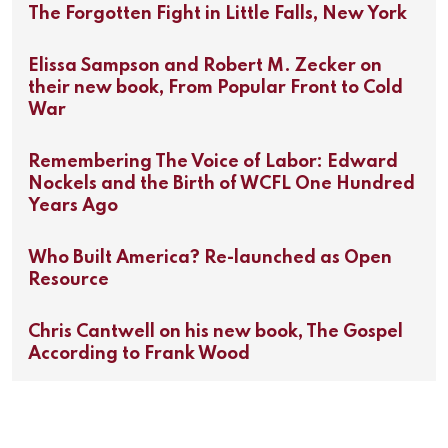
The Forgotten Fight in Little Falls, New York
Elissa Sampson and Robert M. Zecker on
their new book, From Popular Front to Cold
War
Remembering The Voice of Labor: Edward
Nockels and the Birth of WCFL One Hundred
Years Ago
Who Built America? Re-launched as Open
Resource
Chris Cantwell on his new book, The Gospel
According to Frank Wood