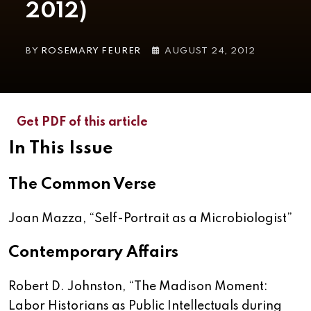
2012)
BY
ROSEMARY FEURER
AUGUST 24, 2012
Get PDF of this article
In This Issue
The Common Verse
Joan Mazza, “
Self-Portrait as a Microbiologist
”
Contemporary Affairs
Robert D. Johnston, “
The Madison Moment:
Labor Historians as Public Intellectuals during