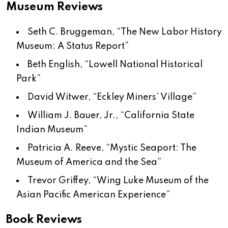
Museum Reviews
Seth C. Bruggeman, “The New Labor History
Museum: A Status Report”
Beth English, “Lowell National Historical
Park”
David Witwer, “Eckley Miners’ Village”
William J. Bauer, Jr., “California State
Indian Museum”
Patricia A. Reeve, “Mystic Seaport: The
Museum of America and the Sea”
Trevor Griffey, “Wing Luke Museum of the
Asian Pacific American Experience”
Book Reviews