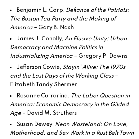
Benjamin L. Carp,
Defiance of the Patriots:
The Boston Tea Party and the Making of
America
–
Gary B. Nash
James J. Conolly,
An Elusive Unity: Urban
Democracy and Machine Politics in
Industrializing America
–
Gregory P. Downs
Jefferson Cowie,
Stayin’ Alive: The 1970s
and the Last Days of the Working Class
–
Elizabeth Tandy Shermer
Rosanne Currarina,
The Labor Question in
America: Economic Democracy in the Gilded
Age
–
David M. Struthers
Susan Dewey,
Neon Wasteland: On Love,
Motherhood, and Sex Work in a Rust Belt Town