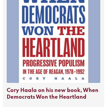
Cory Haala on his new book, When
Democrats Won the Heartland