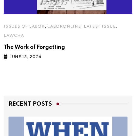
,
,
,
ISSUES OF LABOR
LABORONLINE
LATEST ISSUE
LAWCHA
The Work of Forgetting
JUNE 13, 2026
RECENT POSTS