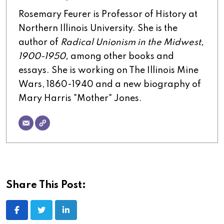
Rosemary Feurer is Professor of History at
Northern Illinois University. She is the
author of
Radical Unionism in the Midwest,
1900-1950,
among other books and
essays. She is working on The Illinois Mine
Wars, 1860-1940 and a new biography of
Mary Harris "Mother" Jones.
Share This Post: