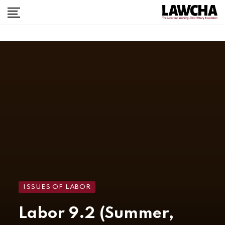
ISSUES OF LABOR
Labor 9.2 (Summer,