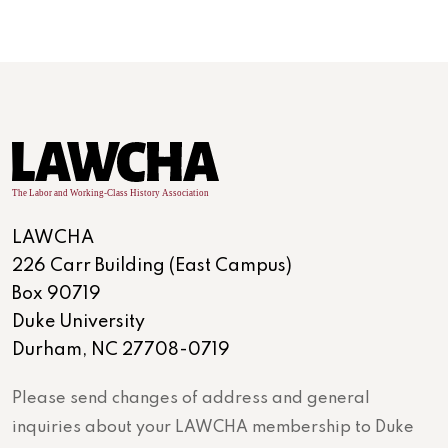
LAWCHA
226 Carr Building (East Campus)
Box 90719
Duke University
Durham, NC 27708-0719
Please send changes of address and general
inquiries about your LAWCHA membership to Duke