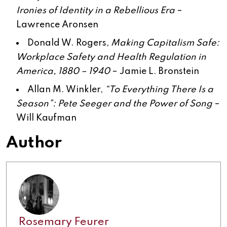
Ironies of Identity in a Rebellious Era
–
Lawrence Aronsen
Donald W. Rogers,
Making Capitalism Safe:
Workplace Safety and Health Regulation in
America, 1880 – 1940
–
Jamie L. Bronstein
Allan M. Winkler,
“To Everything There Is a
Season”: Pete Seeger and the Power of Song
–
Will Kaufman
Author
Rosemary Feurer