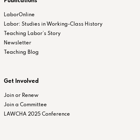
Publications
LaborOnline
Labor: Studies in Working-Class History
Teaching Labor’s Story
Newsletter
Teaching Blog
Get Involved
Join or Renew
Join a Committee
LAWCHA 2025 Conference