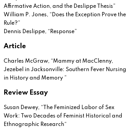
Affirmative Action, and the Deslippe Thesis
”
William P. Jones, “
Does the Exception Prove the
Rule?
”
Dennis Deslippe, “
Response
”
Article
Charles McGraw, “
Mammy at MacClenny,
Jezebel in Jacksonville: Southern Fever Nursing
in History and Memory
”
Review Essay
Susan Dewey, “
The Feminized Labor of Sex
Work: Two Decades of Feminist Historical and
Ethnographic Research
“