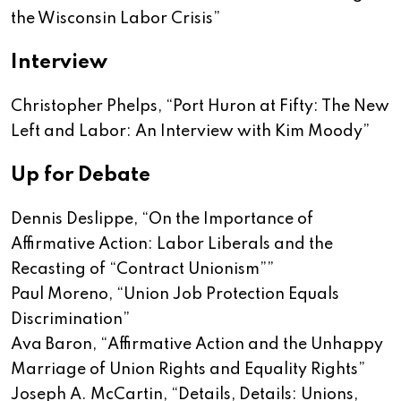
the Wisconsin Labor Crisis
”
Interview
Christopher Phelps, “
Port Huron at Fifty: The New
Left and Labor: An Interview with Kim Moody
”
Up for Debate
Dennis Deslippe, “
On the Importance of
Affirmative Action: Labor Liberals and the
Recasting of “Contract Unionism”
”
Paul Moreno, “
Union Job Protection Equals
Discrimination
”
Ava Baron, “
Affirmative Action and the Unhappy
Marriage of Union Rights and Equality Rights
”
Joseph A. McCartin, “
Details, Details: Unions,