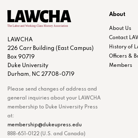
About
About Us
Contact L
LAWCHA
History of
226 Carr Building (East Campus)
Officers &
Box 90719
Duke University
Members
Durham, NC 27708-0719
Please send changes of address and
general inquiries about your LAWCHA
membership to Duke University Press
at:
membership@dukeupress.edu
888-651-0122 (U.S. and Canada)