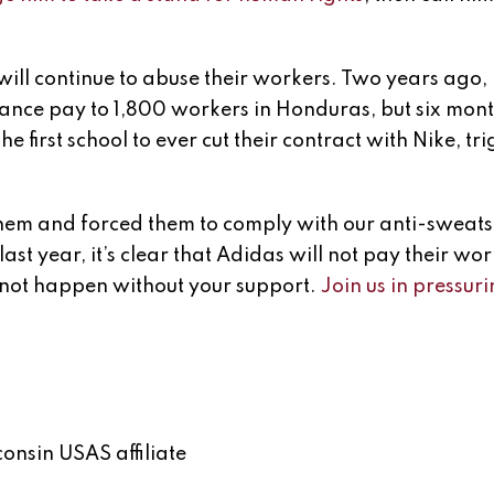
ll continue to abuse their workers. Two years ago,
ance pay to 1,800 workers in Honduras, but six month
e first school to ever cut their contract with Nike, tr
 them and forced them to comply with our anti-sweat
 last year, it’s clear that Adidas will not pay their wo
ll not happen without your support.
Join us in pressu
onsin USAS affiliate