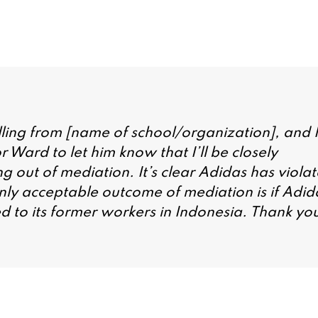
ling from [name of school/organization], and I
Ward to let him know that I’ll be closely
ng out of mediation. It’s clear Adidas has viola
only acceptable outcome of mediation is if Adid
ed to its former workers in Indonesia. Thank yo