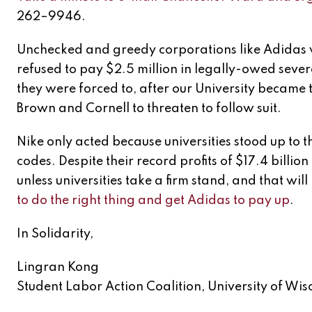
262–9946.
Unchecked and greedy corporations like Adidas wi
refused to pay $2.5 million in legally-owed sever
they were forced to, after our University became th
Brown and Cornell to threaten to follow suit.
Nike only acted because universities stood up to
codes. Despite their record profits of $17.4 billion
unless universities take a firm stand, and that wi
to do the right thing and get Adidas to pay up
.
In Solidarity,
Lingran Kong
Student Labor Action Coalition, University of Wisc