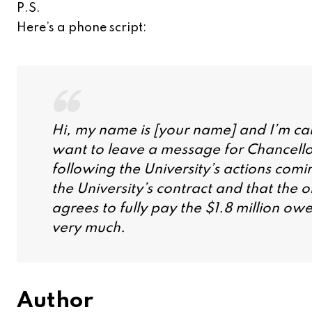
P.S.
Here’s a phone script:
Hi, my name is [your name] and I’m cal
want to leave a message for Chancellor 
following the University’s actions comi
the University’s contract and that the 
agrees to fully pay the $1.8 million ow
very much.
Author