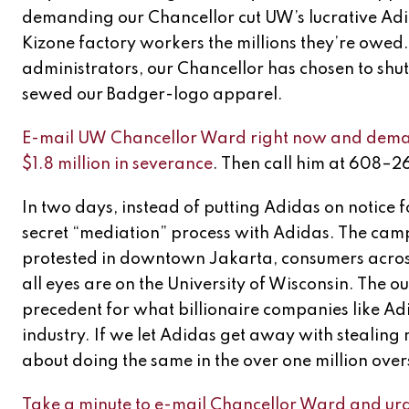
demanding our Chancellor cut UW’s lucrative Adi
Kizone factory workers the millions they’re owed
administrators, our Chancellor has chosen to shut
sewed our Badger-logo apparel.
E-mail UW Chancellor Ward right now and demand
$1.8 million in severance
. Then call him at 608–
In two days, instead of putting Adidas on notice fo
secret “mediation” process with Adidas. The cam
protested in downtown Jakarta, consumers across
all eyes are on the University of Wisconsin. The ou
precedent for what billionaire companies like A
industry. If we let Adidas get away with stealing m
about doing the same in the over one million ove
Take a minute to e-mail Chancellor Ward and urg