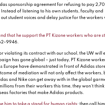
das sponsorship agreement for refusing to pay 2,7
. Instead of listening to his own students, faculty and
 out student voices and delay justice for the workers
 that he support the PT Kizone workers who are st
262–9946.
r violating its contract with our school, the UW will 
paign has gone global – just today, PT Kizone worke
 Europe have demonstrated in front of Adidas stor
tcome of mediation will not only affect the workers, b
didas and Nike can get away with in the global garm
illions from their workers this time, they won’t think
rseas factories that make Adidas products.
e him to take a stand for human rights
; then call hi