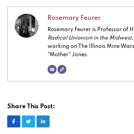
Rosemary Feurer
Rosemary Feurer is Professor of His
Radical Unionism in the Midwest
working on The Illinois Mine Wa
"Mother" Jones.
Share This Post:
LinkedIn