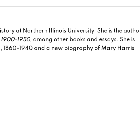
tory at Northern Illinois University. She is the autho
, 1900-1950,
among other books and essays. She is
rs, 1860-1940 and a new biography of Mary Harris