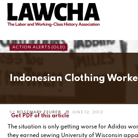
Skip
to
content
ACTION ALERTS (OLD)
Indonesian Clothing Worke
BY
ROSEMARY FEURER
JUNE 12, 2012
Get PDF of this article
The situation is only getting worse for Adidas wo
they earned sewing University of Wisconsin appar