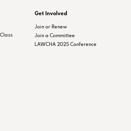
Get Involved
Join or Renew
-Class
Join a Committee
LAWCHA 2025 Conference