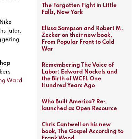
The Forgotten Fight in Little
Falls, New York
 Nike
Elissa Sampson and Robert M.
s later,
Zecker on their new book,
iggering
From Popular Front to Cold
War
shop
Remembering The Voice of
Labor: Edward Nockels and
rkers
the Birth of WCFL One
ring Ward
Hundred Years Ago
Who Built America? Re-
launched as Open Resource
Chris Cantwell on his new
book, The Gospel According to
Frank Wood