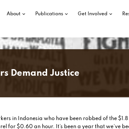
About
Publications
Get Involved
Re
rs Demand Justice
rkers in Indonesia who have been robbed of the $1.8 
el for $0.60 an hour. It’s been a year that we’ve b