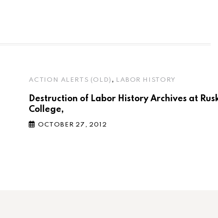
,
ACTION ALERTS (OLD)
LABOR HISTORY
Destruction of Labor History Archives at Rus
College,
OCTOBER 27, 2012