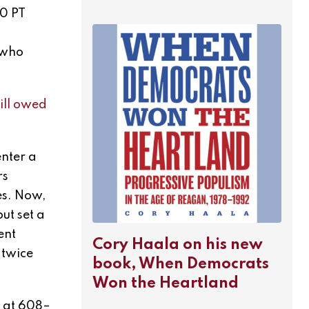
00 PT
 who
ill owed
enter a
rs
es. Now,
ut set a
ent
Cory Haala on his new
 twice
book, When Democrats
Won the Heartland
m at 608–