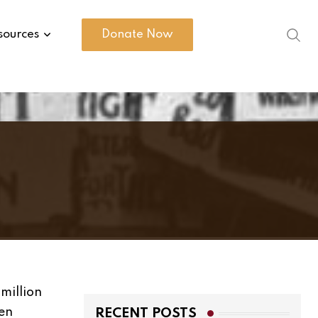
sources
Donate Now
million
een
RECENT POSTS