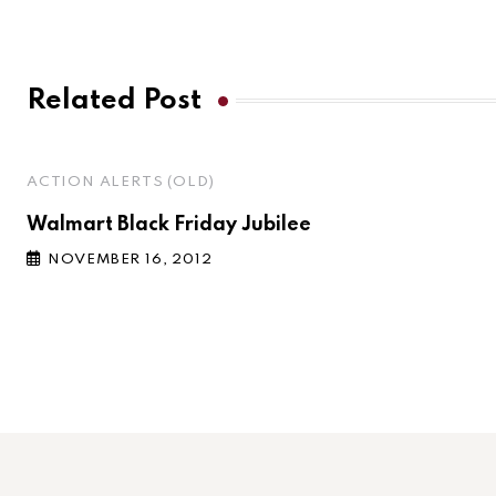
Related Post
ACTION ALERTS (OLD)
Walmart Black Friday Jubilee
NOVEMBER 16, 2012