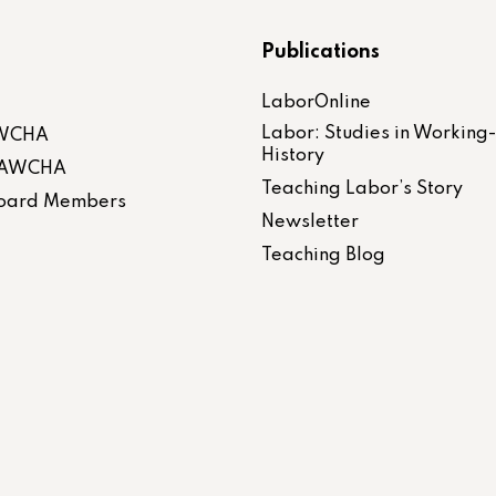
Publications
LaborOnline
Labor: Studies in Working
AWCHA
History
 LAWCHA
Teaching Labor’s Story
 Board Members
Newsletter
Teaching Blog